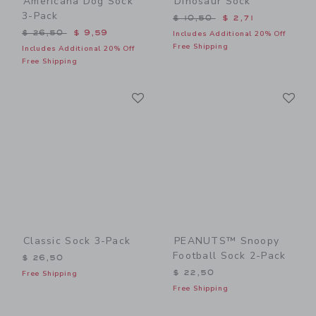
Americana Dog Sock
Dinosaur Sock
3-Pack
Price reduced from $ 10,5
$ 10,50
$ 2,71
Price reduced from $ 26,50 to
$ 26,50
$ 9,59
Includes Additional 20% Off
Free Shipping
Includes Additional 20% Off
Free Shipping
Link
Li
Link
Link
Classic Sock 3-Pack
PEANUTS™ Snoopy
Football Sock 2-Pack
$ 26,50
$ 22,50
Free Shipping
Free Shipping