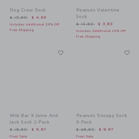
Dog Crew Sock
Peanuts Valentine
Sock
Price reduced from $ 10,50 to
$ 10,50
$ 4,55
Price reduced from $ 10,5
$ 10,50
$ 3,83
Includes Additional 20% Off
Free Shipping
Includes Additional 20% Off
Free Shipping
Link
Li
Link
Link
Milk Bar X Janie And
Peanuts Snoopy Sock
Jack Sock 2-Pack
3-Pack
Price reduced from $ 18,50 to
Price reduced from $ 28,5
$ 18,50
$ 9,97
$ 28,50
$ 9,97
Final Sale
Final Sale