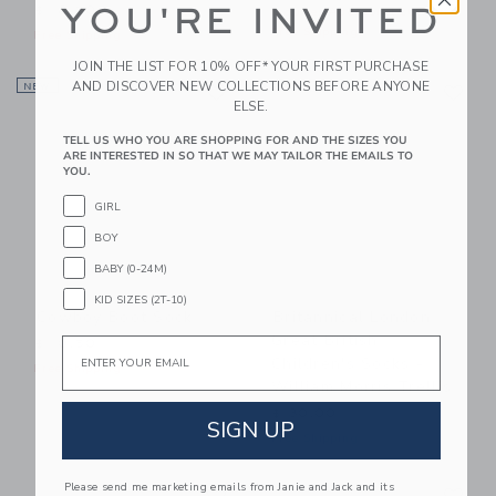
YOU'RE INVITED
$ 18,50
Includes Additional 20% Off
Free Shipping
Free Shipping
JOIN THE LIST FOR 10% OFF* YOUR FIRST PURCHASE
Link
Li
AND DISCOVER NEW COLLECTIONS BEFORE ANYONE
NEW
Link
Link
ELSE.
TELL US WHO YOU ARE SHOPPING FOR AND THE SIZES YOU
ARE INTERESTED IN SO THAT WE MAY TAILOR THE EMAILS TO
YOU.
GIRL
BOY
BABY (0-24M)
KID SIZES (2T-10)
Cowboy Boot Sock
Britannical London
Great British
Email
$ 10,50
Children's Socks -
Free Shipping
William Morris Trellis
$ 30,00
SIGN UP
Free Shipping
Link
Li
Please send me marketing emails from Janie and Jack and its
Link
Link