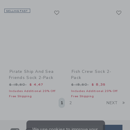
Link
Li
SELLING FAST
Link
Link
Pirate Ship And Sea
Fish Crew Sock 2-
Friends Sock 2-Pack
Pack
Price reduced from $ 18,50 to
Price reduced from $ 18,5
$ 18,50
$ 4,47
$ 18,50
$ 8,35
Includes Additional 20% Off
Includes Additional 20% Off
Free Shipping
Free Shipping
Li
1
2
NEXT
We use cookies to improve your