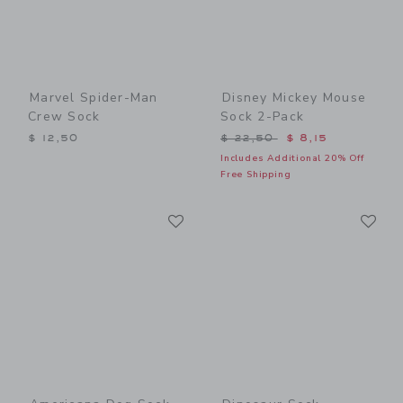
Marvel Spider-Man
Disney Mickey Mouse
Crew Sock
Sock 2-Pack
Price reduced from $ 22,5
$ 12,50
$ 22,50
$ 8,15
Includes Additional 20% Off
Free Shipping
Link
Li
Link
Link