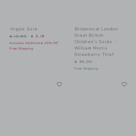
Argyle Sock
Britannical London
Great British
Price reduced from $ 10,50 to
$ 10,50
$ 3,19
Children's Socks -
Includes Additional 20% Off
William Morris
Free Shipping
Strawberry Thief
$ 30,00
Free Shipping
Link
Li
Link
Link