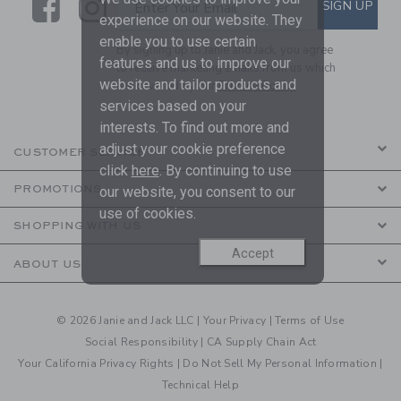
Link
Link
SUBSCRIBE TO EMAIL ALE
SIGN UP
Enter Your Email
experience on our website. They
enable you to use certain
By signing up to Janie and Jack, you agree
features and us to improve our
to receive marketing emails from us which
website and tailor products and
are covered by our
Privacy Policy
services based on your
interests. To find out more and
adjust your cookie preference
CUSTOMER SERVICE
click
here
. By continuing to use
PROMOTIONS
our website, you consent to our
use of cookies.
SHOPPING WITH US
Accept
ABOUT US
© 2026 Janie and Jack LLC |
Your Privacy
|
Terms of Use
Social Responsibility
|
CA Supply Chain Act
Your California Privacy Rights
|
Do Not Sell My Personal Information
|
Technical Help