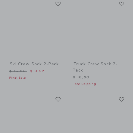
Link
Li
Link
Link
Ski Crew Sock 2-Pack
Truck Crew Sock 2-
Pack
Price reduced from $ 16,50 to
$ 16,50
$ 3,97
$ 18,50
Final Sale
Free Shipping
Link
Li
Link
Link