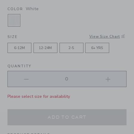
White
COLOR
SELECTED WHITE
View Size Chart
SIZE
6-12M
12-24M
2-5
6+ YRS
QUANTITY
Please select size for availability
ADD TO CART