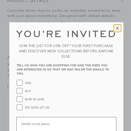
PRODUCT DETAILS
Consider these classic socks an everyday essential to wear
with just about everything. Designed with ribbed details.
64% Cotton/31% Nylon/5% Spandex
YOU'RE INVITED
Textured Grips (Sizes Up To 12-24M)
Includes 3 Pairs of Socks
JOIN THE LIST FOR 10% OFF* YOUR FIRST PURCHASE
Machine Wash, Gentle Cycle; Imported
AND DISCOVER NEW COLLECTIONS BEFORE ANYONE
ELSE.
A Forever Kind of Love
We make clothes that last. Keepsakes that can stay with
TELL US WHO YOU ARE SHOPPING FOR AND THE SIZES YOU
ARE INTERESTED IN SO THAT WE MAY TAILOR THE EMAILS TO
your family, be handed down to your friends or donated for
YOU.
someone else to love.
GIRL
ITEM
104362001
BOY
YOU MIGHT ALSO LIKE
BABY (0-24M)
KID SIZES (2T-10)
Email