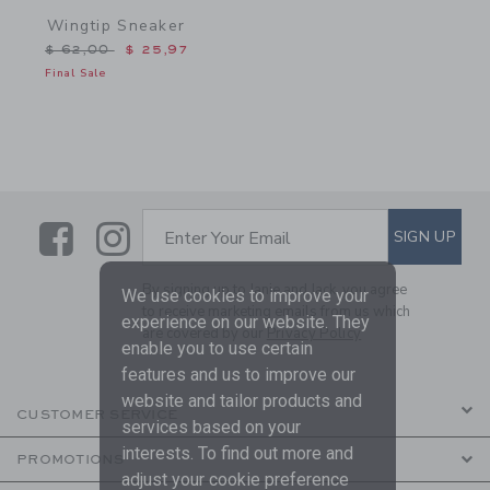
Wingtip Sneaker
Price reduced from $ 62,00 to
$ 62,00
$ 25,97
Final Sale
Link
Link
SUBSCRIBE TO EMAIL ALE
SIGN UP
Enter Your Email
By signing up to Janie and Jack, you agree
We use cookies to improve your
to receive marketing emails from us which
experience on our website. They
are covered by our
Privacy Policy
enable you to use certain
features and us to improve our
website and tailor products and
CUSTOMER SERVICE
services based on your
interests. To find out more and
PROMOTIONS
adjust your cookie preference