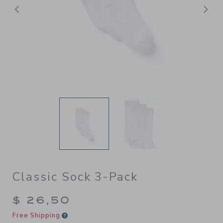
Previous
N
Classic Sock 3-Pack
$ 26,50
Free Shipping