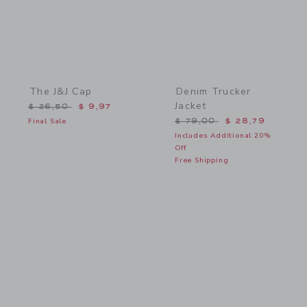
The J&J Cap
Denim Trucker
Jacket
Price reduced from $ 26,50 to
$ 26,50
$ 9,97
Price reduced from $ 79,
Final Sale
$ 79,00
$ 28,79
Includes Additional 20%
Off
Free Shipping
Link