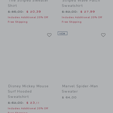
The Striped Sweater
Striped Wave Patch
Shirt
Sweatshirt
Price reduced from $ 56,00 to
Price reduced from $ 52,0
$ 56,00
$ 20,39
$ 52,00
$ 27,99
Includes Additional 20% Off
Includes Additional 20% Off
Free Shipping
Free Shipping
Link
Li
Link
NEW
Link
Disney Mickey Mouse
Marvel Spider-Man
Surf Hooded
Sweater
Sweatshirt
$ 64,00
Price reduced from $ 62,00 to
$ 62,00
$ 23,11
Includes Additional 20% Off
Free Shipping