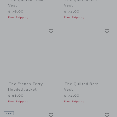
Vest
Vest
$ 76,00
$ 72,00
Free Shipping
Free Shipping
Link
Li
Link
Link
The French Terry
The Quilted Barn
Hooded Jacket
Vest
$ 58,00
$ 72,00
Free Shipping
Free Shipping
Link
Li
NEW
Link
Link