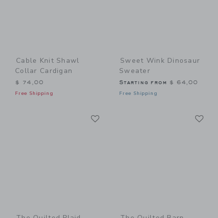
Cable Knit Shawl
Sweet Wink Dinosaur
Collar Cardigan
Sweater
$ 74,00
Starting from
$ 64,00
Free Shipping
Free Shipping
Link
Li
Link
Link
The Quilted Plaid
The Quilted Barn