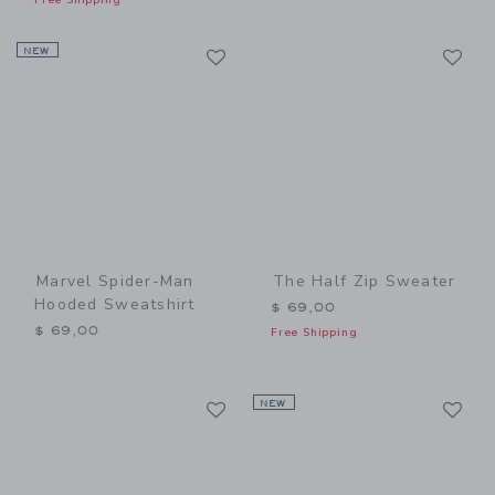
Link
Li
NEW
Link
Link
Marvel Spider-Man
The Half Zip Sweater
Hooded Sweatshirt
$ 69,00
$ 69,00
Free Shipping
Link
Li
Link
NEW
Link