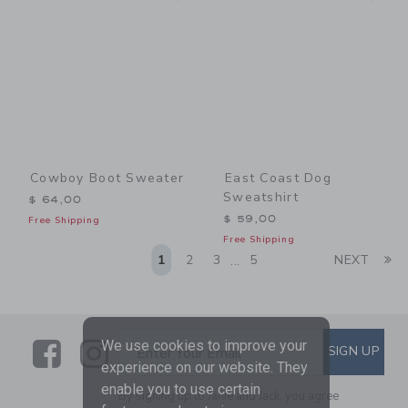
Cowboy Boot Sweater
East Coast Dog
Sweatshirt
$ 64,00
$ 59,00
Free Shipping
Free Shipping
Li
1
2
3
5
NEXT
...
Link
Link
SUBSCRIBE TO EMAIL ALE
We use cookies to improve your
SIGN UP
Enter Your Email
experience on our website. They
enable you to use certain
By signing up to Janie and Jack, you agree