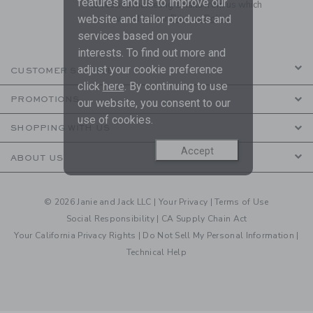
features and us to improve our
to receive marketing emails from us which
are covered by our
Privacy Policy
website and tailor products and
services based on your
interests. To find out more and
adjust your cookie preference
CUSTOMER SERVICE
click
here
. By continuing to use
PROMOTIONS
our website, you consent to our
use of cookies.
SHOPPING WITH US
Accept
ABOUT US
© 2026 Janie and Jack LLC |
Your Privacy
|
Terms of Use
Social Responsibility
|
CA Supply Chain Act
Your California Privacy Rights
|
Do Not Sell My Personal Information
|
Technical Help