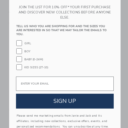
Textured Knit Polo
The Pawfect Sweater
JOIN THE LIST FOR 10% OFF* YOUR FIRST PURCHASE
Price reduced from $ 56,00 to
AND DISCOVER NEW COLLECTIONS BEFORE ANYONE
$ 56,00
$ 44,80
$ 62,00
ELSE.
Special Offer
Free Shipping
Free Shipping
TELL US WHO YOU ARE SHOPPING FOR AND THE SIZES YOU
ARE INTERESTED IN SO THAT WE MAY TAILOR THE EMAILS TO
YOU.
Link
Li
Link
Link
GIRL
BOY
BABY (0-24M)
KID SIZES (2T-10)
Email
The Rugby Sweatshirt
PEANUTS™ Snoopy
SIGN UP
Striped Hooded
$ 56,00
Sweater
Free Shipping
Price reduced from $ 74,0
$ 74,00
$ 55,50
Please send me marketing emails from Janie and Jack and its
affiliates, including new collections, exclusive offers, events, and
Special Offer
personalized recommendations. You can unsubscribe at any time.
Free Shipping