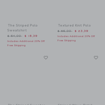
The Striped Polo
Textured Knit Polo
Sweatshirt
Price reduced from $ 56,0
$ 56,00
$ 23,39
Price reduced from $ 64,00 to
$ 64,00
$ 18,39
Includes Additional 20% Off
Free Shipping
Includes Additional 20% Off
Free Shipping
Link
Li
Link
Link