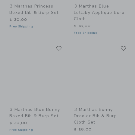
3 Marthas Princess
3 Marthas Blue
Boxed Bib & Burp Set
Lullaby Applique Burp
Cloth
$ 30,00
$ 18,00
Free Shipping
Free Shipping
Link
Li
Link
Link
3 Marthas Blue Bunny
3 Marthas Bunny
Boxed Bib & Burp Set
Drooler Bib & Burp
Cloth Set
$ 30,00
$ 28,00
Free Shipping