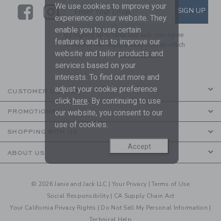
We use cookies to improve your
Link
Link
SUBSCRIBE TO EMAIL ALE
SIGN UP
Enter Your Email
experience on our website. They
enable you to use certain
By signing up to Janie and Jack, you agree
features and us to improve our
to receive marketing emails from us which
website and tailor products and
are covered by our
Privacy Policy
services based on your
interests. To find out more and
adjust your cookie preference
CUSTOMER SERVICE
click
here
. By continuing to use
our website, you consent to our
PROMOTIONS
use of cookies.
SHOPPING WITH US
Accept
ABOUT US
© 2026 Janie and Jack LLC |
Your Privacy
|
Terms of Use
Social Responsibility
|
CA Supply Chain Act
Your California Privacy Rights
|
Do Not Sell My Personal Information
|
Technical Help