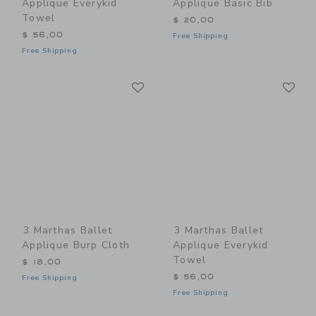
Applique Everykid
Applique Basic Bib
Towel
$ 20,00
$ 56,00
Free Shipping
Free Shipping
Link
Li
Link
Link
3 Marthas Ballet
3 Marthas Ballet
Applique Burp Cloth
Applique Everykid
Towel
$ 18,00
$ 56,00
Free Shipping
Free Shipping