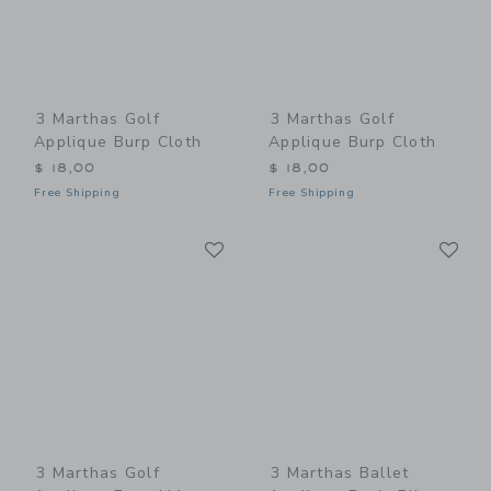
3 Marthas Golf
3 Marthas Golf
Applique Burp Cloth
Applique Burp Cloth
$ 18,00
$ 18,00
Free Shipping
Free Shipping
Link
Li
Link
Link
3 Marthas Golf
3 Marthas Ballet