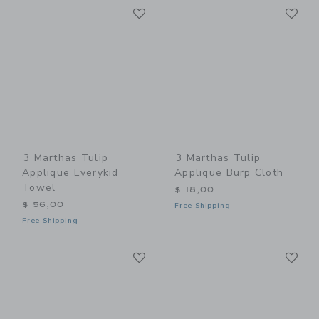
Link
Li
Link
Link
3 Marthas Tulip
3 Marthas Tulip
Applique Everykid
Applique Burp Cloth
Towel
$ 18,00
$ 56,00
Free Shipping
Free Shipping
Link
Li
Link
Link