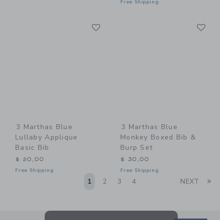
Free Shipping
Link
Li
Link
Link
3 Marthas Blue
3 Marthas Blue
Lullaby Applique
Monkey Boxed Bib &
Basic Bib
Burp Set
$ 20,00
$ 30,00
Free Shipping
Free Shipping
Li
1
2
3
4
NEXT