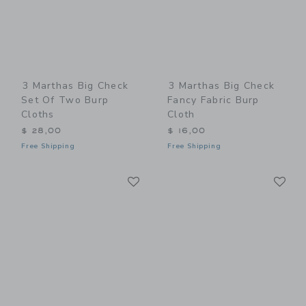
3 Marthas Big Check
3 Marthas Big Check
Set Of Two Burp
Fancy Fabric Burp
Cloths
Cloth
$ 28,00
$ 16,00
Free Shipping
Free Shipping
Link
Li
Link
Link