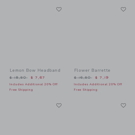
Link
Li
Link
Link
Lemon Bow Headband
Flower Barrette
Price reduced from $ 18,50 to
Price reduced from $ 16,5
$ 18,50
$ 7,67
$ 16,50
$ 7,19
Includes Additional 20% Off
Includes Additional 20% Off
Free Shipping
Free Shipping
Link
Li
Link
Link