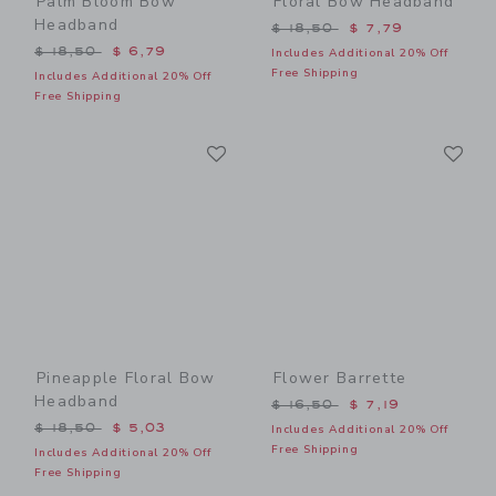
Palm Bloom Bow
Floral Bow Headband
Headband
Price reduced from $ 18,5
$ 18,50
$ 7,79
Price reduced from $ 18,50 to
$ 18,50
$ 6,79
Includes Additional 20% Off
Free Shipping
Includes Additional 20% Off
Free Shipping
Link
Li
Link
Link
Pineapple Floral Bow
Flower Barrette
Headband
Price reduced from $ 16,5
$ 16,50
$ 7,19
Price reduced from $ 18,50 to
$ 18,50
$ 5,03
Includes Additional 20% Off
Free Shipping
Includes Additional 20% Off
Free Shipping