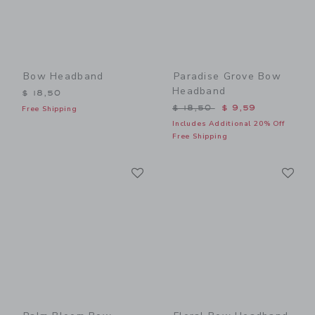
Bow Headband
Paradise Grove Bow
Headband
$ 18,50
Price reduced from $ 18,5
$ 18,50
$ 9,59
Free Shipping
Includes Additional 20% Off
Free Shipping
Link
Li
Link
Link