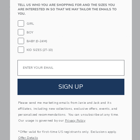
TELL US WHO YOU ARE SHOPPING FOR AND THE SIZES YOU
Price reduced from $ 18,50 to
Price reduced from $ 24,5
$ 18,50
$ 5,43
$ 24,50
$ 7,59
ARE INTERESTED IN SO THAT WE MAY TAILOR THE EMAILS TO
YOU.
Includes Additional 20% Off
Includes Additional 20% Off
Free Shipping
Free Shipping
GIRL
Link
Li
BOY
Link
Link
BABY (0-24M)
KID SIZES (2T-10)
Email
SIGN UP
Floral Bow Headband
Rosette Barrette
Please send me marketing emails from Janie and Jack and its
Price reduced from $ 16,5
$ 18,50
$ 16,50
$ 5,75
affiliates, including new collections, exclusive offers, events, and
Free Shipping
Includes Additional 20% Off
personalized recommendations. You can unsubscribe at any time.
Free Shipping
Our usage is governed by our
Privacy Policy
Link
Li
*Offer valid for first-time US registrants only. Exclusions apply.
Link
Link
Offer Details