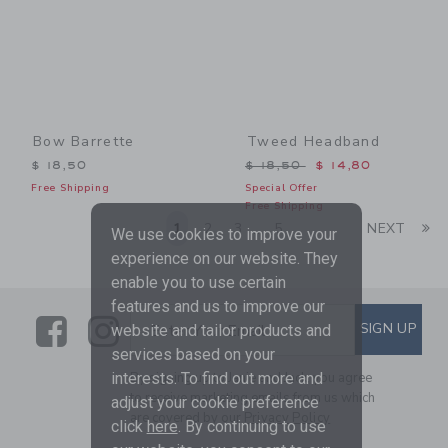
Bow Barrette
Tweed Headband
Price reduced from $ 18,5
$ 18,50
$ 18,50
$ 14,80
Free Shipping
Special Offer
Free Shipping
Li
1
2
3
5
NEXT
...
We use cookies to improve your
experience on our website. They
enable you to use certain
features and us to improve our
Link
Link
SUBSCRIBE TO EMAIL ALE
SIGN UP
Enter Your Email
website and tailor products and
services based on your
interests. To find out more and
By signing up to Janie and Jack, you agree
to receive marketing emails from us which
adjust your cookie preference
are covered by our
Privacy Policy
click
here
. By continuing to use