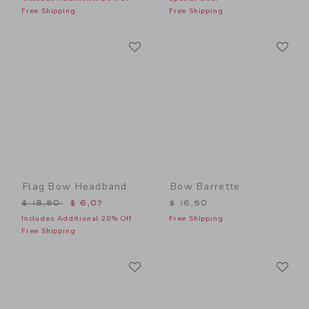
Free Shipping
Free Shipping
Link
Li
Link
Link
Flag Bow Headband
Bow Barrette
Price reduced from $ 18,50 to
$ 18,50
$ 6,07
$ 16,50
Includes Additional 20% Off
Free Shipping
Free Shipping
Link
Li
Link
Link