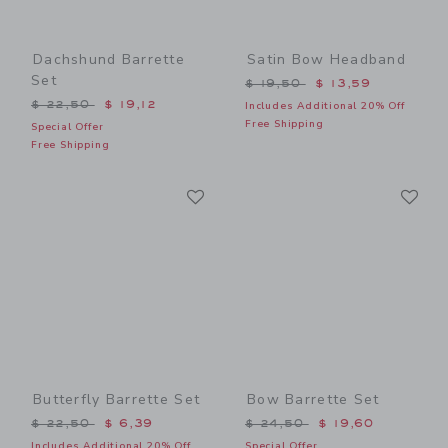
Dachshund Barrette
Satin Bow Headband
Set
Price reduced from $ 19,5
$ 19,50
$ 13,59
Price reduced from $ 22,50 to
$ 22,50
$ 19,12
Includes Additional 20% Off
Free Shipping
Special Offer
Free Shipping
Link
Li
Link
Link
Butterfly Barrette Set
Bow Barrette Set
Price reduced from $ 22,50 to
Price reduced from $ 24,5
$ 22,50
$ 6,39
$ 24,50
$ 19,60
Includes Additional 20% Off
Special Offer