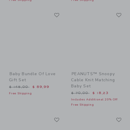
Link
Li
Link
Link
Baby Bundle Of Love
PEANUTS™ Snoopy
Gift Set
Cable Knit Matching
Baby Set
Price reduced from $ 145,00 to
$ 145,00
$ 89,99
Price reduced from $ 70,0
$ 70,00
$ 18,23
Free Shipping
Includes Additional 20% Off
Free Shipping
Link
Li
Link
Link