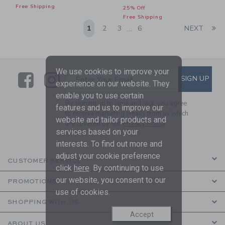
Free Shipping
25% Off
Free Shipping
Li
1
2
3
6
NEXT
...
We use cookies to improve your
Link
Link
SUBSCRIBE TO EMAIL ALE
SIGN UP
Enter Your Email
experience on our website. They
enable you to use certain
By signing up to Janie and Jack, you agree
features and us to improve our
to receive marketing emails from us which
website and tailor products and
are covered by our
Privacy Policy
services based on your
interests. To find out more and
adjust your cookie preference
CUSTOMER SERVICE
click
here
. By continuing to use
our website, you consent to our
PROMOTIONS
use of cookies.
SHOPPING WITH US
Accept
ABOUT US