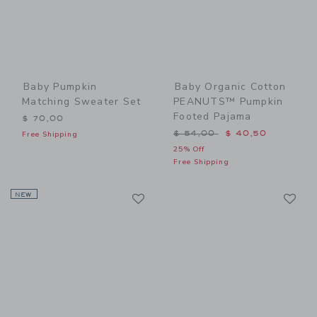
Baby Pumpkin
Baby Organic Cotton
Matching Sweater Set
PEANUTS™ Pumpkin
Footed Pajama
$ 70,00
Price reduced from $ 54,0
$ 54,00
$ 40,50
Free Shipping
25% Off
Free Shipping
Link
Li
NEW
Link
Link