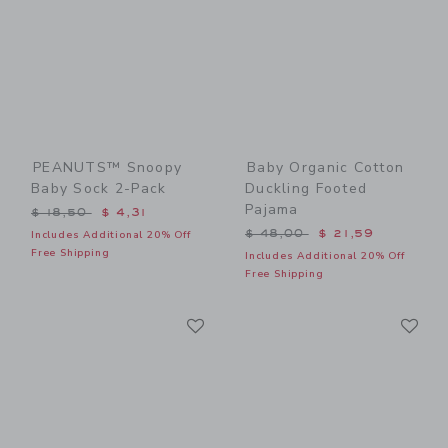
PEANUTS™ Snoopy
Baby Organic Cotton
Baby Sock 2-Pack
Duckling Footed
Pajama
Price reduced from $ 18,50 to
$ 18,50
$ 4,31
Price reduced from $ 48,0
$ 48,00
$ 21,59
Includes Additional 20% Off
Free Shipping
Includes Additional 20% Off
Free Shipping
Link
Li
Link
Link