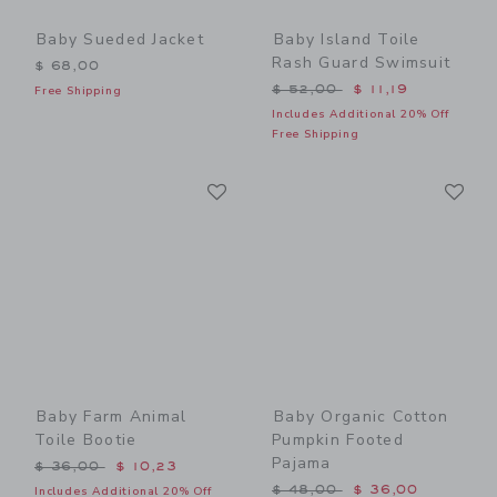
Baby Sueded Jacket
Baby Island Toile
Rash Guard Swimsuit
$ 68,00
Price reduced from $ 52,0
$ 52,00
$ 11,19
Free Shipping
Includes Additional 20% Off
Free Shipping
Link
Li
Link
Link
Baby Farm Animal
Baby Organic Cotton
Toile Bootie
Pumpkin Footed
Pajama
Price reduced from $ 36,00 to
$ 36,00
$ 10,23
Price reduced from $ 48,0
$ 48,00
$ 36,00
Includes Additional 20% Off