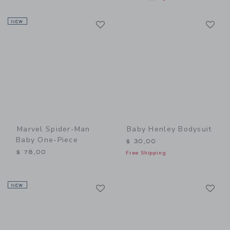
Link
Li
NEW
Link
Link
Marvel Spider-Man
Baby Henley Bodysuit
Baby One-Piece
$ 30,00
$ 78,00
Free Shipping
Link
Li
NEW
Link
Link