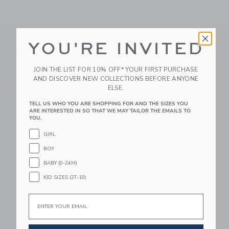
Baby Organic Cotton
Baby Fisherman
YOU'RE INVITED
Peanuts Americana
Sandal
Footed Pajama
Price reduced from $ 46,0
$ 46,00
$ 23,19
JOIN THE LIST FOR 10% OFF* YOUR FIRST PURCHASE
Price reduced from $ 54,00 to
$ 54,00
$ 21,59
Includes Additional 20% Off
AND DISCOVER NEW COLLECTIONS BEFORE ANYONE
Free Shipping
Includes Additional 20% Off
ELSE.
Free Shipping
TELL US WHO YOU ARE SHOPPING FOR AND THE SIZES YOU
ARE INTERESTED IN SO THAT WE MAY TAILOR THE EMAILS TO
Link
Li
YOU.
Link
Link
GIRL
BOY
BABY (0-24M)
KID SIZES (2T-10)
Email
Disney Mickey Mouse
Baby Bundle Of Love