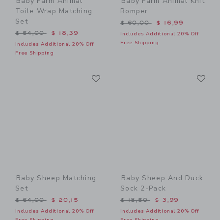
Baby Farm Animal
Baby Farm Animal Knit
Toile Wrap Matching
Romper
Set
Price reduced from $ 60,0
$ 60,00
$ 16,99
Price reduced from $ 54,00 to
$ 54,00
$ 18,39
Includes Additional 20% Off
Free Shipping
Includes Additional 20% Off
Free Shipping
Link
Li
Link
Link
Baby Sheep Matching
Baby Sheep And Duck
Set
Sock 2-Pack
Price reduced from $ 64,00 to
Price reduced from $ 18,5
$ 64,00
$ 20,15
$ 18,50
$ 3,99
Includes Additional 20% Off
Includes Additional 20% Off
Free Shipping
Free Shipping