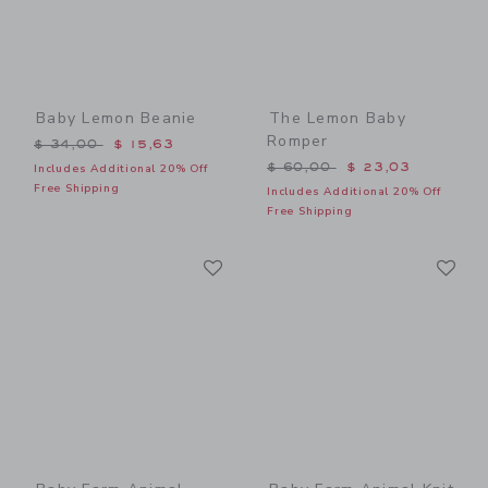
Baby Lemon Beanie
The Lemon Baby
Romper
Price reduced from $ 34,00 to
$ 34,00
$ 15,63
Price reduced from $ 60,0
$ 60,00
$ 23,03
Includes Additional 20% Off
Free Shipping
Includes Additional 20% Off
Free Shipping
Link
Li
Link
Link