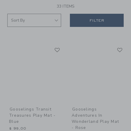
33 ITEMS
FILTER
Link
Li
Link
Link
Gooselings Transit
Gooselings
Treasures Play Mat -
Adventures In
Blue
Wonderland Play Mat
- Rose
$ 95,00