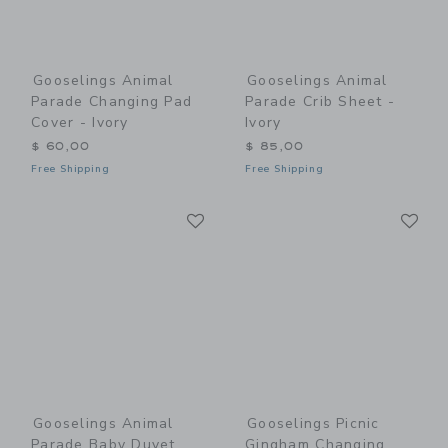
Gooselings Animal
Gooselings Animal
Parade Changing Pad
Parade Crib Sheet -
Cover - Ivory
Ivory
$ 60,00
$ 85,00
Free Shipping
Free Shipping
Link
Li
Link
Link
Gooselings Animal
Gooselings Picnic
Parade Baby Duvet
Gingham Changing