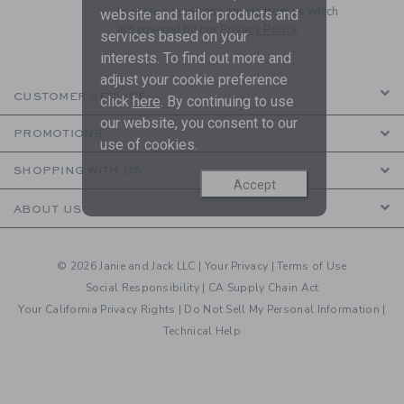
to receive marketing emails from us which
website and tailor products and
are covered by our
Privacy Policy
services based on your
interests. To find out more and
adjust your cookie preference
CUSTOMER SERVICE
click
here
. By continuing to use
our website, you consent to our
PROMOTIONS
use of cookies.
SHOPPING WITH US
Accept
ABOUT US
© 2026 Janie and Jack LLC |
Your Privacy
|
Terms of Use
Social Responsibility
|
CA Supply Chain Act
Your California Privacy Rights
|
Do Not Sell My Personal Information
|
Technical Help