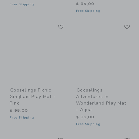
$ 95,00
Free Shipping
Free Shipping
Link
Li
Link
Link
Gooselings Picnic
Gooselings
Gingham Play Mat -
Adventures In
Pink
Wonderland Play Mat
- Aqua
$ 95,00
$ 95,00
Free Shipping
Free Shipping
Link
Li