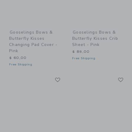
Gooselings Bows &
Gooselings Bows &
Butterfly Kisses
Butterfly Kisses Crib
Changing Pad Cover -
Sheet - Pink
Pink
$ 85,00
$ 60,00
Free Shipping
Free Shipping
Link
Li
Link
Link