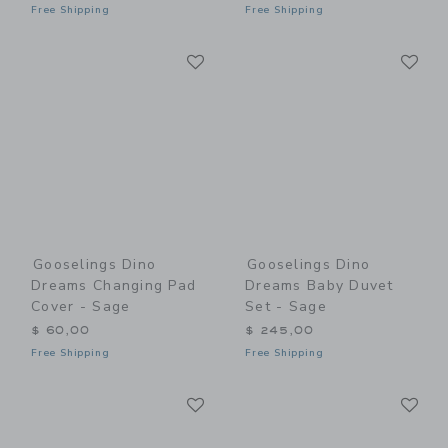
Free Shipping
Free Shipping
Link
Li
Link
Link
Gooselings Dino
Gooselings Dino
Dreams Changing Pad
Dreams Baby Duvet
Cover - Sage
Set - Sage
$ 60,00
$ 245,00
Free Shipping
Free Shipping
Link
Li
Link
Link