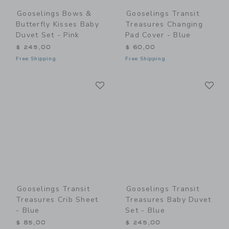
Gooselings Bows &
Gooselings Transit
Butterfly Kisses Baby
Treasures Changing
Duvet Set - Pink
Pad Cover - Blue
$ 245,00
$ 60,00
Free Shipping
Free Shipping
Link
Li
Link
Link
Gooselings Transit
Gooselings Transit
Treasures Crib Sheet
Treasures Baby Duvet
- Blue
Set - Blue
$ 85,00
$ 245,00