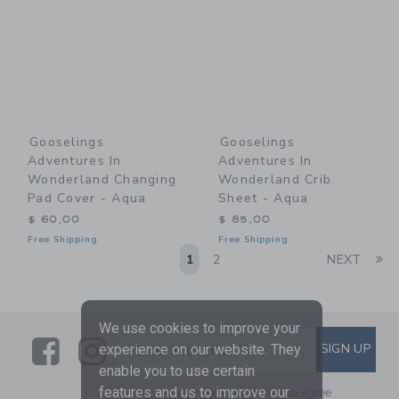
Gooselings
Gooselings
Adventures In
Adventures In
Wonderland Changing
Wonderland Crib
Pad Cover - Aqua
Sheet - Aqua
$ 60,00
$ 85,00
Free Shipping
Free Shipping
Li
1
2
NEXT
We use cookies to improve your
Link
Link
SUBSCRIBE TO EMAIL ALE
SIGN UP
Enter Your Email
experience on our website. They
enable you to use certain
features and us to improve our
By signing up to Janie and Jack, you agree