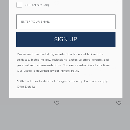
Link
Li
Link
Link
KID SIZES (2T-10)
Email
SIGN UP
Please send me marketing emails from Janie and Jack and its
affiliates, including new collections, exclusive offers, events, and
Gooselings Picnic
Gooselings Picnic
personalized recommendations. You can unsubscribe at any time.
Gingham Crib Sheet -
Gingham Baby Duvet
Our usage is governed by our
Privacy Policy
Pink
Set - Pink
*Offer valid for first-time US registrants only. Exclusions apply.
$ 85,00
$ 245,00
Offer Details
Free Shipping
Free Shipping
Link
Li
Link
Link