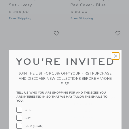
Set - Ivory
Pad Cover- Blue
$ 245,00
$ 60,00
Free Shipping
Free Shipping
Link
Li
Link
Link
YOU'RE INVITED
JOIN THE LIST FOR 10% OFF* YOUR FIRST PURCHASE
AND DISCOVER NEW COLLECTIONS BEFORE ANYONE
ELSE.
Gooselings Picnic
Gooselings Picnic
TELL US WHO YOU ARE SHOPPING FOR AND THE SIZES YOU
ARE INTERESTED IN SO THAT WE MAY TAILOR THE EMAILS TO
Gingham Crib Sheet -
Gingham Baby Duvet
YOU.
Blue
Set - Blue
GIRL
$ 85,00
$ 245,00
Free Shipping
Free Shipping
BOY
BABY (0-24M)