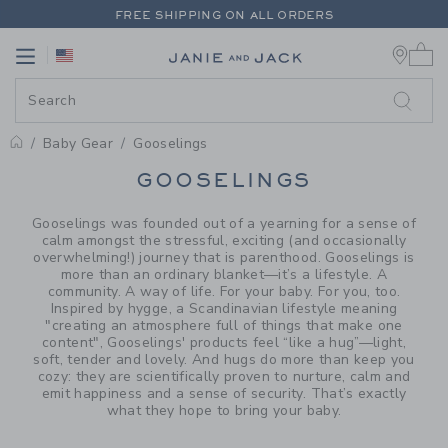
PAGE PRODUCT SEARCH RESUL
FREE SHIPPING ON ALL ORDERS
0 
EXTRA 20% OFF + UP TO 60% OFF SALE
Link
Link
FREE SHIPPING ON ALL ORDERS
Baby Gear
Gooselings
PROMOTIONAL PRODUCTS
GOOSELINGS
Gooselings was founded out of a yearning for a sense of
calm amongst the stressful, exciting (and occasionally
overwhelming!) journey that is parenthood. Gooselings is
more than an ordinary blanket—it’s a lifestyle. A
community. A way of life. For your baby. For you, too.
Inspired by hygge, a Scandinavian lifestyle meaning
"creating an atmosphere full of things that make one
content", Gooselings' products feel “like a hug”—light,
soft, tender and lovely. And hugs do more than keep you
cozy: they are scientifically proven to nurture, calm and
emit happiness and a sense of security. That’s exactly
what they hope to bring your baby.