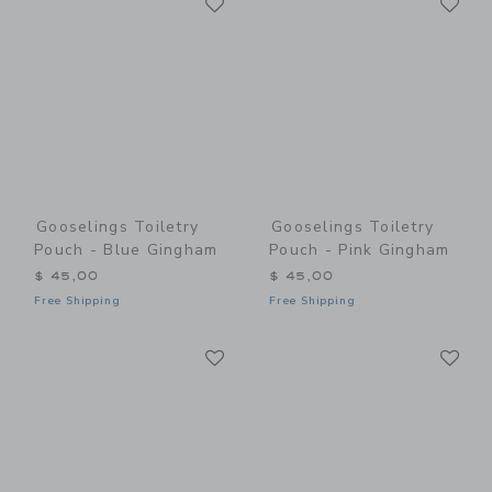
Link
Link
Gooselings Toiletry
Gooselings Toiletry
Pouch - Blue Gingham
Pouch - Pink Gingham
$ 45,00
$ 45,00
Free Shipping
Free Shipping
Link
Li
Link
Link