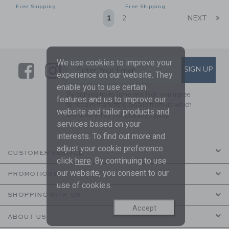
Free Shipping
Free Shipping
Li
1
2
NEXT
We use cookies to improve your
Link
Link
SUBSCRIBE TO EMAIL ALE
SIGN UP
Enter Your Email
experience on our website. They
enable you to use certain
By signing up to Janie and Jack, you agree
features and us to improve our
to receive marketing emails from us which
website and tailor products and
are covered by our
Privacy Policy
services based on your
interests. To find out more and
adjust your cookie preference
CUSTOMER SERVICE
click
here
. By continuing to use
our website, you consent to our
PROMOTIONS
use of cookies.
SHOPPING WITH US
Accept
ABOUT US