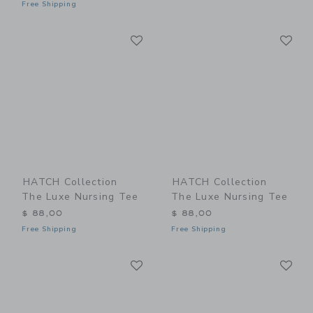
Free Shipping
Link
Li
Link
Link
HATCH Collection
HATCH Collection
The Luxe Nursing Tee
The Luxe Nursing Tee
$ 88,00
$ 88,00
Free Shipping
Free Shipping
Link
Li
Link
Link