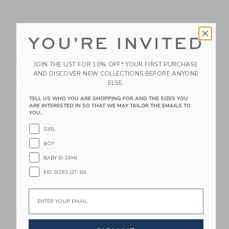
HATCH Collection
HATCH Collection
The Ultimate Before,
The Luxe Nursing Tee
YOU'RE INVITED
During & After
$ 88,00
Legging
Free Shipping
JOIN THE LIST FOR 10% OFF* YOUR FIRST PURCHASE
$ 98,00
AND DISCOVER NEW COLLECTIONS BEFORE ANYONE
ELSE.
Free Shipping
TELL US WHO YOU ARE SHOPPING FOR AND THE SIZES YOU
Link
Li
ARE INTERESTED IN SO THAT WE MAY TAILOR THE EMAILS TO
Link
Link
YOU.
GIRL
BOY
BABY (0-24M)
KID SIZES (2T-10)
Email
HATCH Collection
Saranoni Minky
Hatch-To-Hospital
Stretch Luxe Robe In