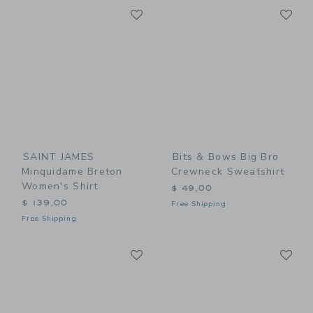
Link
Li
Link
Link
SAINT JAMES
Bits & Bows Big Bro
Minquidame Breton
Crewneck Sweatshirt
Women's Shirt
$ 49,00
$ 139,00
Free Shipping
Free Shipping
Link
Li
Link
Link