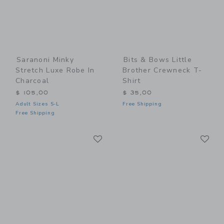
Saranoni Minky
Bits & Bows Little
Stretch Luxe Robe In
Brother Crewneck T-
Charcoal
Shirt
$ 105,00
$ 35,00
Adult Sizes S-L
Free Shipping
Free Shipping
Link
Li
Link
Link