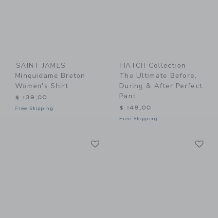
SAINT JAMES
HATCH Collection
Minquidame Breton
The Ultimate Before,
Women's Shirt
During & After Perfect
Pant
$ 139,00
$ 148,00
Free Shipping
Free Shipping
Link
Li
Link
Link