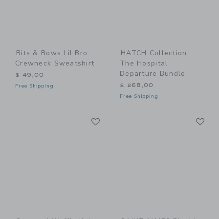
Bits & Bows Lil Bro
HATCH Collection
Crewneck Sweatshirt
The Hospital
Departure Bundle
$ 49,00
$ 268,00
Free Shipping
Free Shipping
Link
Li
Link
Link