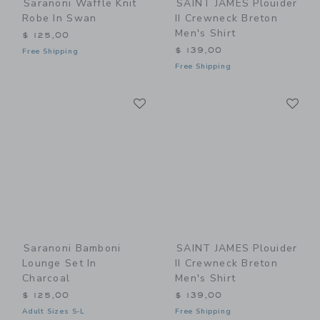
Saranoni Waffle Knit
SAINT JAMES Plouider
Robe In Swan
II Crewneck Breton
Men's Shirt
$ 125,00
$ 139,00
Free Shipping
Free Shipping
Link
Li
Link
Link
Saranoni Bamboni
SAINT JAMES Plouider
Lounge Set In
II Crewneck Breton
Charcoal
Men's Shirt
$ 125,00
$ 139,00
Adult Sizes S-L
Free Shipping