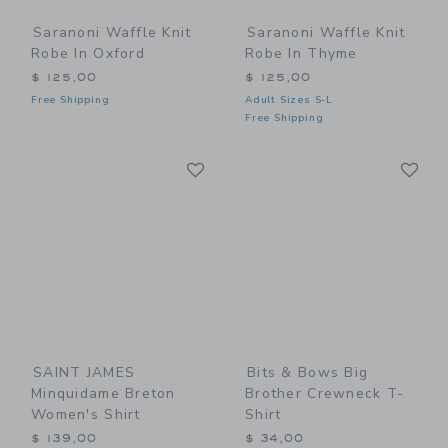
Saranoni Waffle Knit
Saranoni Waffle Knit
Robe In Oxford
Robe In Thyme
$ 125,00
$ 125,00
Free Shipping
Adult Sizes S-L
Free Shipping
Link
Li
Link
Link
SAINT JAMES
Bits & Bows Big
Minquidame Breton
Brother Crewneck T-
Women's Shirt
Shirt
$ 139,00
$ 34,00