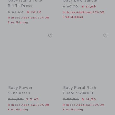
Baby Island Toile
Baby Bow Sandal
Ruffle Dress
Price reduced from $ 50,0
$ 50,00
$ 21,59
Price reduced from $ 64,00 to
$ 64,00
$ 23,19
Includes Additional 20% Off
Free Shipping
Includes Additional 20% Off
Free Shipping
Link
Li
Link
Link
Baby Flower
Baby Floral Rash
Sunglasses
Guard Swimsuit
Price reduced from $ 19,50 to
Price reduced from $ 52,0
$ 19,50
$ 5,43
$ 52,00
$ 14,95
Includes Additional 20% Off
Includes Additional 20% Off
Free Shipping
Free Shipping