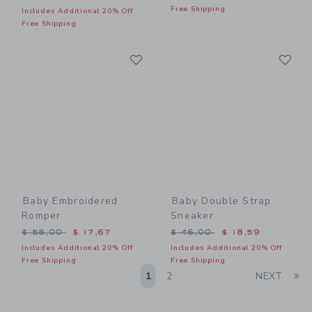
Free Shipping
Includes Additional 20% Off
Free Shipping
Link
Li
Link
Link
Baby Embroidered
Baby Double Strap
Romper
Sneaker
Price reduced from $ 58,00 to
Price reduced from $ 46,0
$ 58,00
$ 17,67
$ 46,00
$ 18,59
Includes Additional 20% Off
Includes Additional 20% Off
Free Shipping
Free Shipping
Li
1
2
NEXT