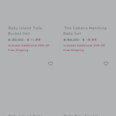
Baby Island Toile
The Cabana Matching
Bucket Hat
Baby Set
Price reduced from $ 30,00 to
Price reduced from $ 62,0
$ 30,00
$ 11,99
$ 62,00
$ 18,55
Includes Additional 20% Off
Includes Additional 20% Off
Free Shipping
Free Shipping
Link
Li
Link
Link