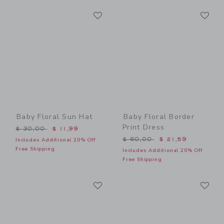
Link
Li
Link
Link
Baby Floral Sun Hat
Baby Floral Border
Print Dress
Price reduced from $ 30,00 to
$ 30,00
$ 11,99
Price reduced from $ 60,0
$ 60,00
$ 21,59
Includes Additional 20% Off
Free Shipping
Includes Additional 20% Off
Free Shipping
Link
Li
Link
Link