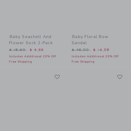
Baby Seashell And
Baby Floral Bow
Flower Sock 2-Pack
Sandal
Price reduced from $ 18,50 to
Price reduced from $ 46,0
$ 18,50
$ 4,55
$ 46,00
$ 14,39
Includes Additional 20% Off
Includes Additional 20% Off
Free Shipping
Free Shipping
Link
Li
Link
Link