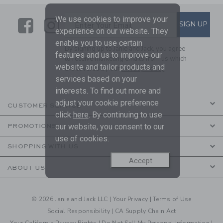
We use cookies to improve your
Link
Link
SUBSCRIBE TO EMAIL ALE
SIGN UP
Enter Your Email
experience on our website. They
enable you to use certain
By signing up to Janie and Jack, you agree
features and us to improve our
to receive marketing emails from us which
website and tailor products and
are covered by our
Privacy Policy
services based on your
interests. To find out more and
adjust your cookie preference
CUSTOMER SERVICE
click
here
. By continuing to use
our website, you consent to our
PROMOTIONS
use of cookies.
SHOPPING WITH US
Accept
ABOUT US
© 2026 Janie and Jack LLC |
Your Privacy
|
Terms of Use
Social Responsibility
|
CA Supply Chain Act
Your California Privacy Rights
|
Do Not Sell My Personal Information
|