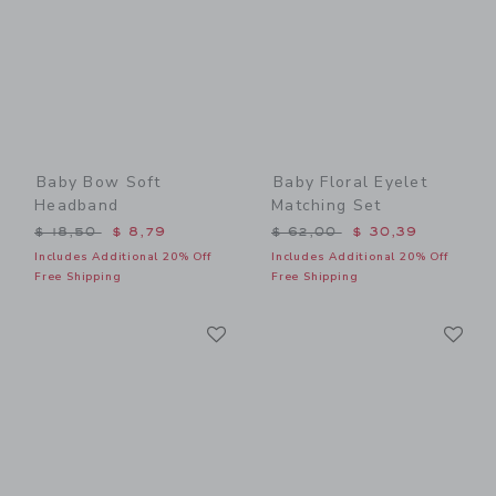
Baby Bow Soft
Baby Floral Eyelet
Headband
Matching Set
Price reduced from $ 18,50 to
Price reduced from $ 62,0
$ 18,50
$ 8,79
$ 62,00
$ 30,39
Includes Additional 20% Off
Includes Additional 20% Off
Free Shipping
Free Shipping
Link
Li
Link
Link