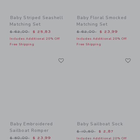
Baby Striped Seashell
Baby Floral Smocked
Matching Set
Matching Set
Price reduced from $ 62,00 to
Price reduced from $ 62,0
$ 62,00
$ 25,83
$ 62,00
$ 23,99
Includes Additional 20% Off
Includes Additional 20% Off
Free Shipping
Free Shipping
Link
Li
Link
Link
Baby Embroidered
Baby Sailboat Sock
Sailboat Romper
Price reduced from $ 10,5
$ 10,50
$ 2,87
Price reduced from $ 50,00 to
$ 50,00
$ 23,99
Includes Additional 20% Off