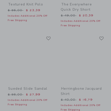
Textured Knit Polo
The Everywhere
Quick Dry Short
Price reduced from $ 56,00 to
$ 56,00
$ 23,39
Price reduced from $ 49,0
$ 49,00
$ 20,39
Includes Additional 20% Off
Free Shipping
Includes Additional 20% Off
Free Shipping
Link
Li
Link
Link
Sueded Slide Sandal
Herringbone Jacquard
Shirt
Price reduced from $ 56,00 to
$ 56,00
$ 27,99
Price reduced from $ 40,0
$ 40,00
$ 16,79
Includes Additional 20% Off
Free Shipping
Includes Additional 20% Off
Free Shipping