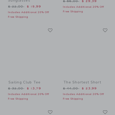
Sunglasses
Price reduced from $ 56,0
$ 56,00
$ 29,39
Price reduced from $ 22,00 to
$ 22,00
$ 15,99
Includes Additional 20% Off
Free Shipping
Includes Additional 20% Off
Free Shipping
Link
Li
Link
Link
Sailing Club Tee
The Shortest Short
Price reduced from $ 32,00 to
Price reduced from $ 44,0
$ 32,00
$ 13,79
$ 44,00
$ 23,99
Includes Additional 20% Off
Includes Additional 20% Off
Free Shipping
Free Shipping
Link
Li
Link
Link