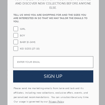
Includes Additional 20% Off
Includes Additional 20% Off
AND DISCOVER NEW COLLECTIONS BEFORE ANYONE
Free Shipping
Free Shipping
ELSE.
Link
Li
TELL US WHO YOU ARE SHOPPING FOR AND THE SIZES YOU
Link
Link
ARE INTERESTED IN SO THAT WE MAY TAILOR THE EMAILS TO
YOU.
GIRL
BOY
BABY (0-24M)
KID SIZES (2T-10)
Email
The Slub Tee
The Shortest Short
Price reduced from $ 26,00 to
Price reduced from $ 44,0
$ 26,00
$ 11,39
$ 44,00
$ 21,59
SIGN UP
Includes Additional 20% Off
Includes Additional 20% Off
Free Shipping
Free Shipping
Please send me marketing emails from Janie and Jack and its
Link
Li
Link
Link
affiliates, including new collections, exclusive offers, events, and
personalized recommendations. You can unsubscribe at any time.
Our usage is governed by our
Privacy Policy