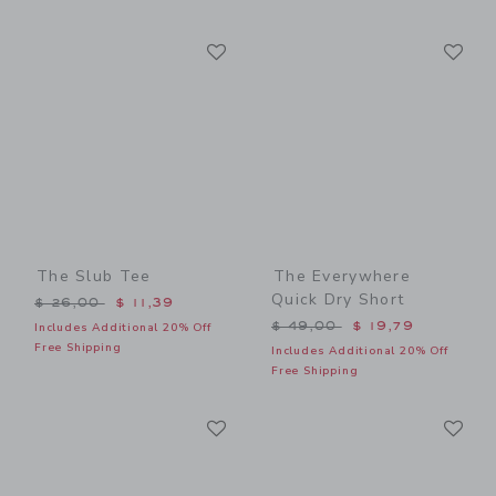
Link
Li
Link
Link
The Slub Tee
The Everywhere
Quick Dry Short
Price reduced from $ 26,00 to
$ 26,00
$ 11,39
Price reduced from $ 49,0
$ 49,00
$ 19,79
Includes Additional 20% Off
Free Shipping
Includes Additional 20% Off
Free Shipping
Link
Li
Link
Link