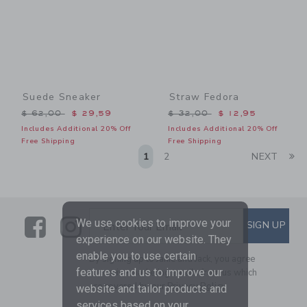
Suede Sneaker
Straw Fedora
Price reduced from $ 62,00 to
Price reduced from $ 32,0
$ 62,00
$ 29,59
$ 32,00
$ 12,95
Includes Additional 20% Off
Includes Additional 20% Off
Free Shipping
Free Shipping
Li
1
2
NEXT
Link
Link
SUBSCRIBE TO EMAIL ALE
We use cookies to improve your
SIGN UP
Enter Your Email
experience on our website. They
enable you to use certain
By signing up to Janie and Jack, you agree
features and us to improve our
to receive marketing emails from us which
are covered by our
Privacy Policy
website and tailor products and
services based on your