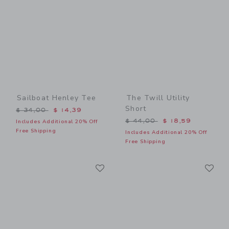
Sailboat Henley Tee
The Twill Utility
Short
Price reduced from $ 34,00 to
$ 34,00
$ 14,39
Price reduced from $ 44,0
$ 44,00
$ 18,59
Includes Additional 20% Off
Free Shipping
Includes Additional 20% Off
Free Shipping
Link
Li
Link
Link