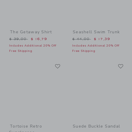
The Getaway Shirt
Seashell Swim Trunk
Price reduced from $ 39,00 to
Price reduced from $ 44,0
$ 39,00
$ 16,79
$ 44,00
$ 17,39
Includes Additional 20% Off
Includes Additional 20% Off
Free Shipping
Free Shipping
Link
Li
Link
Link
Tortoise Retro
Suede Buckle Sandal