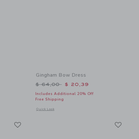
Gingham Bow Dress
$ 18,50 to
Price reduced from $ 64,00 to
$ 64,00
$ 20,39
Includes Additional 20% Off
Free Shipping
 details of Flag Bow Headband
Opens a modal window with additional details of Gingham B
Quick Look
Link
Link
Link