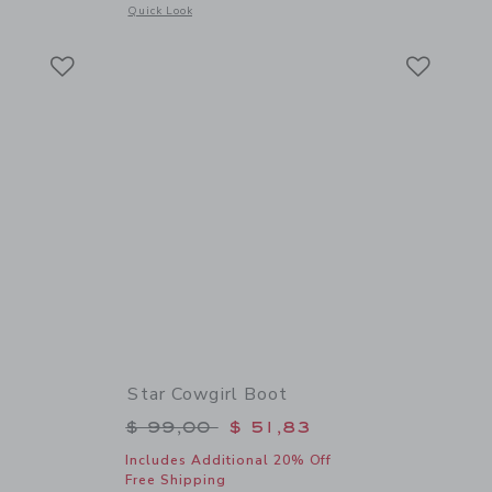
Opens a modal window with additional details of Straw Cowg
Quick Look
Link
Link
Link
Star Cowgirl Boot
$ 64,00 to
Price reduced from $ 99,00 to
$ 99,00
$ 51,83
Includes Additional 20% Off
Free Shipping