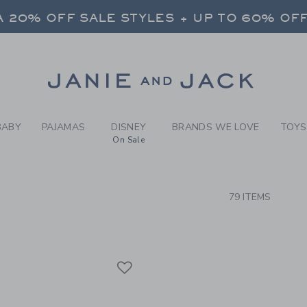
RCH RESULTS
-
NEW A
 20% OFF SALE STYLES + UP TO 60% OF
FREE SHIPPING ON ALL ORDERS
SELECT CONTROL TO CHANGE COUNTRY, SITE AND CONTENT LANGUAGE. SELECTED COUNTRY: US.
Link
 20% OFF SALE STYLES + UP TO 60% OF
FREE SHIPPING ON ALL ORDERS
BABY
PAJAMAS
DISNEY
BRANDS WE LOVE
TOYS
On Sale
CTS
79 ITEMS
Link
Link
Link