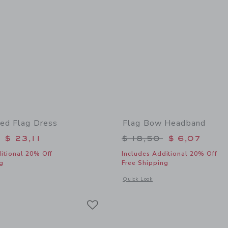
ed Flag Dress
Flag Bow Headband
educed from $ 79,00 to
Price reduced from 
$ 23,11
$ 18,50
$ 6,07
itional 20% Off
Includes Additional 20% Off
g
Free Shipping
window with additional details of Embroidered Flag Dress
Opens a modal window with additional
Quick Look
Link
Link
Link