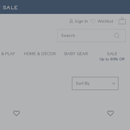
RRIVALS FOR SUMMER
F SALE
0 
Sign In
Wishlist
F SALE
 & PLAY
HOME & DÉCOR
BABY GEAR
SALE
Up to 60% Off
Link
Link
Link