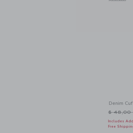
Denim Cuf
Price r
$ 48,00
Includes Add
Free Shippin