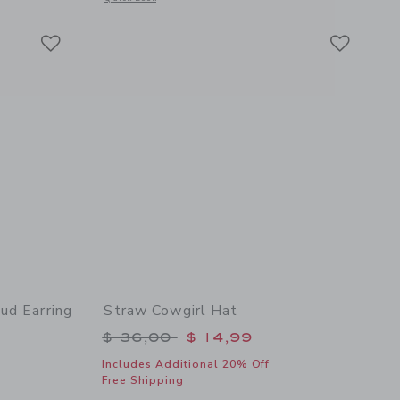
Link
Link
Link
ud Earring
Straw Cowgirl Hat
Price reduced from $ 36,00 to
$ 36,00
$ 14,99
Includes Additional 20% Off
Free Shipping
 details of American Flag Stud Earring