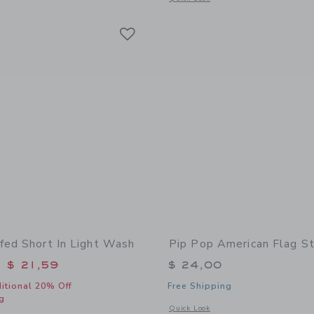
Link
Link
Link
fed Short In Light Wash
Pip Pop American Flag St
educed from $ 48,00 to
$ 21,59
$ 24,00
itional 20% Off
Free Shipping
g
Opens a modal window with additional
Quick Look