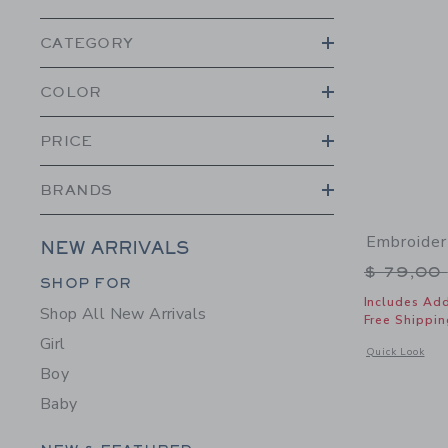
CATEGORY
COLOR
PRICE
BRANDS
Embroider
NEW ARRIVALS
Price r
$ 79,00
Category Menu Grouping
SHOP FOR
Includes Add
Shop All New Arrivals
Free Shippin
Girl
Opens a modal 
Quick Look
Boy
Baby