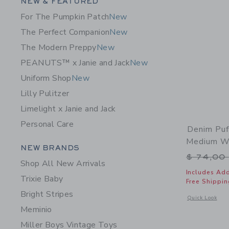
Category Menu Grouping
NEW & FEATURED
For The Pumpkin Patch
New
The Perfect Companion
New
The Modern Preppy
New
PEANUTS™ x Janie and Jack
New
Uniform Shop
New
Lilly Pulitzer
Limelight x Janie and Jack
Personal Care
Denim Puf
Medium W
Category Menu Grouping
NEW BRANDS
Price r
$ 74,00
Shop All New Arrivals
Includes Add
Trixie Baby
Free Shippin
Bright Stripes
Opens a modal 
Quick Look
Meminio
Miller Boys Vintage Toys