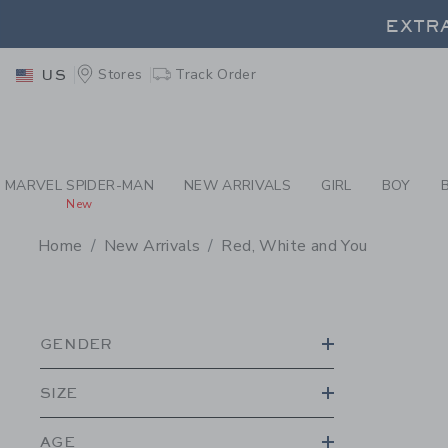
PAGE PRODUCT SEA
EXTRA
Stores
Track Order
US
EXTRA
MARVEL SPIDER-MAN
NEW ARRIVALS
GIRL
BOY
New
Home
New Arrivals
Red, White and You
PROMOTIONAL PRODU
GENDER
SIZE
AGE