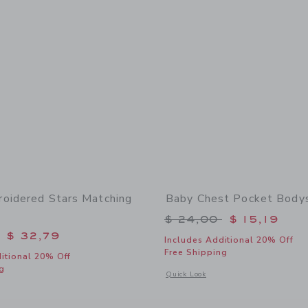
oidered Stars Matching
Baby Chest Pocket Bodys
Price reduced from 
$ 24,00
$ 15,19
educed from $ 60,00 to
$ 32,79
Includes Additional 20% Off
Free Shipping
itional 20% Off
g
Opens a modal window with additional
Quick Look
window with additional details of Baby Embroidered Stars Matching Set