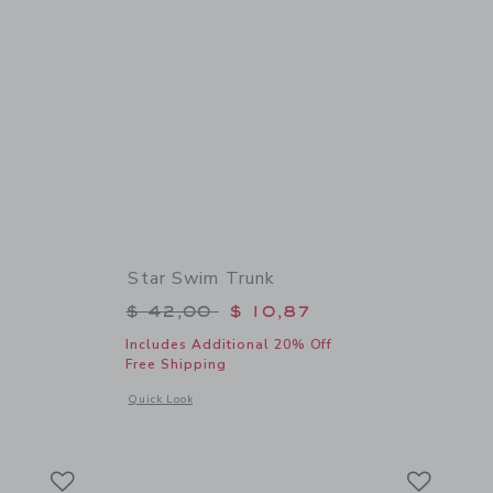
Star Swim Trunk
$ 39,00 to
Price reduced from $ 42,00 to
$ 42,00
$ 10,87
Includes Additional 20% Off
Free Shipping
details of The Poplin Shirt
Opens a modal window with additional details of Star Swim 
Quick Look
Link
Link
Link