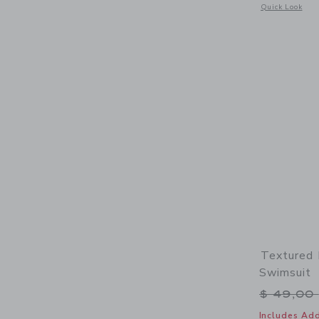
Opens a modal 
Quick Look
Textured 
Swimsuit
Price r
$ 49,00
Includes Add