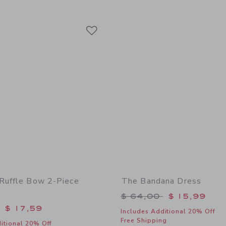
window with additional details of Denim Cuffed Short In Light Wash
Link
Link
Link
Ruffle Bow 2-Piece
The Bandana Dress
Price reduced from 
$ 64,00
$ 15,99
educed from $ 49,00 to
$ 17,59
Includes Additional 20% Off
Free Shipping
itional 20% Off