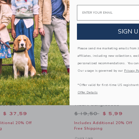
Link
Link
Email
Link
SIGN U
Please send me marketing emails from Ja
affiliates, including new collections, exc
personalized recommendations. You can
Our usage is governed by our
Privacy Po
*Offer valid for first-time US registrant
Offer Details
oat Shoe
Heart Sunglasses
educed from $ 69,00 to
Price reduced from 
$ 37,59
$ 19,50
$ 5,99
itional 20% Off
Includes Additional 20% Off
g
Free Shipping
window with additional details of Leather Boat Shoe
Opens a modal window with additional
Quick Look