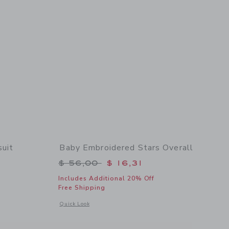
uit
Baby Embroidered Stars Overall
$ 24,00 to
Price reduced from $ 56,00 to
$ 56,00
$ 16,31
Includes Additional 20% Off
Free Shipping
 details of Baby Chest Pocket Bodysuit
Opens a modal window with additional details of Baby Embro
Quick Look