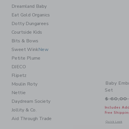
Dreamland Baby
Eat Gold Organics
Dotty Dungarees
Courtside Kids
Bits & Bows
Sweet Wink
New
Petite Plume
DJECO
Flipetz
Baby Embr
Moulin Roty
Set
Nettie
Price r
$ 60,00
Daydream Society
Includes Add
Jollity & Co.
Free Shippin
Aid Through Trade
Opens a modal 
Quick Look