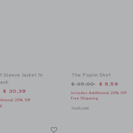
f Sleeve Jacket In
The Poplin Shirt
ash
Price reduced from 
$ 39,00
$ 9,59
educed from $ 74,00 to
$ 30,39
Includes Additional 20% Off
Free Shipping
itional 20% Off
g
Opens a modal window with additional 
Quick Look
window with additional details of Denim Puff Sleeve Jacket In Medium Wash
Link
Link
Link