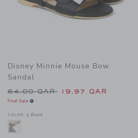
Disney Minnie Mouse Bow
Sandal
Price reduced from 64.00 Q
64.00 QAR
19.97 QAR
Final Sale
Jj Black
COLOR