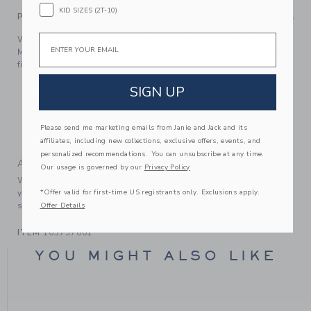
KID SIZES (2T-10)
PRODUCT DETAILS
Email
We’re all ears for our sandal, inspired by Disney’s Minnie
Mouse. With a bow detail and a buckle strap for the perfect
fit.
Manmade Material
SIGN UP
Buckle Closure
Online Exclusive
Please send me marketing emails from Janie and Jack and its
Spot Clean; Imported
affiliates, including new collections, exclusive offers, events, and
personalized recommendations. You can unsubscribe at any time.
A Forever Kind of Love
Our usage is governed by our
Privacy Policy
We make clothes that last. Keepsakes that can stay with
*Offer valid for first-time US registrants only. Exclusions apply.
your family, be handed down to your friends or donated for
someone else to love.
Offer Details
ITEM
103757001
YOU MIGHT ALSO LIKE