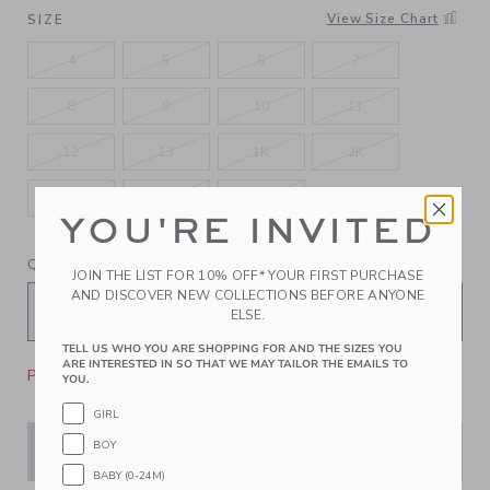
SELECTED JJ BLACK
View Size Chart
SIZE
4
5
6
7
8
9
10
11
12
13
1K
2K
3K
4K
5K
YOU'RE INVITED
QUANTITY
JOIN THE LIST FOR 10% OFF* YOUR FIRST PURCHASE
AND DISCOVER NEW COLLECTIONS BEFORE ANYONE
ELSE.
TELL US WHO YOU ARE SHOPPING FOR AND THE SIZES YOU
ARE INTERESTED IN SO THAT WE MAY TAILOR THE EMAILS TO
Please select size for availability
YOU.
GIRL
BOY
ADD TO CART
BABY (0-24M)