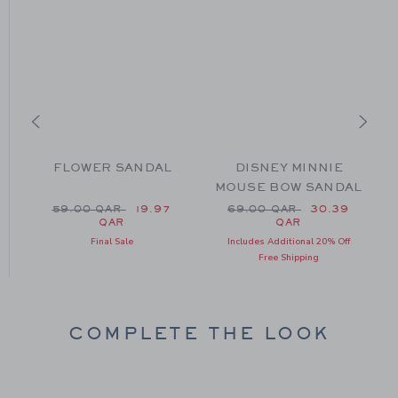
FLOWER SANDAL
DISNEY MINNIE
MOUSE BOW SANDAL
m 64.00 QAR to
Price reduced from 59.00 QAR to
Price reduced from 69.0
59.00 QAR
19.97
69.00 QAR
30.39
QAR
QAR
Final Sale
Includes Additional 20% Off
Free Shipping
COMPLETE THE LOOK