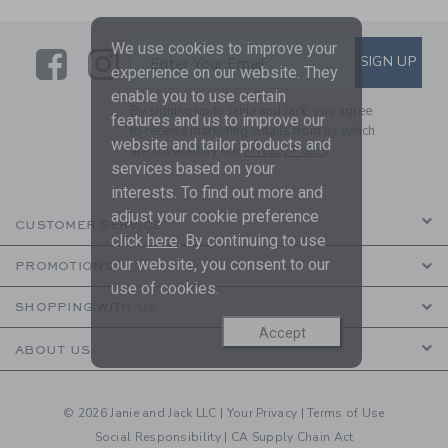
We use cookies to improve your
Link
Link
SUBSCRIBE TO EMAIL ALE
SIGN UP
Enter Your Email
experience on our website. They
enable you to use certain
By signing up to Janie and Jack, you agree
features and us to improve our
to receive marketing emails from us which
website and tailor products and
are covered by our
Privacy Policy
services based on your
interests. To find out more and
adjust your cookie preference
CUSTOMER SERVICE
click
here
. By continuing to use
our website, you consent to our
PROMOTIONS
use of cookies.
SHOPPING WITH US
Accept
ABOUT US
© 2026 Janie and Jack LLC |
Your Privacy
|
Terms of Use
Social Responsibility
|
CA Supply Chain Act