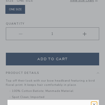
ONE SIZE
View Size Chart
SIZE
ONE SIZE
selected
QUANTITY
ADD TO CART
PRODUCT DETAILS
Top off their look with our bow headband featuring a bird
floral print. It keeps hair comfortably in place.
100% Cotton Batiste; Manmade Material
Spot Clean; Imported