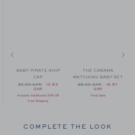
BABY PIRATE SHIP
THE CABANA
R
CAP
MATCHING BABY SET
49.00 QAR to
Price reduced from 30.00 QAR to
Price reduced from 59.0
AR
30.00 QAR
10.63
59.00 QAR
16.97
QAR
QAR
Includes Additional 20% Off
Final Sale
Free Shipping
COMPLETE THE LOOK