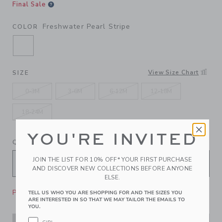
Final Sale
Freshwater Pearl Stripe
COLOR
SELECTED FRESHWATER PEARL STRIPE
View Size Chart
SIZE
0-3M
3-6M
6-12M
12-18M
18-24M
YOU'RE INVITED
QUANTITY
JOIN THE LIST FOR 10% OFF* YOUR FIRST PURCHASE
AND DISCOVER NEW COLLECTIONS BEFORE ANYONE
ELSE.
Please select size for availability
TELL US WHO YOU ARE SHOPPING FOR AND THE SIZES YOU
ARE INTERESTED IN SO THAT WE MAY TAILOR THE EMAILS TO
YOU.