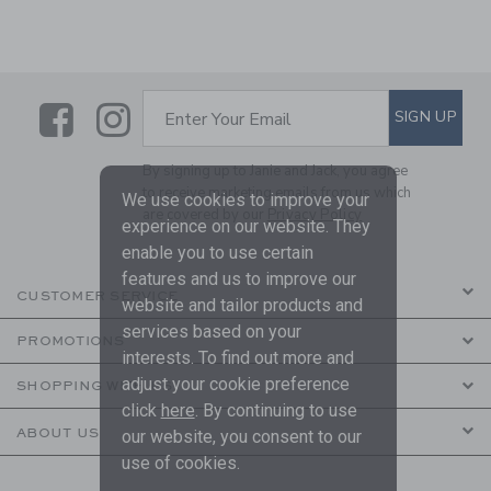
Link
Link
SUBSCRIBE TO EMAIL ALE
SIGN UP
Enter Your Email
By signing up to Janie and Jack, you agree
to receive marketing emails from us which
We use cookies to improve your
are covered by our
Privacy Policy
experience on our website. They
enable you to use certain
features and us to improve our
CUSTOMER SERVICE
website and tailor products and
services based on your
PROMOTIONS
interests. To find out more and
adjust your cookie preference
SHOPPING WITH US
click
here
. By continuing to use
ABOUT US
our website, you consent to our
use of cookies.