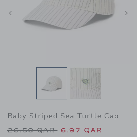
Previous
N
Baby Striped Sea Turtle Cap
Price reduced from 26.50 Q
26.50 QAR
6.97 QAR