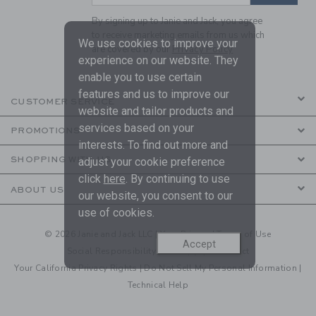
By signing up to Janie and Jack, you agree
to receive marketing emails from us which
We use cookies to improve your
are covered by our
Privacy Policy
experience on our website. They
enable you to use certain
features and us to improve our
CUSTOMER SERVICE
website and tailor products and
services based on your
PROMOTIONS
interests. To find out more and
SHOPPING WITH US
adjust your cookie preference
click
here
. By continuing to use
ABOUT US
our website, you consent to our
use of cookies.
© 2026 Janie and Jack LLC |
Your Privacy
|
Terms of Use
Accept
Social Responsibility
|
CA Supply Chain Act
Your California Privacy Rights
|
Do Not Sell My Personal Information
|
Technical Help