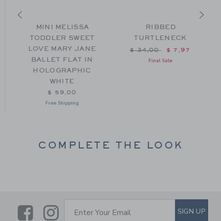
L
MINI MELISSA
RIBBED
TODDLER SWEET
TURTLENECK
LOVE MARY JANE
m $ 59,00 to
Price reduced from $ 34
$ 34,00
$ 7,97
BALLET FLAT IN
Final Sale
HOLOGRAPHIC
WHITE
$ 59,00
Free Shipping
COMPLETE THE LOOK
Link
Link
SUBSCRIBE TO EMAIL ALE
SIGN UP
Enter Your Email