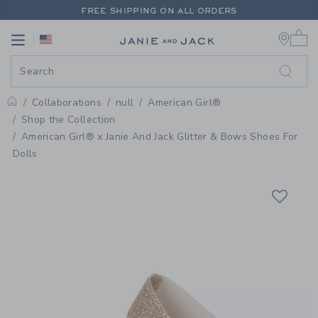
PAGE PRODUCT DETAIL
-
AMERIC
FREE SHIPPING ON ALL ORDERS
0 
EXTRA 20% OFF + UP TO 60% OFF SALE
Link
Link
FREE SHIPPING ON ALL ORDERS
Collaborations
null
American Girl®
Home
Shop the Collection
American Girl® x Janie And Jack Glitter & Bows Shoes For
Dolls