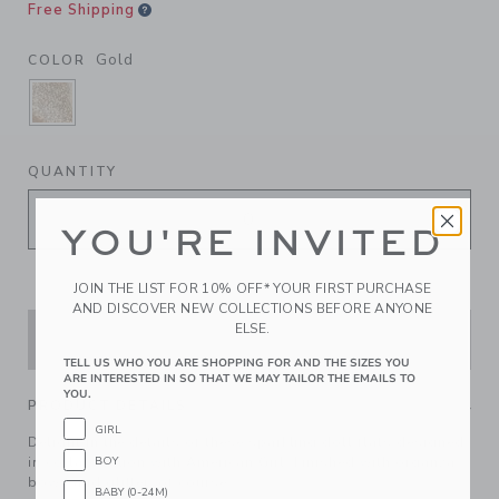
Free Shipping
Gold
COLOR
SELECTED GOLD
QUANTITY
YOU'RE INVITED
JOIN THE LIST FOR 10% OFF* YOUR FIRST PURCHASE
AND DISCOVER NEW COLLECTIONS BEFORE ANYONE
ELSE.
ADD TO CART
TELL US WHO YOU ARE SHOPPING FOR AND THE SIZES YOU
ARE INTERESTED IN SO THAT WE MAY TAILOR THE EMAILS TO
YOU.
PRODUCT DETAILS
GIRL
Delight in the details of these sparkling doll flats designed
BOY
in collaboration with American Girl. Finished with organza
bows and glitter, of course.
BABY (0-24M)