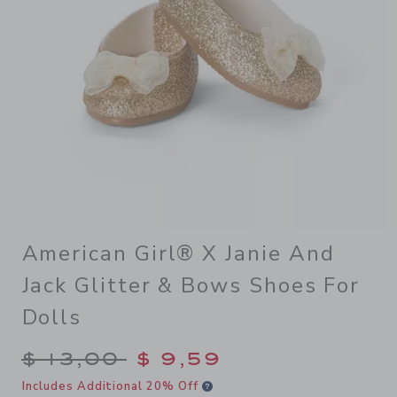
American Girl® X Janie And
Jack Glitter & Bows Shoes For
Dolls
Price reduced from $ 13,00 
$ 13,00
$ 9,59
Includes Additional 20% Off