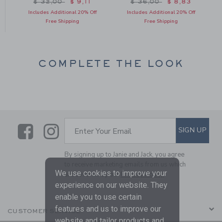
om $ 34,50 to
Price reduced from $ 32,00 to
Price reduced from $ 36
$ 32,00
$ 9,11
$ 36,00
$ 8,83
Includes Additional 20% Off
Includes Additional 20% Off
Free Shipping
Free Shipping
COMPLETE THE LOOK
Link
Link
SUBSCRIBE TO EMAIL ALE
SIGN UP
Enter Your Email
By signing up to Janie and Jack, you agree
to receive marketing emails from us which
We use cookies to improve your
are covered by our
Privacy Policy
experience on our website. They
enable you to use certain
features and us to improve our
CUSTOMER SERVICE
website and tailor products and