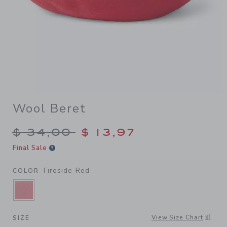
Wool Beret
Price reduced from $ 34,00
$ 34,00
$ 13,97
Final Sale
Fireside Red
COLOR
SELECTED FIRESIDE RED
View Size Chart
SIZE