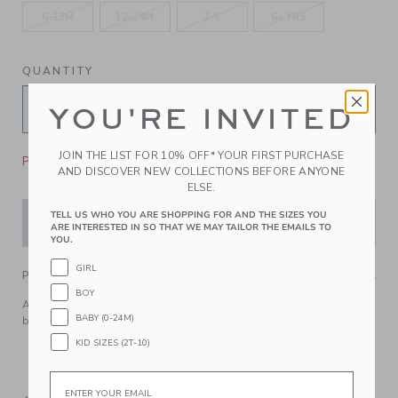
6-12M
12-24M
2-5
6+ YRS
QUANTITY
YOU'RE INVITED
JOIN THE LIST FOR 10% OFF* YOUR FIRST PURCHASE
Please select size for availability
AND DISCOVER NEW COLLECTIONS BEFORE ANYONE
ELSE.
TELL US WHO YOU ARE SHOPPING FOR AND THE SIZES YOU
ADD TO CART
ARE INTERESTED IN SO THAT WE MAY TAILOR THE EMAILS TO
YOU.
GIRL
PRODUCT DETAILS
BOY
Add a touch of French girl flair to their look with our classic
BABY (0-24M)
beret in a soft wool blend.
KID SIZES (2T-10)
89% Wool/11% Nylon
Machine Wash, Inside Out, Gentle Cycle; Imported
Email