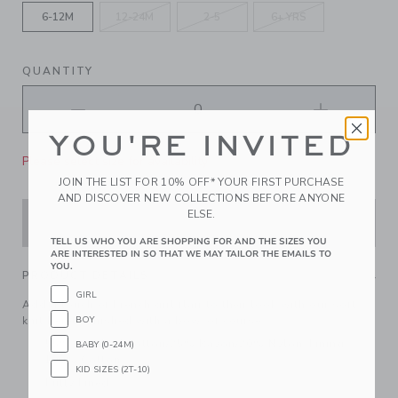
6-12M
12-24M
2-5
6+ YRS
QUANTITY
YOU'RE INVITED
Please select size for availability
JOIN THE LIST FOR 10% OFF* YOUR FIRST PURCHASE
AND DISCOVER NEW COLLECTIONS BEFORE ANYONE
ELSE.
ADD TO CART
TELL US WHO YOU ARE SHOPPING FOR AND THE SIZES YOU
ARE INTERESTED IN SO THAT WE MAY TAILOR THE EMAILS TO
YOU.
PRODUCT DETAILS
GIRL
Add a touch of French girl flair to their look with our soft
BOY
knit beret. Finished with a bow, of course.
55% Combed Cotton/25% Rayon/20% Nylon; Lining:
BABY (0-24M)
100% Cotton
KID SIZES (2T-10)
Fully Lined