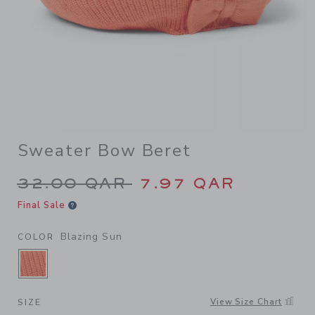
Sweater Bow Beret
Price reduced from 32.00 Q
32.00 QAR
7.97 QAR
Final Sale
Blazing Sun
COLOR
SELECTED BLAZING SUN
View Size Chart
SIZE