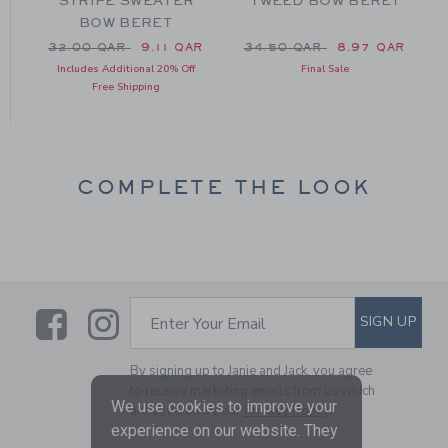
T
STRIPE SWEATER
TWEED BOW BERET
BOW BERET
m 34.00 QAR to
Price reduced from 32.00 QAR to
Price reduced from 34.50 
32.00 QAR
9.11 QAR
34.50 QAR
8.97 QAR
Includes Additional 20% Off
Final Sale
Free Shipping
COMPLETE THE LOOK
Link
Link
SUBSCRIBE TO EMAIL ALE
SIGN UP
Enter Your Email
By signing up to Janie and Jack, you agree
to receive marketing emails from us which
We use cookies to improve your
are covered by our
Privacy Policy
experience on our website. They