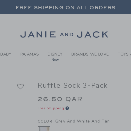
RL GREY AND WHITE AND TA
FREE SHIPPING ON ALL ORDERS
 20% OFF SALE STYLES + UP TO 60% OF
SELECT CONTROL TO CHANGE COUNTRY, SITE AND CONTENT LANGUAGE. SELECTED COUNTRY: US.
Link
FREE SHIPPING ON ALL ORDERS
BABY
PAJAMAS
DISNEY
BRANDS WE LOVE
TOYS 
New
Ruffle Sock 3-Pack
26.50 QAR
Free Shipping
Grey And White And Tan
COLOR