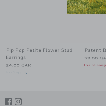
Pip Pop Petite Flower Stud
Patent B
Earrings
59.00 Q
24.00 QAR
Free Shipping
Free Shipping
Link
Link