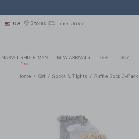
PAGE PRODUCT DETAIL
-
GI
EXTRA
Stores
Track Order
US
MARVEL SPIDER-MAN
NEW ARRIVALS
GIRL
BOY
New
Home
Girl
Socks & Tights
Ruffle Sock 3-Pack