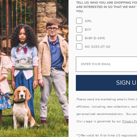
TELL US WHO YOU ARE SHOPPING FO
Textured Grips (Sizes Up To 12-24M)
ARE INTERESTED IN SO THAT WE MAY 
YOU.
Includes 3 Pairs Of Socks
GIRL
Machine Wash, Gentle Cycle; Imported
BOY
A Forever Kind of Love
BABY (0-24M)
We make clothes that last. Keepsakes that can s
down to your friends or donated for someone els
KID SIZES (2T-10)
ITEM
104344001
Email
SIGN U
COMPLETE THE LOOK
Please send me marketing emails from Ja
Link
affiliates, including new collections, exc
personalized recommendations. You can
Our usage is governed by our
Privacy Po
*Offer valid for first-time US registrant