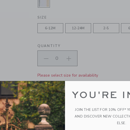
SELECTED GREY AND WHITE AND 
SIZE
6-12M
12-24M
2-5
QUANTITY
Please select size for availability
ADD TO CART
YOU'RE I
PRODUCT DETAILS
JOIN THE LIST FOR 10% OFF* 
Every day essentials with extra frills. Our soft an
AND DISCOVER NEW COLLECT
pairs perfectly with any outfit.
ELSE.
69% Cotton/13% Nylon/11% Polyester/5% R