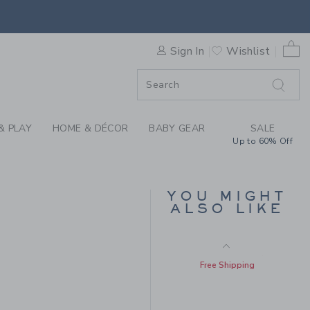
N RUFFLE SOCK 3-PACK BY 
Includes Additional 20% Off
Free Shipping
0 
Sign In
Wishlist
F SALE
& PLAY
HOME & DÉCOR
BABY GEAR
SALE
Up to 60% Off
YOU MIGHT
RUFFLE CUFF BOW
ALSO LIKE
SOCK
Price reduced from 10.5
10.50 QAR
5.03 QAR
Includes Additional 20% Off
Free Shipping