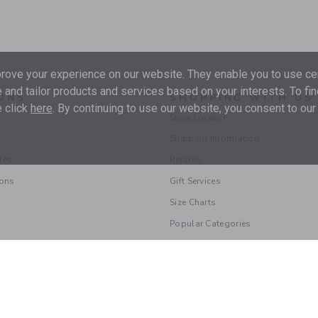
ove your experience on our website. They enable you to use cer
 and tailor products and services based on your interests. To fi
ONS
SHOPPING WITH US
 click
here
. By continuing to use our website, you consent to our
Store Locator
Shipping Information
les
Returns
ions
Gift Services
Size Charts
Popular Categories
© 2026 Janie and Jack LLC |
Your Privacy
|
Terms of Use