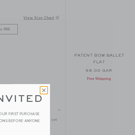
TAN
View Size Chart
6+ YRS
PATENT BOW BALLET
FLAT
59.00 QAR
Free Shipping
NVITED
YOUR FIRST PURCHASE
d stretchy ruffle cuff sock set
IONS BEFORE ANYONE
ubber/2% Spandex