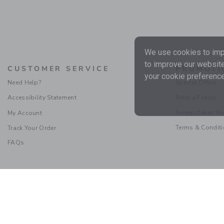
We use cookies to impr
to improve our website
CUSTOMER SERVICE
PROMOTI
your cookie preference
Need Help?
Special Offers
Accessibility Statement
Refer a Friend
Sweepstakes Ru
My Account
Terms & Condit
Track Your Order
FAQs