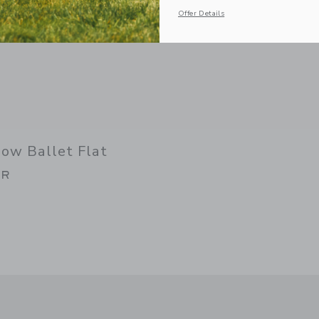
Offer Details
ow Ballet Flat
AR