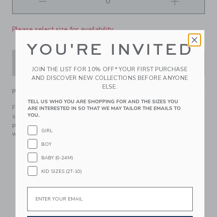
Please select size for availability
YOU'RE INVITED
ADD TO CART
JOIN THE LIST FOR 10% OFF* YOUR FIRST PURCHASE
AND DISCOVER NEW COLLECTIONS BEFORE ANYONE
ELSE.
PRODUCT DETAILS
TELL US WHO YOU ARE SHOPPING FOR AND THE SIZES YOU
For the beach or the pool, a floral swimsuit is always in
ARE INTERESTED IN SO THAT WE MAY TAILOR THE EMAILS TO
YOU.
season. Designed with bows at the straps and UPF 50+ sun
protection to keep them stylishly safe. Responsibly made
GIRL
with recycled polyester fabric.
BOY
85% Recycled Polyester/15% Spandex; Lining: 100%
Polyester
BABY (0-24M)
Fully Lined
KID SIZES (2T-10)
UPF 50+ Sun Protection
Email
Chlorine Resistant
Now Including Tween Sizes Up To 16