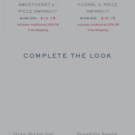
T
SWEETHEART 2-
FLORAL 2-PIECE
PIECE SWIMSUIT
SWIMSUIT
om $49.00 to
Price reduced from $46.00 to
Price reduced from $49
$46.00
$12.79
$49.00
$15.19
Includes Additional 20% Off
Includes Additional 20% Off
Free Shipping
Free Shipping
COMPLETE THE LOOK
Link
Link
Straw Bucket Hat
Espadrille Sandal