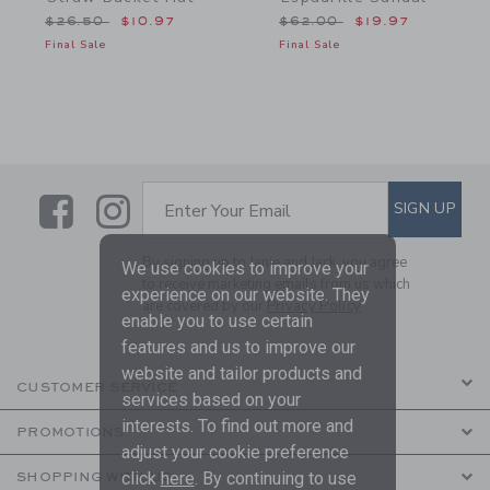
Price reduced from $26.50 to
Price reduced from $62.
$26.50
$10.97
$62.00
$19.97
Final Sale
Final Sale
Link
Link
SUBSCRIBE TO EMAIL ALE
SIGN UP
Enter Your Email
By signing up to Janie and Jack, you agree
We use cookies to improve your
to receive marketing emails from us which
experience on our website. They
are covered by our
Privacy Policy
enable you to use certain
features and us to improve our
website and tailor products and
CUSTOMER SERVICE
services based on your
interests. To find out more and
PROMOTIONS
adjust your cookie preference
click
here
. By continuing to use
SHOPPING WITH US