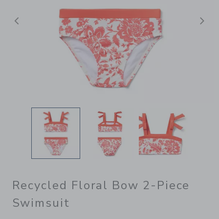
Previous
N
Recycled Floral Bow 2-Piece
Swimsuit