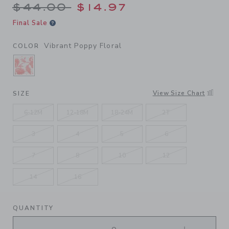
Price reduced from $44.00 
$44.00
$14.97
Final Sale
Vibrant Poppy Floral
COLOR
SELECTED VIBRANT POPPY FLORAL
View Size Chart
SIZE
6-12M
12-18M
18-24M
2T
3
4
5
6
7
8
10
12
14
16
QUANTITY