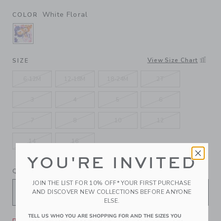
White Floral
COLOR
SELECTED WHITE FLORAL
View Size Chart
SIZE
6-12M
12-18M
18-24M
2T
3
4
5
6
7
8
10
12
14
16
YOU'RE INVITED
QUANTITY
JOIN THE LIST FOR 10% OFF* YOUR FIRST PURCHASE
AND DISCOVER NEW COLLECTIONS BEFORE ANYONE
ELSE.
TELL US WHO YOU ARE SHOPPING FOR AND THE SIZES YOU