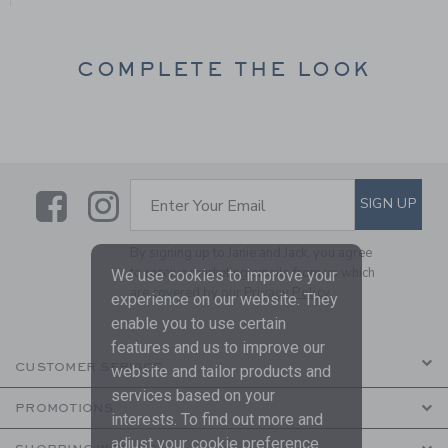
COMPLETE THE LOOK
Link
Link
SUBSCRIBE TO EMAIL ALE
SIGN UP
Enter Your Email
By signing up to Janie and Jack, you agree
to receive marketing emails from us which
We use cookies to improve your
are covered by our
Privacy Policy
experience on our website. They
enable you to use certain
features and us to improve our
CUSTOMER SERVICE
website and tailor products and
services based on your
PROMOTIONS
interests. To find out more and
adjust your cookie preference