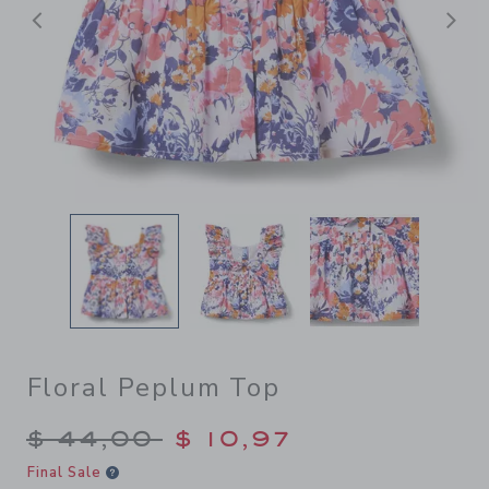
Previous
N
Floral Peplum Top
Price reduced from $ 44,00
$ 44,00
$ 10,97
Final Sale