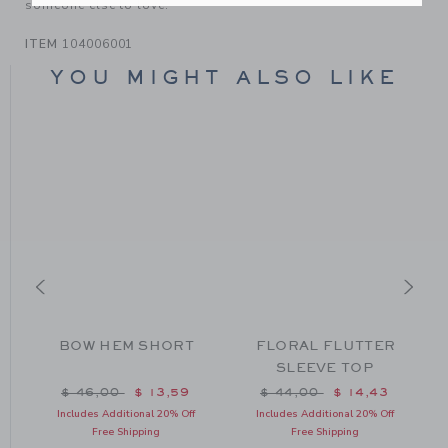
someone else to love.
ITEM
104006001
YOU MIGHT ALSO LIKE
BOW HEM SHORT
FLORAL FLUTTER
SLEEVE TOP
m $ 44,00 to
Price reduced from $ 46,00 to
Price reduced from $ 44
$ 46,00
$ 13,59
$ 44,00
$ 14,43
Includes Additional 20% Off
Includes Additional 20% Off
Free Shipping
Free Shipping