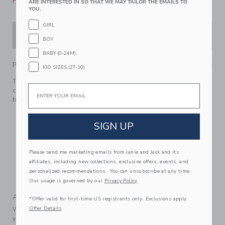
Please select size for availability
ARE INTERESTED IN SO THAT WE MAY TAILOR THE EMAILS TO
YOU.
GIRL
ADD TO CART
BOY
BABY (0-24M)
PRODUCT DETAILS
KID SIZES (2T-10)
Their style is in full bloom with our peplum top in pure
Email
cotton. Featuring allover florals and ruffle sleeves, plus a
back cutout detail. Finished with a bow, of course.
100% Cotton Batiste; Lining: 100% Cotton
SIGN UP
Fully Lined
Short Sleeve
Button Front
Please send me marketing emails from Janie and Jack and its
affiliates, including new collections, exclusive offers, events, and
Now Including Tween Sizes Up To 16
personalized recommendations. You can unsubscribe at any time.
Machine Washable; Imported
Our usage is governed by our
Privacy Policy
A Forever Kind of Love
*Offer valid for first-time US registrants only. Exclusions apply.
Offer Details
We make clothes that last. Keepsakes that can stay with
your family, be handed down to your friends or donated for