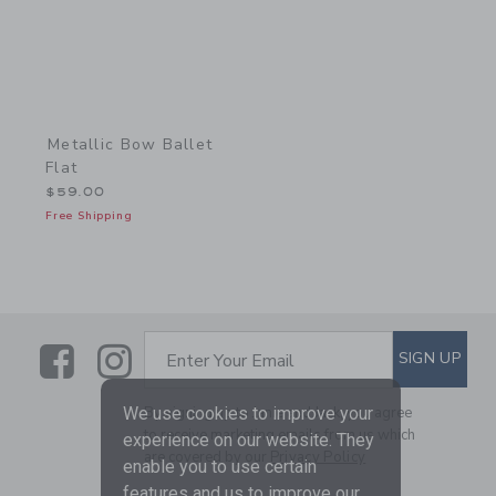
Metallic Bow Ballet
Flat
$59.00
Free Shipping
Link
Link
SUBSCRIBE TO EMAIL ALE
SIGN UP
Enter Your Email
By signing up to Janie and Jack, you agree
We use cookies to improve your
to receive marketing emails from us which
experience on our website. They
are covered by our
Privacy Policy
enable you to use certain
features and us to improve our