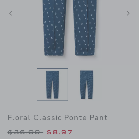
Previous
N
Floral Classic Ponte Pant
Price reduced from $36.00 
$36.00
$8.97