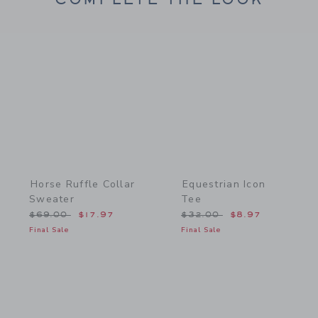
Link
Link
Horse Ruffle Collar
Equestrian Icon
Sweater
Tee
Price reduced from $69.00 to
Price reduced from $32.
$69.00
$17.97
$32.00
$8.97
Final Sale
Final Sale
Link