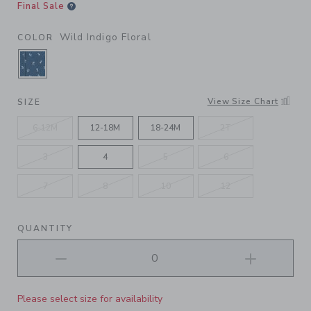
Final Sale
Wild Indigo Floral
COLOR
SELECTED WILD INDIGO FLORAL
View Size Chart
SIZE
6-12M
12-18M
18-24M
2T
3
4
5
6
7
8
10
12
QUANTITY
Please select size for availability