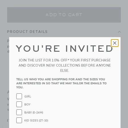
ADD TO CART
PRODUCT DETAILS
Paired with just about anything, our signature soft stretch
YOU'RE INVITED
pant never disappoints. With allover florals and a seamed
detail at the front.
85% Cotton Ponte/12% Polyester/3% Spandex
JOIN THE LIST FOR 10% OFF* YOUR FIRST PURCHASE
AND DISCOVER NEW COLLECTIONS BEFORE ANYONE
Elasticized Waist
ELSE.
Online Exclusive
TELL US WHO YOU ARE SHOPPING FOR AND THE SIZES YOU
Machine Wash, Gentle Cycle; Imported
ARE INTERESTED IN SO THAT WE MAY TAILOR THE EMAILS TO
YOU.
A Forever Kind of Love
GIRL
We make clothes that last. Keepsakes that can stay with
your family, be handed down to your friends or donated for
BOY
someone else to love.
BABY (0-24M)
ITEM
104993001
KID SIZES (2T-10)