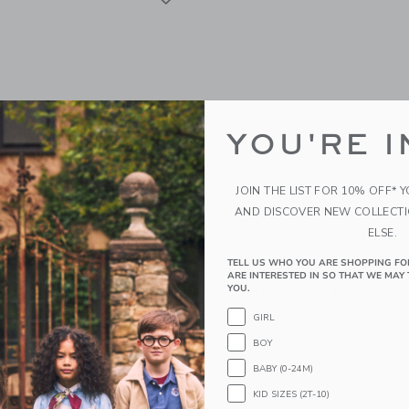
YOU'RE I
JOIN THE LIST FOR 10% OFF* 
AND DISCOVER NEW COLLECT
ELSE.
TELL US WHO YOU ARE SHOPPING FO
y Stroll & Lounge Travel
Orbit Baby Stroll & Loun
ARE INTERESTED IN SO THAT WE MAY 
old | Black
System: Gold | Mélange 
YOU.
00
$1,700.00
GIRL
BOY
g
Free Shipping
BABY (0-24M)
indow with additional details of Stroll & Lounge Travel System: Gold | Black
Opens a modal window with additional 
Quick Look
KID SIZES (2T-10)