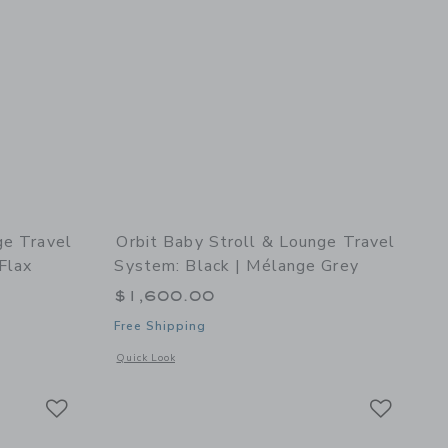
ge Travel
Orbit Baby Stroll & Lounge Travel
Flax
System: Black | Mélange Grey
$1,600.00
Free Shipping
details of Stroll & Lounge Travel System: Black | Mélange Flax
Opens a modal window with additional details of Stroll & Lo
Quick Look
Link
Link
Link