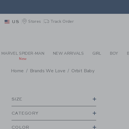
PAGE PRODUCT SEA
EXTRA
Stores
Track Order
US
MARVEL SPIDER-MAN
NEW ARRIVALS
GIRL
BOY
New
Home
Brands We Love
Orbit Baby
PROMOTIONAL PRODU
SIZE
CATEGORY
COLOR