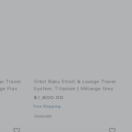
ge Travel
Orbit Baby Stroll & Lounge Travel
ge Flax
System: Titanium | Mélange Grey
$1,600.00
Free Shipping
details of Stroll & Lounge Travel System: Titanium | Mélange Flax
Opens a modal window with additional details of Stroll & Lo
Quick Look
Link
Link
Link