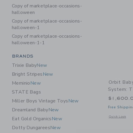
Copy of marketplace-occasions-
halloween
Copy of marketplace-occasions-
halloween-1
Copy of marketplace-occasions-
halloween-1-1
Category Menu Grouping
BRANDS
Trixie Baby
New
Bright Stripes
New
Orbit Bab
Meminio
New
System: T
STATE Bags
$1,600.
Miller Boys Vintage Toys
New
Free Shippin
Dreamland Baby
New
Opens a modal w
Quick Look
Eat Gold Organics
New
Dotty Dungarees
New