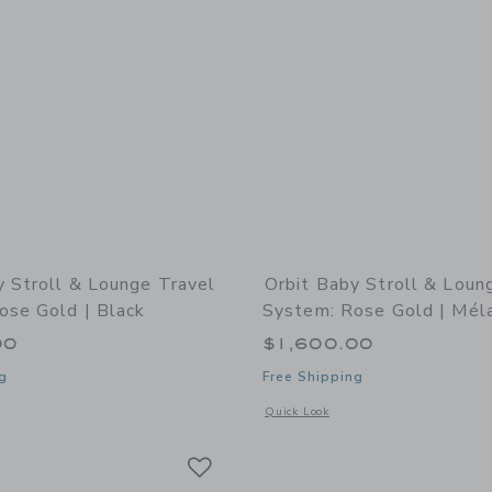
y Stroll & Lounge Travel
Orbit Baby Stroll & Loun
ose Gold | Black
System: Rose Gold | Mél
00
$1,600.00
g
Free Shipping
indow with additional details of Stroll & Lounge Travel System: Rose Gold | Blac
Opens a modal window with additional 
Quick Look
Link
Link
Link