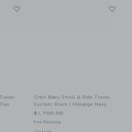
Link
Link
Link
 Travel
Orbit Baby Stroll & Ride Travel
Flax
System: Black | Mélange Navy
$1,700.00
Free Shipping
details of Stroll & Ride Travel System: Black | Mélange Flax
Opens a modal window with additional details of Stroll & Ri
Quick Look