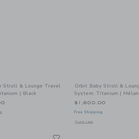
y Stroll & Lounge Travel
Orbit Baby Stroll & Loun
itanium | Black
System: Titanium | Mélan
00
$1,600.00
g
Free Shipping
indow with additional details of Stroll & Lounge Travel System: Titanium | Black
Opens a modal window with additional 
Quick Look
Link
Link
Link