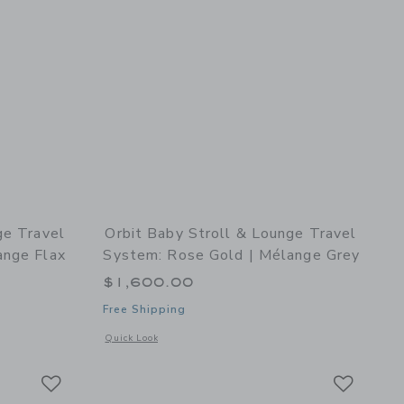
ge Travel
Orbit Baby Stroll & Lounge Travel
ange Flax
System: Rose Gold | Mélange Grey
$1,600.00
Free Shipping
k
details of Stroll & Lounge Travel System: Rose Gold | Mélange Flax
Opens a modal window with additional details of Stroll & Lo
Quick Look
Link
Link
Link