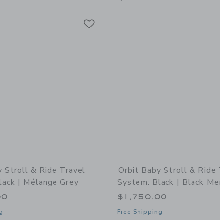
Link
Link
Link
y Stroll & Ride Travel
Orbit Baby Stroll & Ride
lack | Mélange Grey
System: Black | Black Me
00
$1,750.00
g
Free Shipping