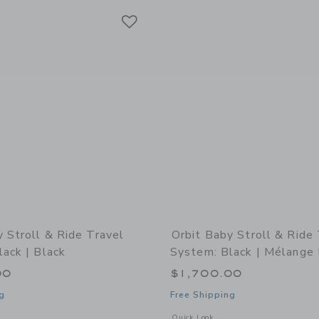
Link
Link
Link
y Stroll & Ride Travel
Orbit Baby Stroll & Ride
ack | Black
System: Black | Mélange 
00
$1,700.00
g
Free Shipping
indow with additional details of Stroll & Ride Travel System: Black | Black
Opens a modal window with additional 
Quick Look