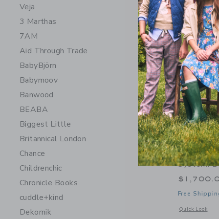
Veja
3 Marthas
7AM
Aid Through Trade
BabyBjörn
Babymoov
Banwood
BEABA
Biggest Little
Britannical London
Orbit Bab
Chance
System: B
Childrenchic
$1,700.
Chronicle Books
Free Shippin
cuddle+kind
Opens a modal w
Quick Look
Dekornik