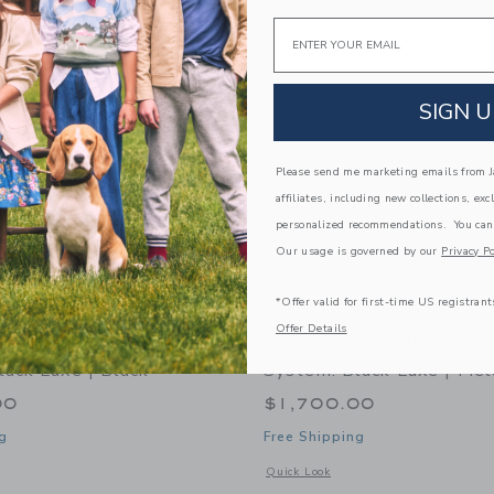
Link
Link
Link
Email
SIGN U
Please send me marketing emails from Ja
affiliates, including new collections, exc
personalized recommendations. You can
Our usage is governed by our
Privacy Po
*Offer valid for first-time US registrant
Offer Details
y Stroll & Lounge Travel
Orbit Baby Stroll & Loun
lack Luxe | Black
System: Black Luxe | Mél
00
$1,700.00
g
Free Shipping
indow with additional details of Stroll & Lounge Travel System: Black Luxe | Blac
Opens a modal window with additional 
Quick Look