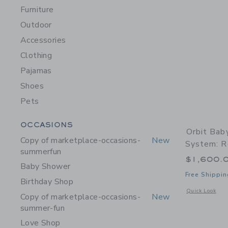
Furniture
Outdoor
Accessories
Clothing
Pajamas
Shoes
Pets
Category Menu Grouping
OCCASIONS
Orbit Bab
Copy of marketplace-occasions-
New
System: R
summerfun
$1,600.
Baby Shower
Free Shippin
Birthday Shop
Opens a modal w
Quick Look
Copy of marketplace-occasions-
New
summer-fun
Love Shop