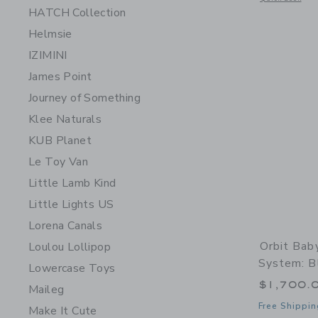
HATCH Collection
Helmsie
IZIMINI
James Point
Journey of Something
Klee Naturals
KUB Planet
Le Toy Van
Little Lamb Kind
Little Lights US
Lorena Canals
Orbit Bab
Loulou Lollipop
System: B
Lowercase Toys
$1,700.
Maileg
Free Shippin
Make It Cute