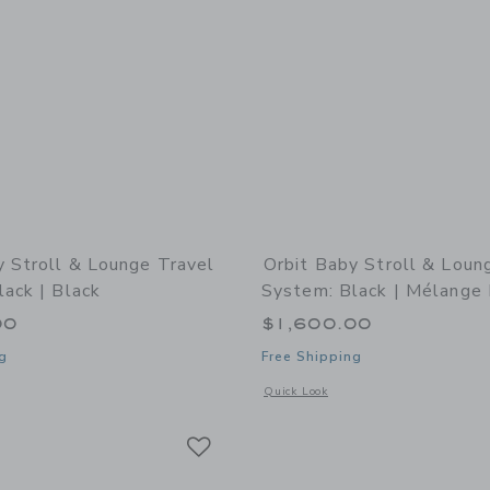
y Stroll & Lounge Travel
Orbit Baby Stroll & Loun
ack | Black
System: Black | Mélange 
00
$1,600.00
g
Free Shipping
indow with additional details of Stroll & Lounge Travel System: Black | Black
Opens a modal window with additional 
Quick Look
Link
Link
Link