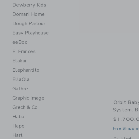
Dewberry Kids
Domani Home
Dough Parlour
Easy Playhouse
eeBoo
E. Frances
Elakai
Elephantito
EllaOla
Gathre
Graphic Image
Orbit Bab
Grech & Co
System: Bl
Haba
$1,700.
Hape
Free Shippin
Hart
Opens a modal w
Quick Look