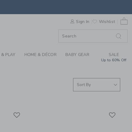
S WE LOVE: ORBIT B
0 
F SALE
Sign In
Wishlist
 & PLAY
HOME & DÉCOR
BABY GEAR
SALE
Up to 60% Off
Link
Link
Link