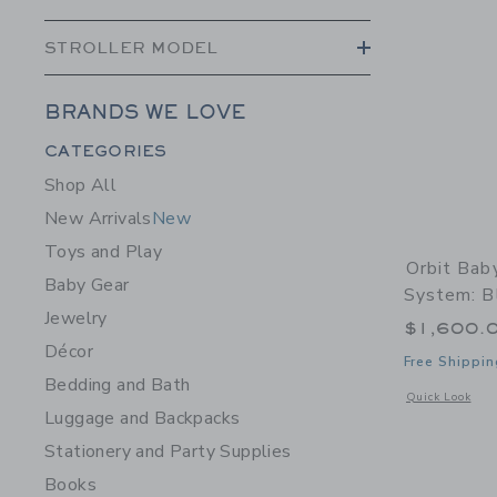
STROLLER MODEL
BRANDS WE LOVE
Category Menu Grouping
CATEGORIES
Shop All
New Arrivals
New
Toys and Play
Orbit Bab
Baby Gear
System: Bl
Jewelry
$1,600.
Décor
Free Shippin
Bedding and Bath
Opens a modal w
Quick Look
Luggage and Backpacks
Stationery and Party Supplies
Books