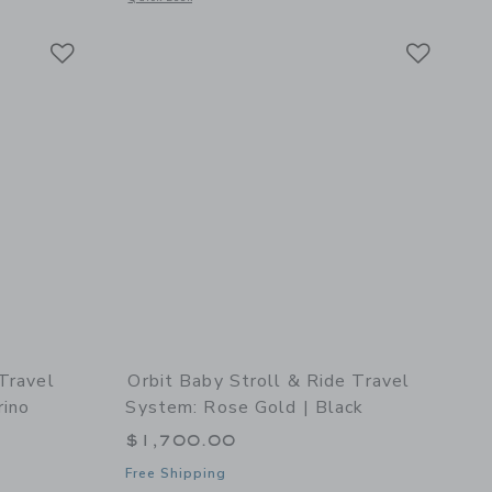
Link
Link
Link
 Travel
Orbit Baby Stroll & Ride Travel
rino
System: Rose Gold | Black
$1,700.00
Free Shipping