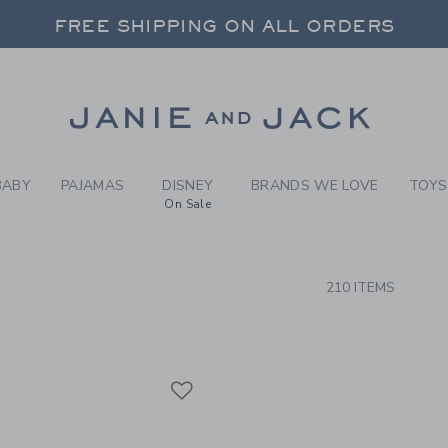
RCH RESULTS
-
BRAND
FREE SHIPPING ON ALL ORDERS
 20% OFF SALE STYLES + UP TO 60% OF
SELECT CONTROL TO CHANGE COUNTRY, SITE AND CONTENT LANGUAGE. SELECTED COUNTRY: US.
Link
FREE SHIPPING ON ALL ORDERS
BABY
PAJAMAS
DISNEY
BRANDS WE LOVE
TOYS
On Sale
CTS
210 ITEMS
Link
Link
Link