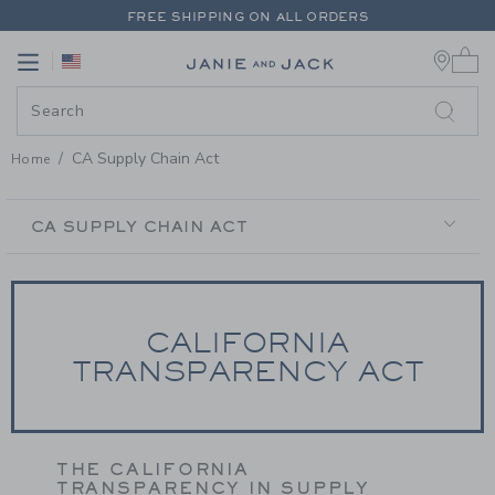
PAGE CONTENT
-
CA SUPPLY CH
FREE SHIPPING ON ALL ORDERS
0 
EXTRA 20% OFF + UP TO 60% OFF SALE
Link
Link
FREE SHIPPING ON ALL ORDERS
CA Supply Chain Act
Home
SECONDARY
NAVIGATION
CA SUPPLY CHAIN ACT
CALIFORNIA
TRANSPARENCY ACT
THE CALIFORNIA
TRANSPARENCY IN SUPPLY