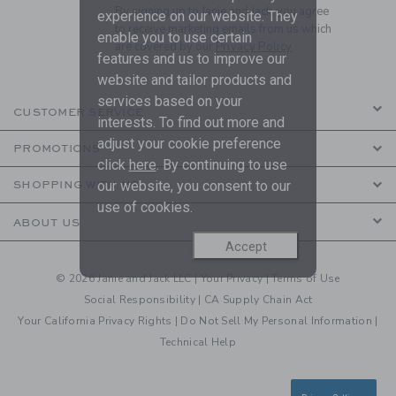
By signing up to Janie and Jack, you agree
experience on our website. They
to receive marketing emails from us which
enable you to use certain
are covered by our
Privacy Policy
features and us to improve our
website and tailor products and
services based on your
CUSTOMER SERVICE
interests. To find out more and
adjust your cookie preference
PROMOTIONS
click
here
. By continuing to use
our website, you consent to our
SHOPPING WITH US
use of cookies.
ABOUT US
Accept
© 2026 Janie and Jack LLC |
Your Privacy
|
Terms of Use
Social Responsibility
|
CA Supply Chain Act
Your California Privacy Rights
|
Do Not Sell My Personal Information
|
Technical Help