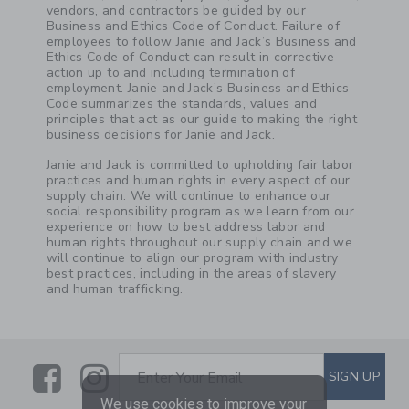
vendors, and contractors be guided by our
Business and Ethics Code of Conduct. Failure of
employees to follow Janie and Jack’s Business and
Ethics Code of Conduct can result in corrective
action up to and including termination of
employment. Janie and Jack’s Business and Ethics
Code summarizes the standards, values and
principles that act as our guide to making the right
business decisions for Janie and Jack.
Janie and Jack is committed to upholding fair labor
practices and human rights in every aspect of our
supply chain. We will continue to enhance our
social responsibility program as we learn from our
experience on how to best address labor and
human rights throughout our supply chain and we
will continue to align our program with industry
best practices, including in the areas of slavery
and human trafficking.
Link
Link
SUBSCRIBE TO EMAIL ALE
SIGN UP
Enter Your Email
We use cookies to improve your