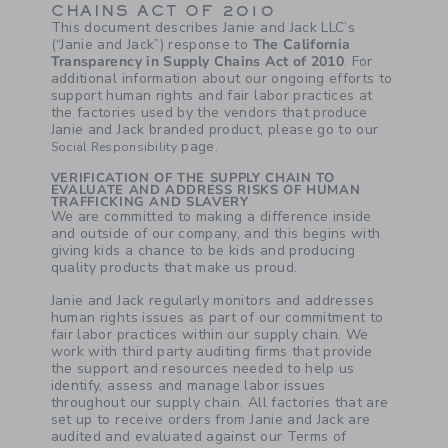
CHAINS ACT OF 2010
This document describes Janie and Jack LLC’s
(“Janie and Jack”) response to
The California
Transparency in Supply Chains Act of 2010
. For
additional information about our ongoing efforts to
support human rights and fair labor practices at
the factories used by the vendors that produce
Janie and Jack branded product, please go to our
page.
Social Responsibility
VERIFICATION OF THE SUPPLY CHAIN TO
EVALUATE AND ADDRESS RISKS OF HUMAN
TRAFFICKING AND SLAVERY
We are committed to making a difference inside
and outside of our company, and this begins with
giving kids a chance to be kids and producing
quality products that make us proud.
Janie and Jack regularly monitors and addresses
human rights issues as part of our commitment to
fair labor practices within our supply chain. We
work with third party auditing firms that provide
the support and resources needed to help us
identify, assess and manage labor issues
throughout our supply chain. All factories that are
set up to receive orders from Janie and Jack are
audited and evaluated against our Terms of