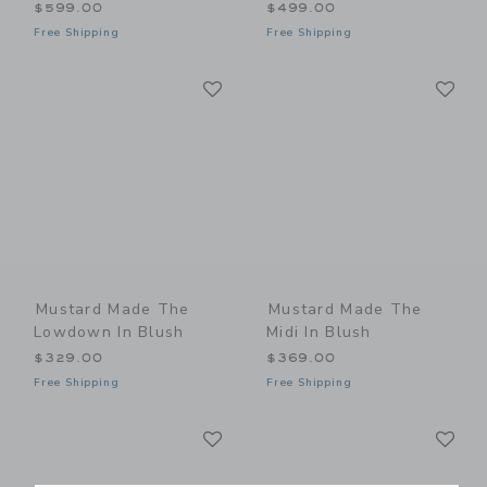
$599.00
$499.00
Free Shipping
Free Shipping
Link
Li
Link
Link
Mustard Made The
Mustard Made The
Lowdown In Blush
Midi In Blush
$329.00
$369.00
Free Shipping
Free Shipping
Link
Li
Link
Link