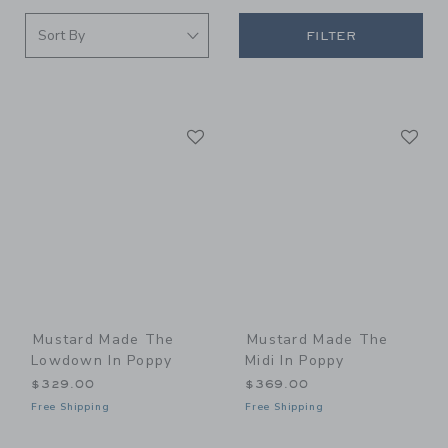
FILTER
Link
Li
Link
Link
Mustard Made The
Mustard Made The
Lowdown In Poppy
Midi In Poppy
$329.00
$369.00
Free Shipping
Free Shipping