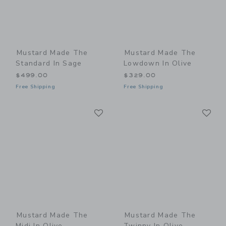
Mustard Made The
Mustard Made The
Standard In Sage
Lowdown In Olive
$499.00
$329.00
Free Shipping
Free Shipping
Link
Li
Link
Link
Mustard Made The
Mustard Made The
Midi In Olive
Twinny In Olive