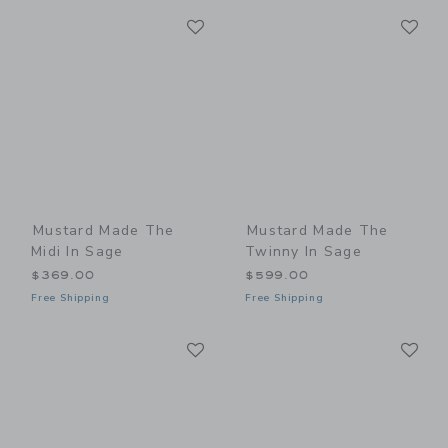
Link
Li
Link
Link
Mustard Made The
Mustard Made The
Midi In Sage
Twinny In Sage
$369.00
$599.00
Free Shipping
Free Shipping
Link
Li
Link
Link