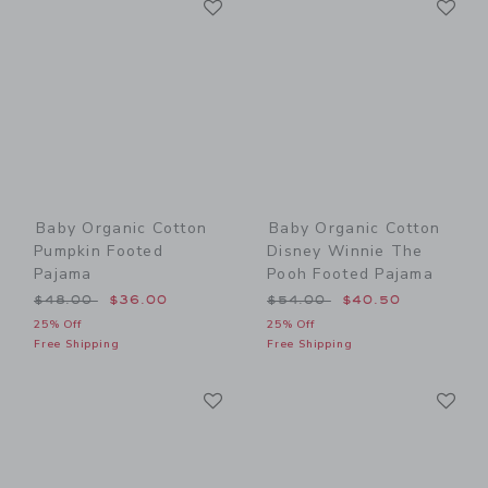
Link
Link
Baby Organic Cotton
Baby Organic Cotton
Pumpkin Footed
Disney Winnie The
Pajama
Pooh Footed Pajama
Price reduced from $48.00 to
Price reduced from $54.00
$48.00
$36.00
$54.00
$40.50
25% Off
25% Off
Free Shipping
Free Shipping
Link
Li
Link
Link