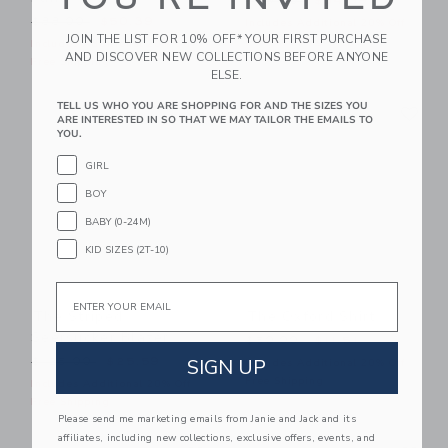
$59.00
$34.39
Price reduced from $88.00 to
$88.00
$50.39
Includes Additional 20% Off
JOIN THE LIST FOR 10% OFF* YOUR FIRST PURCHASE
Free Shipping
Includes Additional 20% Off
AND DISCOVER NEW COLLECTIONS BEFORE ANYONE
Free Shipping
ELSE.
Link
Li
TELL US WHO YOU ARE SHOPPING FOR AND THE SIZES YOU
Link
Link
ARE INTERESTED IN SO THAT WE MAY TAILOR THE EMAILS TO
YOU.
GIRL
BOY
BABY (0-24M)
KID SIZES (2T-10)
Email
The Striped
The Oxford Shirt
Seersucker Blazer
Price reduced from $50.00
$50.00
$11.51
Price reduced from $125.00 to
SIGN UP
$125.00
$25.59
Includes Additional 20% Off
Free Shipping
Includes Additional 20% Off
Free Shipping
Please send me marketing emails from Janie and Jack and its
affiliates, including new collections, exclusive offers, events, and
Link
Li