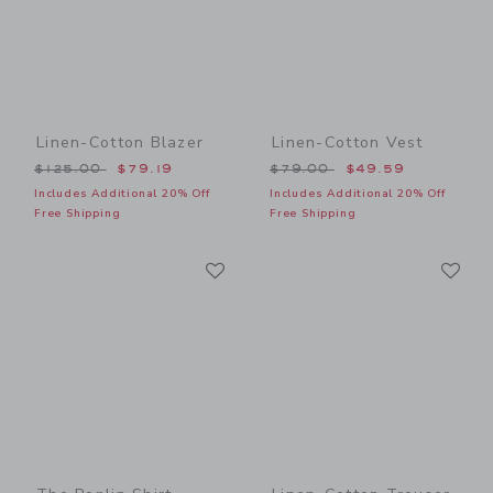
Linen-Cotton Blazer
Linen-Cotton Vest
Price reduced from $125.00 to
Price reduced from $79.00
$125.00
$79.19
$79.00
$49.59
Includes Additional 20% Off
Includes Additional 20% Off
Free Shipping
Free Shipping
Link
Li
Link
Link