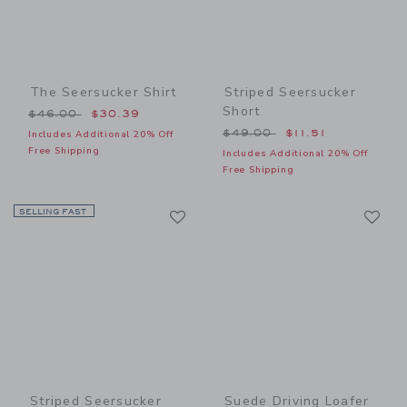
The Seersucker Shirt
Striped Seersucker
Short
Price reduced from $46.00 to
$46.00
$30.39
Price reduced from $49.00
$49.00
$11.51
Includes Additional 20% Off
Free Shipping
Includes Additional 20% Off
Free Shipping
Link
Li
SELLING FAST
Link
Link
Striped Seersucker
Suede Driving Loafer