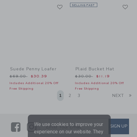
Link
Li
Link
SELLING FAST
Link
Suede Penny Loafer
Plaid Bucket Hat
Price reduced from $69.00 to
Price reduced from $30.00
$69.00
$30.39
$30.00
$11.19
Includes Additional 20% Off
Includes Additional 20% Off
Free Shipping
Free Shipping
Li
1
2
3
NEXT
Link
Link
SUBSCRIBE TO EMAIL ALE
We use cookies to improve your
SIGN UP
Enter Your Email
experience on our website. They