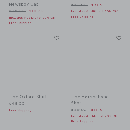
Newsboy Cap
Price reduced from $79.00
$79.00
$31.91
Price reduced from $32.00 to
$32.00
$10.39
Includes Additional 20% Off
Free Shipping
Includes Additional 20% Off
Free Shipping
Link
Li
Link
Link
The Oxford Shirt
The Herringbone
Short
$46.00
Price reduced from $49.00
$49.00
$11.51
Free Shipping
Includes Additional 20% Off
Free Shipping