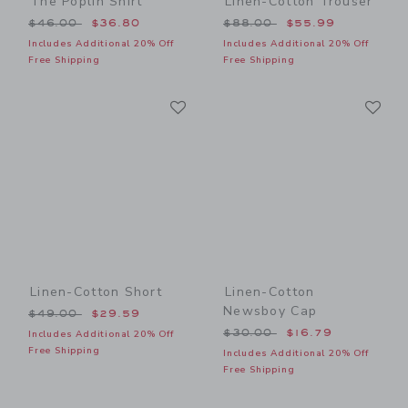
The Poplin Shirt
Linen-Cotton Trouser
Price reduced from $46.00 to
Price reduced from $88.00
$46.00
$36.80
$88.00
$55.99
Includes Additional 20% Off
Includes Additional 20% Off
Free Shipping
Free Shipping
Link
Li
Link
Link
Linen-Cotton Short
Linen-Cotton
Newsboy Cap
Price reduced from $49.00 to
$49.00
$29.59
Price reduced from $30.00
$30.00
$16.79
Includes Additional 20% Off
Free Shipping
Includes Additional 20% Off
Free Shipping