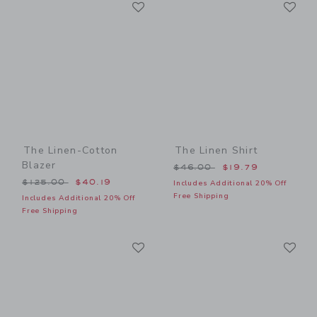
Link
Li
Link
Link
The Linen-Cotton
The Linen Shirt
Blazer
Price reduced from $46.00
$46.00
$19.79
Price reduced from $125.00 to
$125.00
$40.19
Includes Additional 20% Off
Free Shipping
Includes Additional 20% Off
Free Shipping
Link
Li
Link
Link