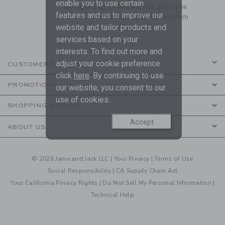
enable you to use certain
By signing up to Janie and Jack, you agree
features and us to improve our
to receive marketing emails from us which
website and tailor products and
are covered by our
Privacy Policy
services based on your
interests. To find out more and
adjust your cookie preference
CUSTOMER SERVICE
click
here
. By continuing to use
PROMOTIONS
our website, you consent to our
use of cookies.
SHOPPING WITH US
Accept
ABOUT US
© 2026 Janie and Jack LLC |
Your Privacy
|
Terms of Use
Social Responsibility
|
CA Supply Chain Act
Your California Privacy Rights
|
Do Not Sell My Personal Information
|
Technical Help