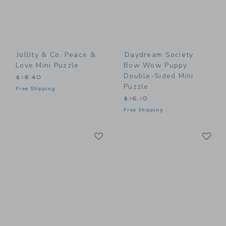
Jollity & Co. Peace &
Daydream Society
Love Mini Puzzle
Bow Wow Puppy
Double-Sided Mini
$18.40
Puzzle
Free Shipping
$16.10
Free Shipping
Link
Li
Link
Link