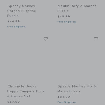
Speedy Monkey
Moulin Roty Alphabet
Garden Surprise
Puzzle
Puzzle
$29.99
$24.99
Free Shipping
Free Shipping
Link
Li
Link
Link
Chronicle Books
Speedy Monkey Mix &
Happy Campers Book
Match Puzzle
& Games Set
$24.99
$57.99
Free Shipping