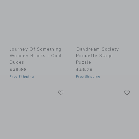
Journey Of Something
Daydream Society
Wooden Blocks - Cool
Pirouette Stage
Dudes
Puzzle
$29.99
$28.75
Free Shipping
Free Shipping
Link
Li
Link
Link