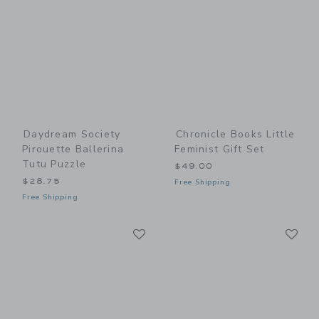
Daydream Society
Chronicle Books Little
Pirouette Ballerina
Feminist Gift Set
Tutu Puzzle
$49.00
$28.75
Free Shipping
Free Shipping
Link
Li
Link
Link