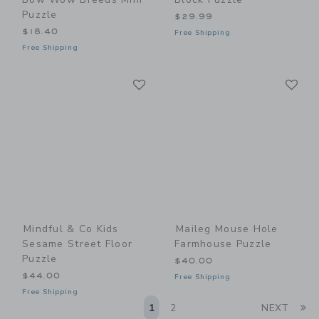
Puzzle
$29.99
$18.40
Free Shipping
Free Shipping
Link
Li
Link
Link
Mindful & Co Kids
Maileg Mouse Hole
Sesame Street Floor
Farmhouse Puzzle
Puzzle
$40.00
$44.00
Free Shipping
Free Shipping
Li
1
2
NEXT