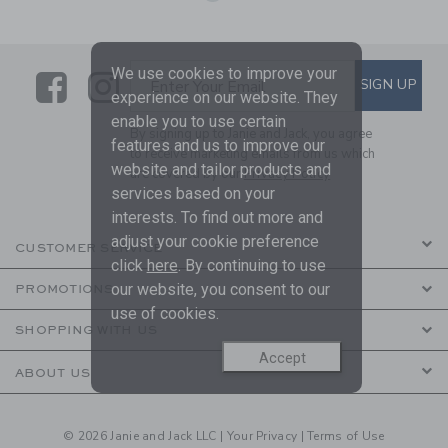
We use cookies to improve your
Link
Link
SUBSCRIBE TO EMAIL ALE
SIGN UP
Enter Your Email
experience on our website. They
enable you to use certain
By signing up to Janie and Jack, you agree
features and us to improve our
to receive marketing emails from us which
website and tailor products and
are covered by our
Privacy Policy
services based on your
interests. To find out more and
adjust your cookie preference
CUSTOMER SERVICE
click
here
. By continuing to use
our website, you consent to our
PROMOTIONS
use of cookies.
SHOPPING WITH US
Accept
ABOUT US
© 2026 Janie and Jack LLC |
Your Privacy
|
Terms of Use