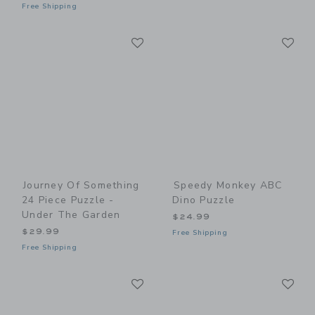
Free Shipping
Link
Li
Link
Link
Journey Of Something
Speedy Monkey ABC
24 Piece Puzzle -
Dino Puzzle
Under The Garden
$24.99
$29.99
Free Shipping
Free Shipping
Link
Li
Link
Link