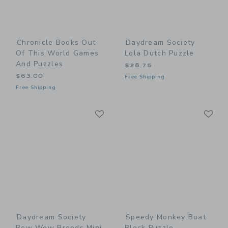
Chronicle Books Out
Daydream Society
Of This World Games
Lola Dutch Puzzle
And Puzzles
$28.75
$63.00
Free Shipping
Free Shipping
Link
Li
Link
Link
Daydream Society
Speedy Monkey Boat
Bow Wow Breeds Mini
Block Puzzle