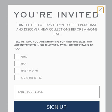
YOU'RE INVITED
Journey Of Something
Chronicle Books
Magnetic Puzzle -
Wondrous Jobs Puzzle
Flowering Gum
& Game Set
JOIN THE LIST FOR 10% OFF* YOUR FIRST PURCHASE
AND DISCOVER NEW COLLECTIONS BEFORE ANYONE
$29.99
$47.00
ELSE.
Free Shipping
Free Shipping
TELL US WHO YOU ARE SHOPPING FOR AND THE SIZES YOU
ARE INTERESTED IN SO THAT WE MAY TAILOR THE EMAILS TO
Link
Li
Link
Link
YOU.
GIRL
BOY
BABY (0-24M)
KID SIZES (2T-10)
Email
Chronicle Books The
Journey Of Something
Ultimate Disney
24 Piece Puzzle -
SIGN UP
Games & Puzzles Set
Creepy Crawlies