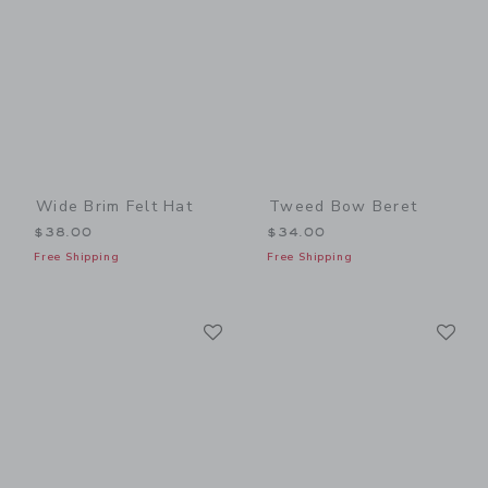
Wide Brim Felt Hat
Tweed Bow Beret
$38.00
$34.00
Free Shipping
Free Shipping
Link
Li
Link
Link