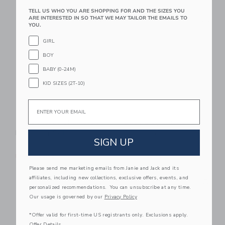
TELL US WHO YOU ARE SHOPPING FOR AND THE SIZES YOU
Link
Li
ARE INTERESTED IN SO THAT WE MAY TAILOR THE EMAILS TO
Link
Link
YOU.
GIRL
BOY
BABY (0-24M)
KID SIZES (2T-10)
Email
Baby Floral Chambray
Baby Dog Ruffle
Matching Set
Cardigan
SIGN UP
$64.00
$62.00
Free Shipping
Free Shipping
Please send me marketing emails from Janie and Jack and its
Link
Li
affiliates, including new collections, exclusive offers, events, and
Link
Link
personalized recommendations. You can unsubscribe at any time.
Our usage is governed by our
Privacy Policy
*Offer valid for first-time US registrants only. Exclusions apply.
Offer Details