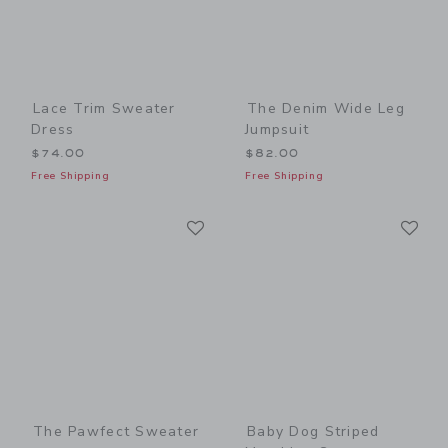
Lace Trim Sweater
The Denim Wide Leg
Dress
Jumpsuit
$74.00
$82.00
Free Shipping
Free Shipping
Link
Li
Link
Link
The Pawfect Sweater
Baby Dog Striped