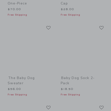
One-Piece
Cap
$70.00
$28.00
Free Shipping
Free Shipping
Link
Li
Link
Link
The Baby Dog
Baby Dog Sock 2-
Sweater
Pack
$56.00
$18.50
Free Shipping
Free Shipping
Link
Li
Link
Link