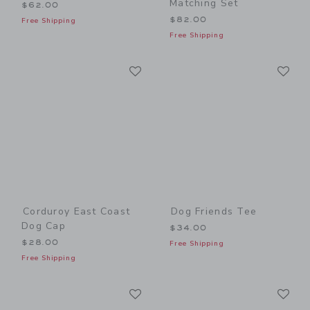
Matching Set
$62.00
$82.00
Free Shipping
Free Shipping
Link
Li
Link
Link
Corduroy East Coast
Dog Friends Tee
Dog Cap
$34.00
$28.00
Free Shipping
Free Shipping
Link
Li
Link
Link