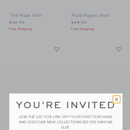
The Plaid Shirt
Plaid Poplin Shirt
$42.00
$49.00
Free Shipping
Free Shipping
Link
Li
Link
Link
YOU'RE INVITED
The Dog Pique Polo
Dog Trio Tee
$36.00
$29.00
JOIN THE LIST FOR 10% OFF* YOUR FIRST PURCHASE
Free Shipping
Free Shipping
AND DISCOVER NEW COLLECTIONS BEFORE ANYONE
ELSE.