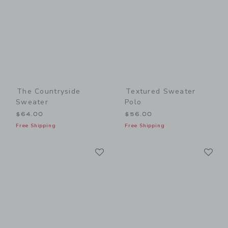
The Countryside
Textured Sweater
Sweater
Polo
$64.00
$56.00
Free Shipping
Free Shipping
Link
Li
Link
Link