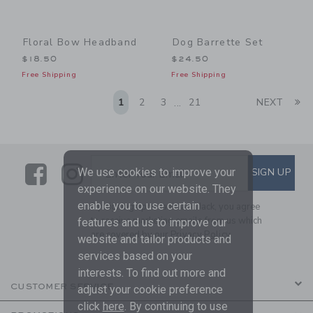
Floral Bow Headband
Dog Barrette Set
$18.50
$24.50
Free Shipping
Free Shipping
Li
1
2
3
21
NEXT
...
Link
Link
SUBSCRIBE TO EMAIL ALE
We use cookies to improve your
SIGN UP
Enter Your Email
experience on our website. They
enable you to use certain
By signing up to Janie and Jack, you agree
to receive marketing emails from us which
features and us to improve our
are covered by our
Privacy Policy
website and tailor products and
services based on your
interests. To find out more and
CUSTOMER SERVICE
adjust your cookie preference
click
here
. By continuing to use