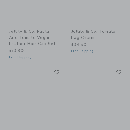
Jollity & Co. Pasta
Jollity & Co. Tomato
And Tomato Vegan
Bag Charm
Leather Hair Clip Set
$34.50
$13.80
Free Shipping
Free Shipping
Link
Li
Link
Link