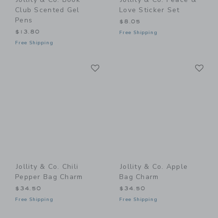
Club Scented Gel
Love Sticker Set
Pens
$8.05
$13.80
Free Shipping
Free Shipping
Link
Li
Link
Link
Jollity & Co. Chili
Jollity & Co. Apple
Pepper Bag Charm
Bag Charm
$34.50
$34.50
Free Shipping
Free Shipping