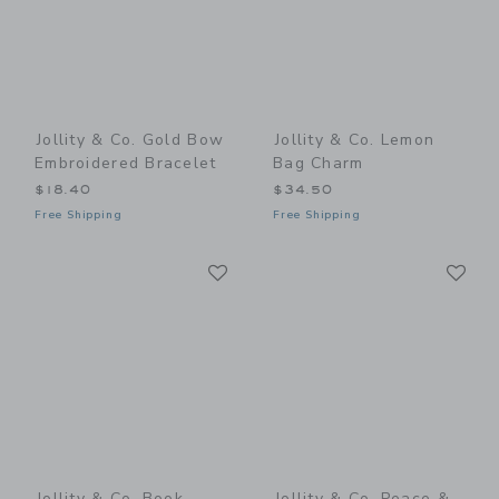
Jollity & Co. Gold Bow
Jollity & Co. Lemon
Embroidered Bracelet
Bag Charm
$18.40
$34.50
Free Shipping
Free Shipping
Link
Li
Link
Link
Jollity & Co. Book
Jollity & Co. Peace &