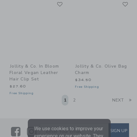
Link
Li
Link
Link
Jollity & Co. In Bloom
Jollity & Co. Olive Bag
Floral Vegan Leather
Charm
Hair Clip Set
$34.50
$27.60
Free Shipping
Free Shipping
Li
1
2
NEXT
We use cookies to improve your
Link
Link
SUBSCRIBE TO EMAIL ALE
SIGN UP
Enter Your Email
experience on our website. They