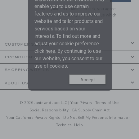
enable you to use certain
By signing up to Janie and Jack, you agree
features and us to improve our
to receive marketing emails from us which
website and tailor products and
are covered by our
Privacy Policy
services based on your
interests. To find out more and
adjust your cookie preference
CUSTOMER SERVICE
click
here
. By continuing to use
PROMOTIONS
our website, you consent to our
use of cookies.
SHOPPING WITH US
Accept
ABOUT US
© 2026 Janie and Jack LLC |
Your Privacy
|
Terms of Use
Social Responsibility
|
CA Supply Chain Act
Your California Privacy Rights
|
Do Not Sell My Personal Information
|
Technical Help