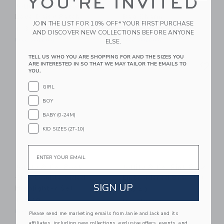
YOU'RE INVITED
Jollity & Co. Peace &
Jollity & Co. Cherry
Love Daisy Patch
Bag Charm
JOIN THE LIST FOR 10% OFF* YOUR FIRST PURCHASE
$13.80
$34.50
AND DISCOVER NEW COLLECTIONS BEFORE ANYONE
Free Shipping
Free Shipping
ELSE.
TELL US WHO YOU ARE SHOPPING FOR AND THE SIZES YOU
Link
Li
ARE INTERESTED IN SO THAT WE MAY TAILOR THE EMAILS TO
Link
Link
YOU.
GIRL
BOY
BABY (0-24M)
KID SIZES (2T-10)
Email
Jollity & Co. Book
Jollity & Co. Pink Bow
Club Double Sided
Embroidered Bracelet
SIGN UP
Highlighter Set
$18.40
$18.40
Free Shipping
Free Shipping
Please send me marketing emails from Janie and Jack and its
affiliates, including new collections, exclusive offers, events, and