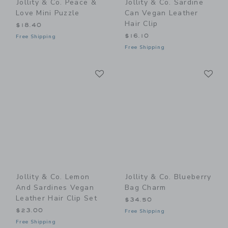
Jollity & Co. Peace &
Jollity & Co. Sardine
Love Mini Puzzle
Can Vegan Leather
Hair Clip
$18.40
$16.10
Free Shipping
Free Shipping
Link
Li
Link
Link
Jollity & Co. Lemon
Jollity & Co. Blueberry
And Sardines Vegan
Bag Charm
Leather Hair Clip Set
$34.50
$23.00
Free Shipping
Free Shipping