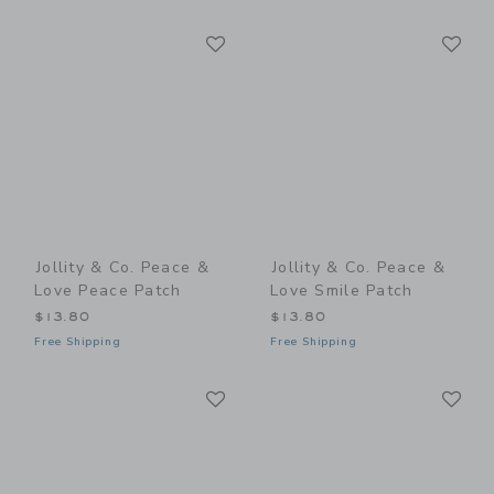
Link
Li
Link
Link
Jollity & Co. Peace &
Jollity & Co. Peace &
Love Peace Patch
Love Smile Patch
$13.80
$13.80
Free Shipping
Free Shipping
Link
Li
Link
Link