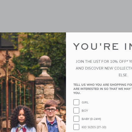
YOU'RE I
JOIN THE LIST FOR 10% OFF* 
AND DISCOVER NEW COLLECT
ELSE.
TELL US WHO YOU ARE SHOPPING FO
ARE INTERESTED IN SO THAT WE MAY 
YOU.
GIRL
BOY
BABY (0-24M)
KID SIZES (2T-10)