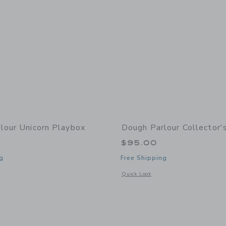
lour Unicorn Playbox
Dough Parlour Collector's
$95.00
g
Free Shipping
window with additional details of Unicorn Playbox
Opens a modal window with additional d
Quick Look