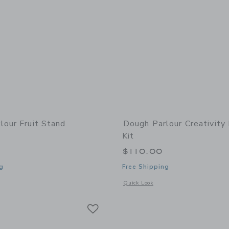
lour Fruit Stand
Dough Parlour Creativit
Kit
$110.00
g
Free Shipping
window with additional details of Fruit Stand Playbox™
Opens a modal window with additional 
Quick Look
Link
Link
Link