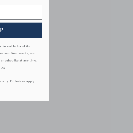
P
nie and Jack and its
lusive offers, events, and
 unsubscribe at any time.
licy
s only. Exclusions apply.