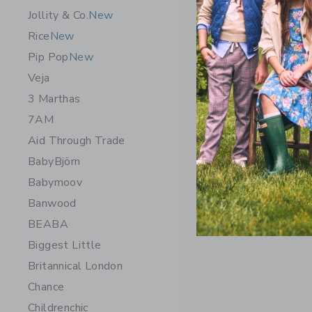
Jollity & Co.
New
Rice
New
Pip Pop
New
Veja
3 Marthas
7AM
Aid Through Trade
BabyBjörn
Babymoov
Banwood
BEABA
Biggest Little
Britannical London
Chance
Childrenchic