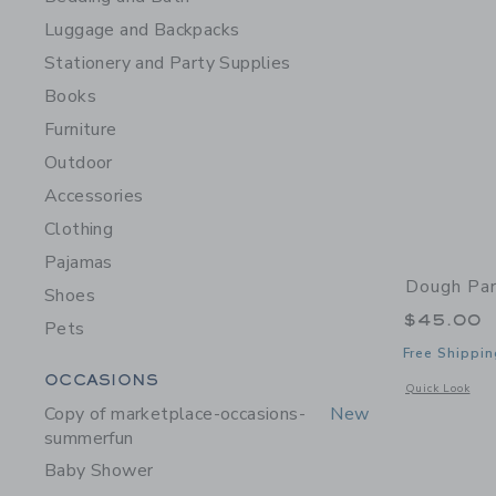
Luggage and Backpacks
Stationery and Party Supplies
Books
Furniture
Outdoor
Accessories
Clothing
Pajamas
Dough Par
Shoes
$45.00
Pets
Free Shippin
Category Menu Grouping
OCCASIONS
Opens a modal 
Quick Look
Copy of marketplace-occasions-
New
summerfun
Baby Shower