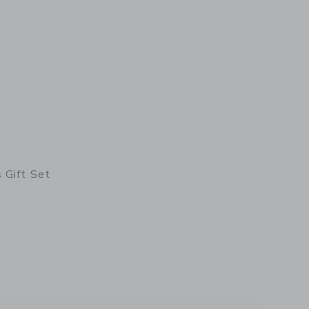
 Gift Set
etails of Collector's Gift Set