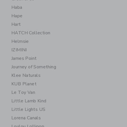
Haba
Hape
Hart
HATCH Collection
Helmsie
IZIMINI
James Point
Journey of Something
Klee Naturals
KUB Planet
Le Toy Van
Little Lamb Kind
Little Lights US
Lorena Canals
Loulou Lollipop