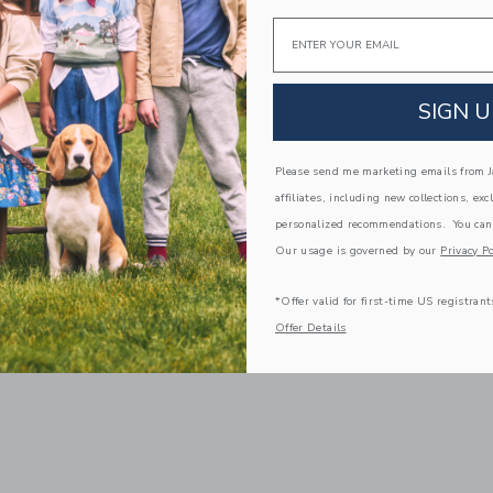
Email
SIGN U
Please send me marketing emails from Ja
affiliates, including new collections, exc
personalized recommendations. You can
Our usage is governed by our
Privacy Po
*Offer valid for first-time US registrant
Offer Details