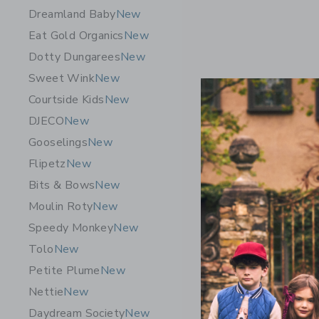
Dreamland Baby
New
Eat Gold Organics
New
Dotty Dungarees
New
Sweet Wink
New
Courtside Kids
New
DJECO
New
Gooselings
New
Flipetz
New
Bits & Bows
New
Moulin Roty
New
Speedy Monkey
New
Tolo
New
Petite Plume
New
Nettie
New
Daydream Society
New