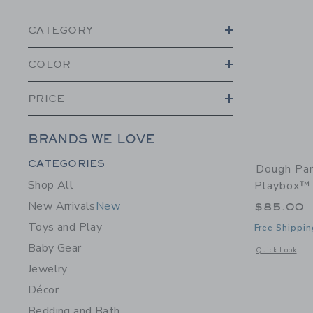
CATEGORY
COLOR
PRICE
BRANDS WE LOVE
Category Menu Grouping
CATEGORIES
Dough Par
Shop All
Playbox™
New Arrivals
New
$85.00
Toys and Play
Free Shippin
Baby Gear
Opens a modal 
Quick Look
Jewelry
Décor
Bedding and Bath