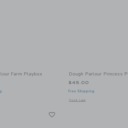
lour Farm Playbox
Dough Parlour Princess 
$45.00
g
Free Shipping
window with additional details of Farm Playbox
Opens a modal window with additional 
Quick Look
Link
Link
Link