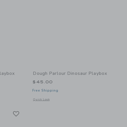
Playbox
Dough Parlour Dinosaur Playbox
$45.00
Free Shipping
details of Princess Playbox
Opens a modal window with additional details of Dinosaur P
Quick Look
Link