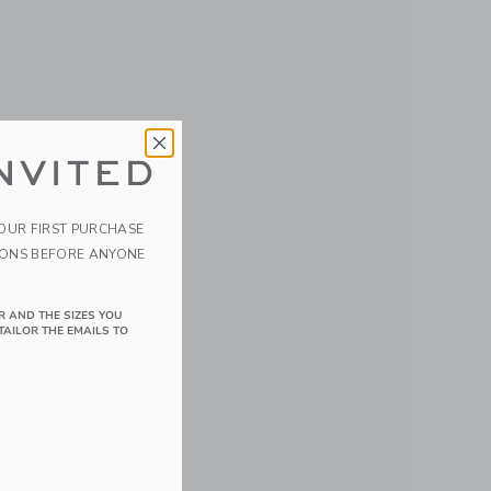
NVITED
YOUR FIRST PURCHASE
IONS BEFORE ANYONE
R AND THE SIZES YOU
TAILOR THE EMAILS TO