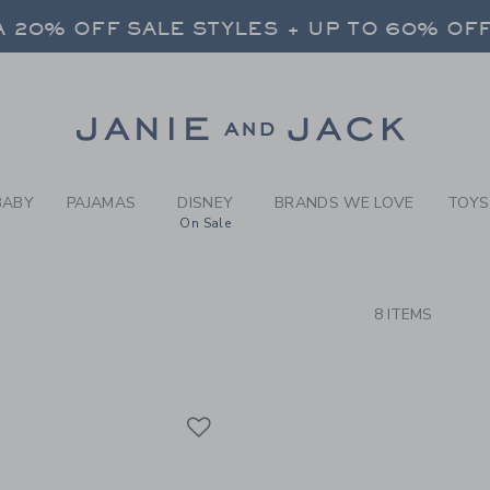
RCH RESULTS
-
BRAND
 20% OFF SALE STYLES + UP TO 60% OF
FREE SHIPPING ON ALL ORDERS
SELECT CONTROL TO CHANGE COUNTRY, SITE AND CONTENT LANGUAGE. SELECTED COUNTRY: US.
Link
 20% OFF SALE STYLES + UP TO 60% OF
FREE SHIPPING ON ALL ORDERS
BABY
PAJAMAS
DISNEY
BRANDS WE LOVE
TOYS
On Sale
CTS
8 ITEMS
Link
Link
Link