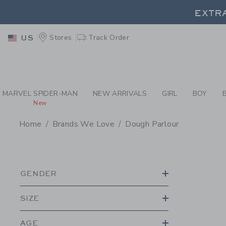
PAGE PRODUCT SEA
EXTRA
Stores
Track Order
US
EXTRA
MARVEL SPIDER-MAN
NEW ARRIVALS
GIRL
BOY
New
Home
Brands We Love
Dough Parlour
PROMOTIONAL PRODU
GENDER
SIZE
AGE