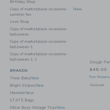
Birthday Shop
Copy of marketplace-occasions-
New
summer-fun
Love Shop
Copy of marketplace-occasions-
halloween
Copy of marketplace-occasions-
halloween-1
Copy of marketplace-occasions-
halloween-1-1
Dough Par
Category Menu Grouping
$45.00
BRANDS
Free Shippin
Trixie Baby
New
Opens a modal 
Bright Stripes
New
Quick Look
Meminio
New
STATE Bags
Miller Boys Vintage Toys
New