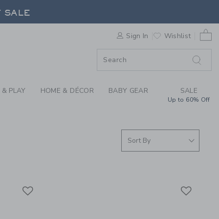
S WE LOVE: DOUGH P
F SALE
0 
Sign In
Wishlist
F SALE
 & PLAY
HOME & DÉCOR
BABY GEAR
SALE
Up to 60% Off
Link
Link
Link