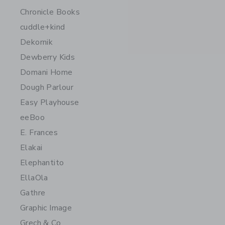
Chronicle Books
cuddle+kind
Dekornik
Dewberry Kids
Domani Home
Dough Parlour
Easy Playhouse
eeBoo
E. Frances
Elakai
Elephantito
EllaOla
Gathre
Graphic Image
Grech & Co