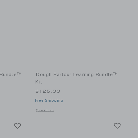
y Bundle™
Dough Parlour Learning Bundle™
Kit
$125.00
Free Shipping
details of Creativity Bundle™ Kit
Opens a modal window with additional details of Learning B
Quick Look
Link
Link
Link