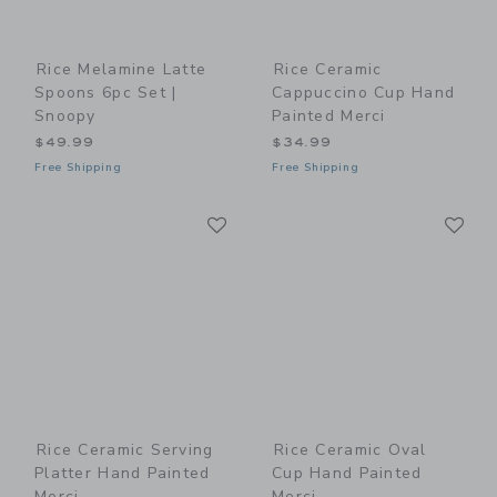
Rice Melamine Latte
Rice Ceramic
Spoons 6pc Set |
Cappuccino Cup Hand
Snoopy
Painted Merci
$49.99
$34.99
Free Shipping
Free Shipping
Link
Li
Link
Link
Rice Ceramic Serving
Rice Ceramic Oval
Platter Hand Painted
Cup Hand Painted
Merci
Merci