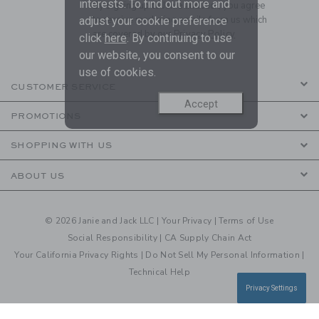
interests. To find out more and
By signing up to Janie and Jack, you agree
to receive marketing emails from us which
adjust your cookie preference
are covered by our
Privacy Policy
click
here
. By continuing to use
our website, you consent to our
use of cookies.
CUSTOMER SERVICE
Accept
PROMOTIONS
SHOPPING WITH US
ABOUT US
© 2026 Janie and Jack LLC |
Your Privacy
|
Terms of Use
Social Responsibility
|
CA Supply Chain Act
Your California Privacy Rights
|
Do Not Sell My Personal Information
|
Technical Help
Privacy Settings