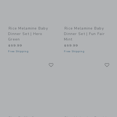
Rice Melamine Baby
Rice Melamine Baby
Dinner Set | Hero
Dinner Set | Fun Fair
Green
Mint
$59.99
$59.99
Free Shipping
Free Shipping
Link
Li
Link
Link