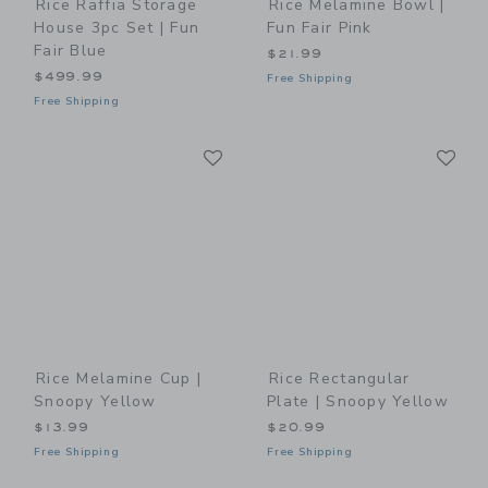
Rice Raffia Storage
Rice Melamine Bowl |
House 3pc Set | Fun
Fun Fair Pink
Fair Blue
$21.99
$499.99
Free Shipping
Free Shipping
Link
Li
Link
Link
Rice Melamine Cup |
Rice Rectangular
Snoopy Yellow
Plate | Snoopy Yellow
$13.99
$20.99
Free Shipping
Free Shipping