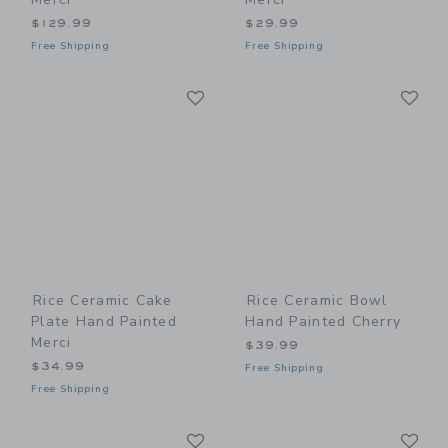
$129.99
$29.99
Free Shipping
Free Shipping
Link
Li
Link
Link
Rice Ceramic Cake
Rice Ceramic Bowl
Plate Hand Painted
Hand Painted Cherry
Merci
$39.99
$34.99
Free Shipping
Free Shipping
Link
Li
Link
Link