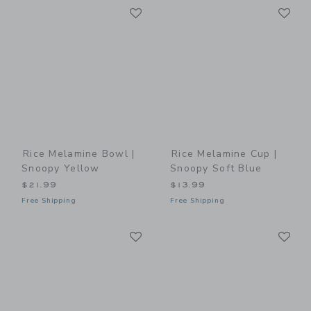
Link
Li
Link
Link
Rice Melamine Bowl |
Rice Melamine Cup |
Snoopy Yellow
Snoopy Soft Blue
$21.99
$13.99
Free Shipping
Free Shipping
Link
Li
Link
Link