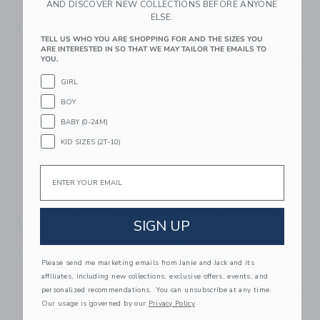
AND DISCOVER NEW COLLECTIONS BEFORE ANYONE
$20.99
$13.99
ELSE.
Free Shipping
Free Shipping
TELL US WHO YOU ARE SHOPPING FOR AND THE SIZES YOU
ARE INTERESTED IN SO THAT WE MAY TAILOR THE EMAILS TO
Link
Li
YOU.
Link
Link
GIRL
BOY
BABY (0-24M)
KID SIZES (2T-10)
Email
Rice Pink Snoopy
Rice Rectangular
SIGN UP
Bowl
Plate | Snoopy Pink
$21.99
$20.99
Free Shipping
Free Shipping
Please send me marketing emails from Janie and Jack and its
affiliates, including new collections, exclusive offers, events, and
Link
Li
personalized recommendations. You can unsubscribe at any time.
Link
Link
Our usage is governed by our
Privacy Policy