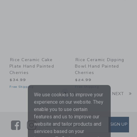
Rice Ceramic Cake
Rice Ceramic Dipping
Plate Hand Painted
Bowl Hand Painted
Cherries
Cherries
$34.99
$24.99
Free Shipping
Free Shipping
Li
1
2
NEXT
We use cookies to improve your
experience on our website. They
enable you to use certain
features and us to improve our
Link
Link
SUBSCRIBE TO EMAIL ALE
website and tailor products and
SIGN UP
Enter Your Email
services based on your