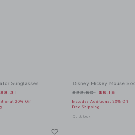
iator Sunglasses
Disney Mickey Mouse So
educed from $19.50 to
Price reduced from
$8.31
$22.50
$8.15
itional 20% Off
Includes Additional 20% Off
g
Free Shipping
window with additional details of Stripe Aviator Sunglasses
Opens a modal window with additional
Quick Look
Link
Link
Link