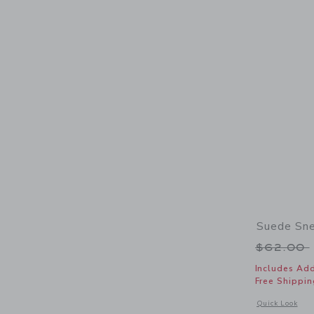
Suede Sn
Price r
$62.00
Includes Add
Free Shippin
Opens a modal 
Quick Look