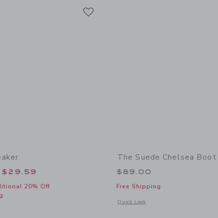
Link
Link
Link
eaker
The Suede Chelsea Boot
educed from $62.00 to
$29.59
$89.00
itional 20% Off
Free Shipping
g
Opens a modal window with additional
Quick Look
window with additional details of Suede Sneaker