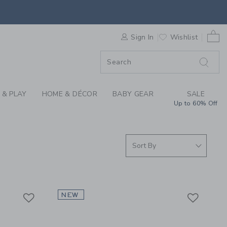
ALL | JANIE & JACK
0 
F SALE
Sign In
Wishlist
 & PLAY
HOME & DÉCOR
BABY GEAR
SALE
Up to 60% Off
Link
Link
Link
NEW