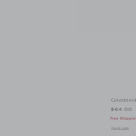
Colorbloc
$64.00
Free Shippin
Opens a modal 
Quick Look