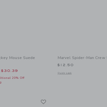
ickey Mouse Suede
Marvel Spider-Man Crew
$12.50
educed from $69.00 to
$30.39
Opens a modal window with additional
Quick Look
itional 20% Off
g
window with additional details of Disney Mickey Mouse Suede Sneaker
Link
Link
Link