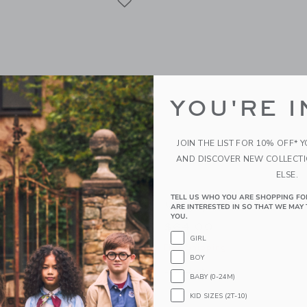
YOU'RE I
JOIN THE LIST FOR 10% OFF* 
AND DISCOVER NEW COLLECT
ELSE.
TELL US WHO YOU ARE SHOPPING FO
fer
Wingtip Sneaker
ARE INTERESTED IN SO THAT WE MAY 
YOU.
$64.00
GIRL
g
Free Shipping
BOY
window with additional details of Suede Loafer
Opens a modal window with additional
Quick Look
BABY (0-24M)
Link
Link
Link
KID SIZES (2T-10)