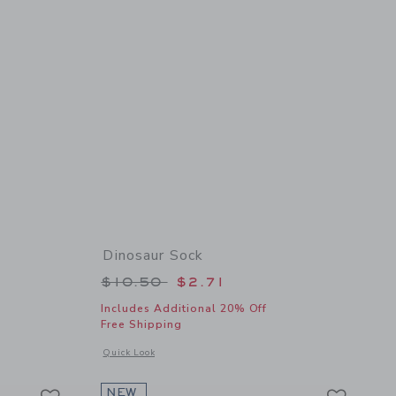
Dinosaur Sock
Price reduced from $10.50 to
$10.50
$2.71
Includes Additional 20% Off
Free Shipping
 details of Wingtip Sneaker
Opens a modal window with additional details of Dinosaur S
Quick Look
Link
Link
Link
NEW