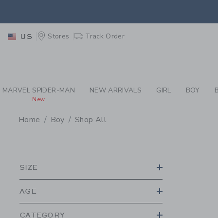
PAGE PRODUCT SEA
EXTRA
Stores
Track Order
US
MARVEL SPIDER-MAN
NEW ARRIVALS
GIRL
BOY
New
Home
Boy
Shop All
PROMOTIONAL PRODU
SIZE
AGE
CATEGORY