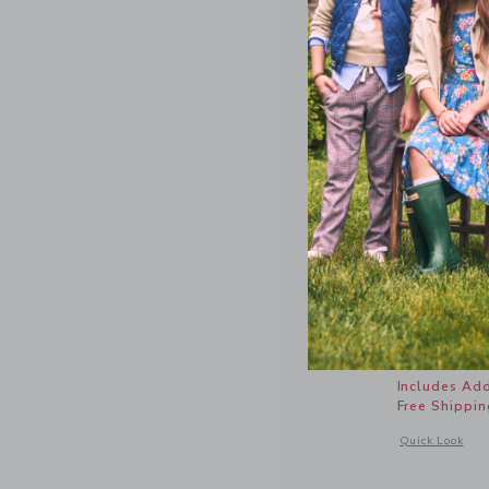
Americana
Price r
$26.50
Includes Add
Free Shippin
Opens a modal 
Quick Look