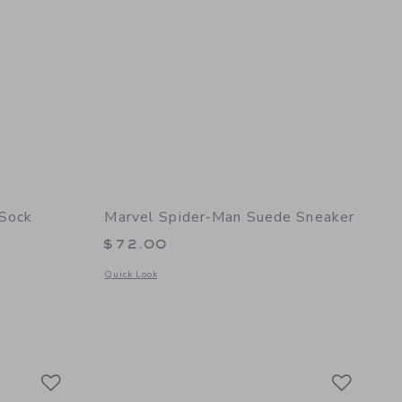
 Sock
Marvel Spider-Man Suede Sneaker
$72.00
 details of Marvel Spider-Man Crew Sock
Opens a modal window with additional details of Marvel Spi
Quick Look
Link
Link
Link