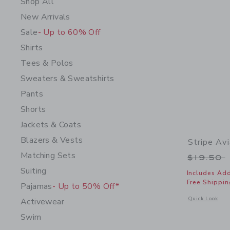
Shop All
New Arrivals
Sale
- Up to 60% Off
Shirts
Tees & Polos
Sweaters & Sweatshirts
Pants
Shorts
Jackets & Coats
Blazers & Vests
Stripe Av
Matching Sets
Price r
$19.50
Suiting
Includes Add
Free Shippin
Pajamas
- Up to 50% Off*
Opens a modal 
Quick Look
Activewear
Swim