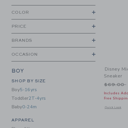
COLOR
PRICE
BRANDS
OCCASION
Disney M
BOY
Sneaker
Category Menu Grouping
SHOP BY SIZE
Price r
$69.00
Boy
5-16yrs
Includes Add
Toddler
2T-4yrs
Free Shippin
Baby
0-24m
Opens a modal 
Quick Look
Category Menu Grouping
APPAREL