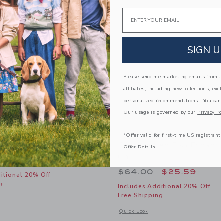
Email
SIGN U
Please send me marketing emails from Ja
affiliates, including new collections, exc
personalized recommendations. You can
Our usage is governed by our
Privacy Po
*Offer valid for first-time US registrant
 Dog Sock 3-Pack
Embroidered Fish Espadril
Offer Details
On
educed from $26.50 to
$9.59
Price reduced from
$64.00
$25.59
itional 20% Off
g
Includes Additional 20% Off
Free Shipping
window with additional details of Americana Dog Sock 3-Pack
Opens a modal window with additional
Quick Look