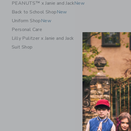
PEANUTS™ x Janie and Jack
New
Back to School Shop
New
Uniform Shop
New
Personal Care
Lilly Pulitzer x Janie and Jack
Suit Shop
Suede Loa
$69.00
Free Shippin
Opens a modal 
Quick Look