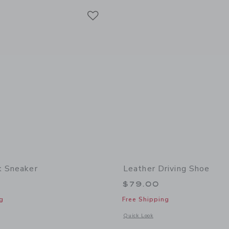
Link
Link
Link
k Sneaker
Leather Driving Shoe
$79.00
g
Free Shipping
window with additional details of Colorblock Sneaker
Opens a modal window with additional
Quick Look