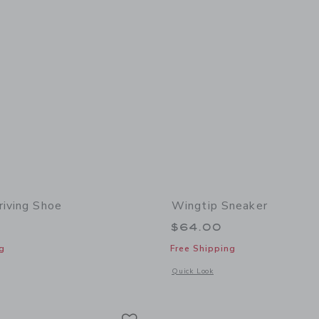
riving Shoe
Wingtip Sneaker
$64.00
g
Free Shipping
window with additional details of Leather Driving Shoe
Opens a modal window with additional
Quick Look
Link
Link
Link