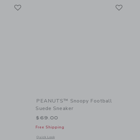
Link
Link
Link
PEANUTS™ Snoopy Football
Suede Sneaker
$69.00
Free Shipping
 details of The Suede Chelsea Boot
Opens a modal window with additional details of PEANUTS™ 
Quick Look