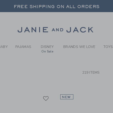
RCH RESULTS
-
SHOP 
FREE SHIPPING ON ALL ORDERS
 20% OFF SALE STYLES + UP TO 60% OF
SELECT CONTROL TO CHANGE COUNTRY, SITE AND CONTENT LANGUAGE. SELECTED COUNTRY: US.
Link
FREE SHIPPING ON ALL ORDERS
BABY
PAJAMAS
DISNEY
BRANDS WE LOVE
TOYS
On Sale
CTS
219 ITEMS
Link
Link
Link
NEW