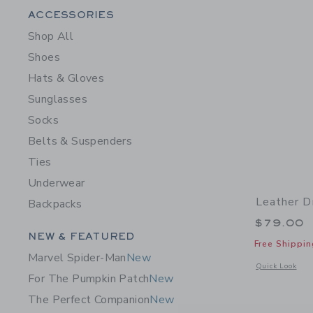
Category Menu Grouping
ACCESSORIES
Shop All
Shoes
Hats & Gloves
Sunglasses
Socks
Belts & Suspenders
Ties
Underwear
Leather D
Backpacks
$79.00
Category Menu Grouping
NEW & FEATURED
Free Shippin
Marvel Spider-Man
New
Opens a modal 
Quick Look
For The Pumpkin Patch
New
The Perfect Companion
New