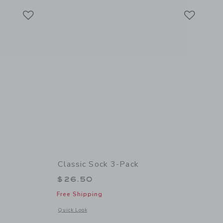
Link
Link
Link
Classic Sock 3-Pack
$26.50
Free Shipping
 details of Leather Driving Shoe
Opens a modal window with additional details of Classic Soc
Quick Look