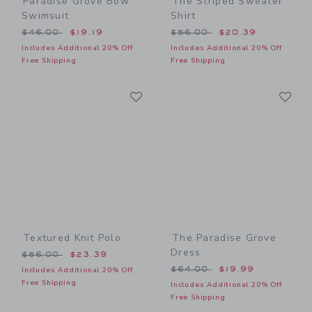
Paradise Grove Bow
The Striped Sweater
Swimsuit
Shirt
Price reduced from $46.00 to
Price reduced from $56.00
$46.00
$19.19
$56.00
$20.39
Includes Additional 20% Off
Includes Additional 20% Off
Free Shipping
Free Shipping
Link
Li
Link
Link
Textured Knit Polo
The Paradise Grove
Dress
Price reduced from $56.00 to
$56.00
$23.39
Price reduced from $64.00
$64.00
$19.99
Includes Additional 20% Off
Free Shipping
Includes Additional 20% Off
Free Shipping