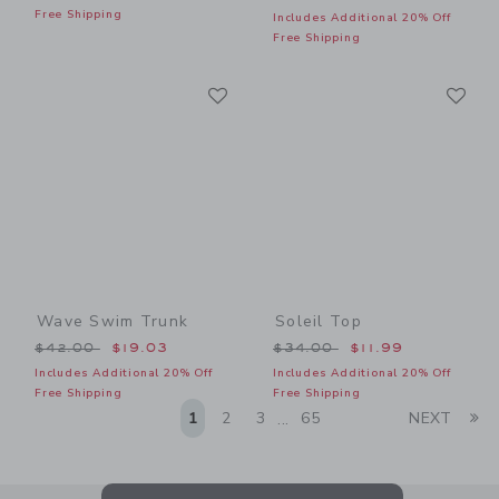
Free Shipping
Includes Additional 20% Off
Free Shipping
Link
Li
Link
Link
Wave Swim Trunk
Soleil Top
Price reduced from $42.00 to
Price reduced from $34.00
$42.00
$19.03
$34.00
$11.99
Includes Additional 20% Off
Includes Additional 20% Off
Free Shipping
Free Shipping
Li
1
2
3
65
NEXT
...