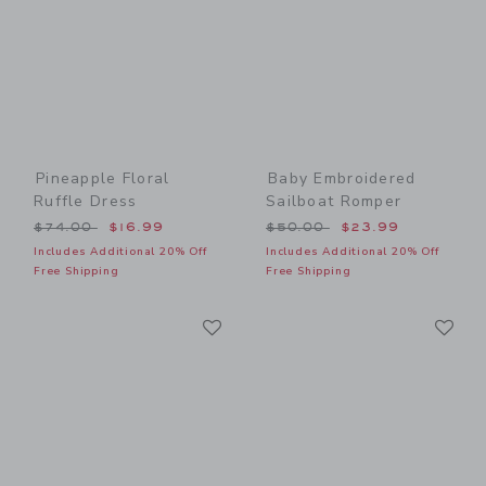
Pineapple Floral
Baby Embroidered
Ruffle Dress
Sailboat Romper
Price reduced from $74.00 to
Price reduced from $50.00
$74.00
$16.99
$50.00
$23.99
Includes Additional 20% Off
Includes Additional 20% Off
Free Shipping
Free Shipping
Link
Li
Link
Link