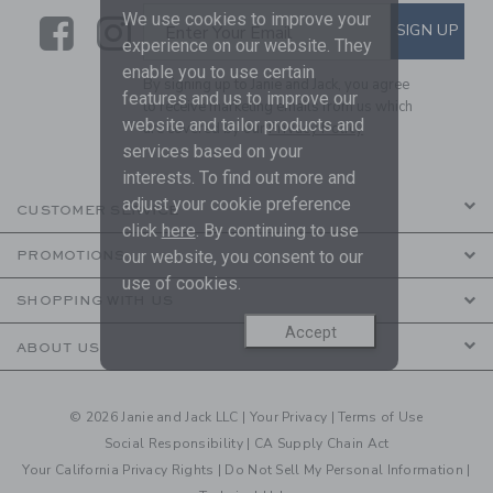
We use cookies to improve your
Link
Link
SUBSCRIBE TO EMAIL ALE
SIGN UP
Enter Your Email
experience on our website. They
enable you to use certain
By signing up to Janie and Jack, you agree
features and us to improve our
to receive marketing emails from us which
website and tailor products and
are covered by our
Privacy Policy
services based on your
interests. To find out more and
adjust your cookie preference
CUSTOMER SERVICE
click
here
. By continuing to use
our website, you consent to our
PROMOTIONS
use of cookies.
SHOPPING WITH US
Accept
ABOUT US
© 2026 Janie and Jack LLC |
Your Privacy
|
Terms of Use
Social Responsibility
|
CA Supply Chain Act
Your California Privacy Rights
|
Do Not Sell My Personal Information
|