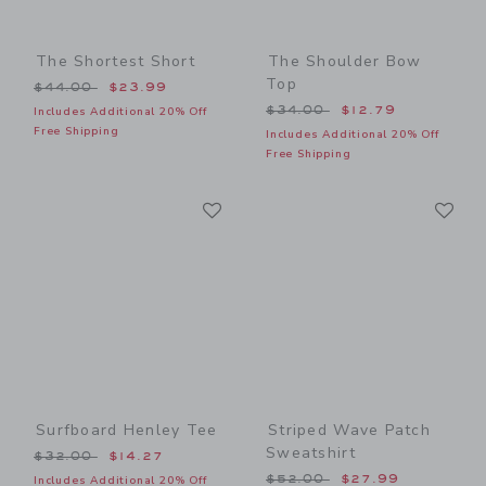
The Shortest Short
The Shoulder Bow
Top
Price reduced from $44.00 to
$44.00
$23.99
Price reduced from $34.00
$34.00
$12.79
Includes Additional 20% Off
Free Shipping
Includes Additional 20% Off
Free Shipping
Link
Li
Link
Link
Surfboard Henley Tee
Striped Wave Patch
Sweatshirt
Price reduced from $32.00 to
$32.00
$14.27
Price reduced from $52.00
$52.00
$27.99
Includes Additional 20% Off