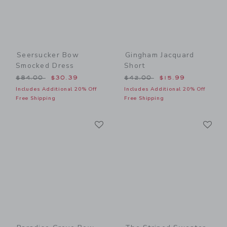
Seersucker Bow
Gingham Jacquard
Smocked Dress
Short
Price reduced from $84.00 to
Price reduced from $42.00
$84.00
$30.39
$42.00
$15.99
Includes Additional 20% Off
Includes Additional 20% Off
Free Shipping
Free Shipping
Link
Li
Link
Link