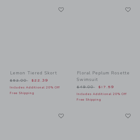
Link
Li
Link
Link
Lemon Tiered Skort
Floral Peplum Rosette
Swimsuit
Price reduced from $52.00 to
$52.00
$22.39
Price reduced from $49.00
$49.00
$17.59
Includes Additional 20% Off
Free Shipping
Includes Additional 20% Off
Free Shipping
Link
Li
Link
Link