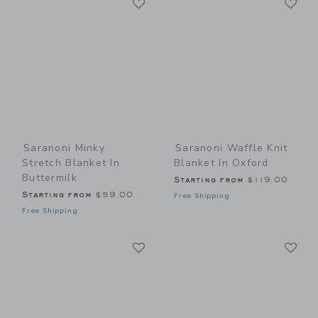
Link
Link
Saranoni Minky
Saranoni Waffle Knit
Stretch Blanket In
Blanket In Oxford
Buttermilk
Starting from
$119.00
Starting from
$59.00
Free Shipping
Free Shipping
Link
Li
Link
Link