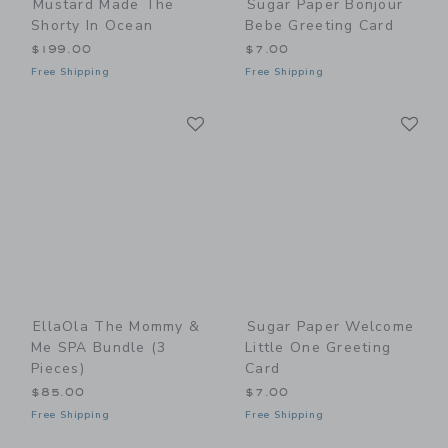
Mustard Made The
Sugar Paper Bonjour
Shorty In Ocean
Bebe Greeting Card
$199.00
$7.00
Free Shipping
Free Shipping
Link
Li
Link
Link
EllaOla The Mommy &
Sugar Paper Welcome
Me SPA Bundle (3
Little One Greeting
Pieces)
Card
$85.00
$7.00
Free Shipping
Free Shipping