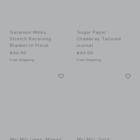
Saranoni Minky
Sugar Paper
Stretch Receiving
Chambray Tailored
Blanket In Floral
Journal
$32.00
$32.00
Free Shipping
Free Shipping
Link
Li
Link
Link
Moi Mili Linen “Mango”
Moi Mili “Gold