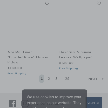
Link
Li
Link
Link
Moi Mili Linen
Dekornik Minimini
"Powder Rose" Flower
Leaves Wallpaper
Pillow
$130.00
$139.00
Free Shipping
Free Shipping
Li
1
2
3
29
NEXT
...
We use cookies to improve your
Link
Link
SUBSCRIBE TO EMAIL ALE
experience on our website. They
SIGN UP
Enter Your Email