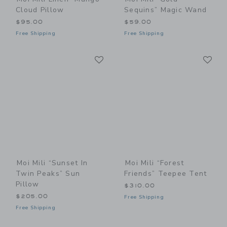
Cloud Pillow
Sequins” Magic Wand
$95.00
$59.00
Free Shipping
Free Shipping
Link
Li
Link
Link
Moi Mili “Sunset In
Moi Mili “Forest
Twin Peaks” Sun
Friends” Teepee Tent
Pillow
$310.00
$205.00
Free Shipping
Free Shipping