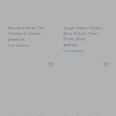
Mustard Made The
Sugar Paper Harbor
Twinny In Ocean
Blue School Years
Photo Book
$599.00
$69.00
Free Shipping
Free Shipping
Link
Li
Link
Link