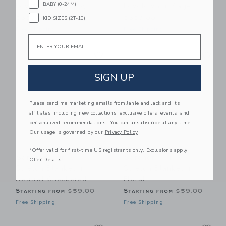
BABY (0-24M)
Lowdown In Poppy
Lowdown In Sage
KID SIZES (2T-10)
$329.00
$329.00
Free Shipping
Free Shipping
Email
Link
Li
Link
Link
SIGN UP
Please send me marketing emails from Janie and Jack and its
affiliates, including new collections, exclusive offers, events, and
personalized recommendations. You can unsubscribe at any time.
Our usage is governed by our
Privacy Policy
*Offer valid for first-time US registrants only. Exclusions apply.
Saranoni Minky
Saranoni Minky
Offer Details
Stretch Blanket In
Stretch Blanket In
Neutral Checkered
Floral
Starting from
$59.00
Starting from
$59.00
Free Shipping
Free Shipping
Link
Li