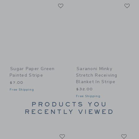
Link
Li
Link
Link
Sugar Paper Green
Saranoni Minky
Painted Stripe
Stretch Receiving
Blanket In Stripe
$7.00
$32.00
Free Shipping
Free Shipping
PRODUCTS YOU
RECENTLY VIEWED