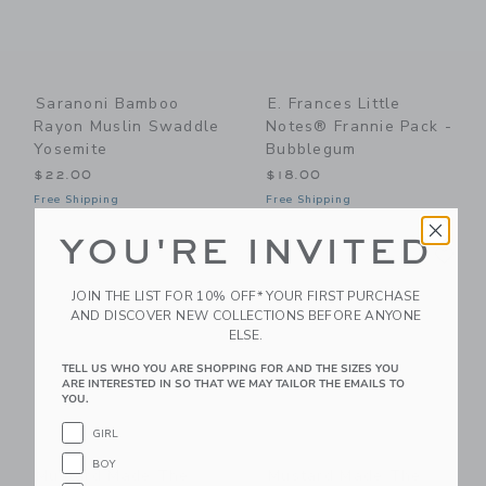
Saranoni Bamboo
E. Frances Little
Rayon Muslin Swaddle
Notes® Frannie Pack -
Yosemite
Bubblegum
$22.00
$18.00
Free Shipping
Free Shipping
YOU'RE INVITED
Link
Li
Link
Link
JOIN THE LIST FOR 10% OFF* YOUR FIRST PURCHASE
AND DISCOVER NEW COLLECTIONS BEFORE ANYONE
ELSE.
TELL US WHO YOU ARE SHOPPING FOR AND THE SIZES YOU
ARE INTERESTED IN SO THAT WE MAY TAILOR THE EMAILS TO
YOU.
GIRL
BOY
Mustard Made The
Mustard Made The