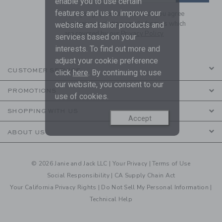
enable you to use certain
features and us to improve our
By signing up to Janie and Jack, you agree
to receive marketing emails from us which
website and tailor products and
are covered by our
Privacy Policy
services based on your
interests. To find out more and
adjust your cookie preference
CUSTOMER SERVICE
click
here
. By continuing to use
our website, you consent to our
PROMOTIONS
use of cookies.
SHOPPING WITH US
Accept
ABOUT US
© 2026 Janie and Jack LLC |
Your Privacy
|
Terms of Use
Social Responsibility
|
CA Supply Chain Act
Your California Privacy Rights
|
Do Not Sell My Personal Information
|
Technical Help