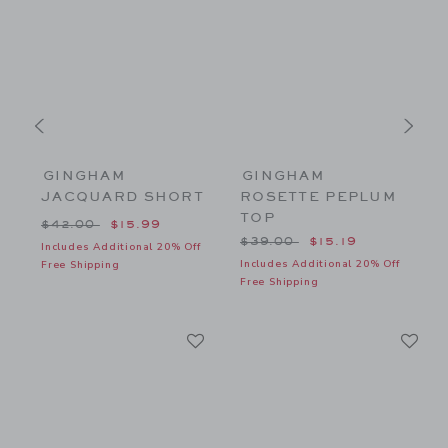
GINGHAM
GINGHAM
JACQUARD SHORT
ROSETTE PEPLUM
TOP
$56.00 to
Price reduced from $42.00 to
P
$42.00
$15.99
Price reduced from $39.00
$39.00
$15.19
f
Includes Additional 20% Off
I
Includes Additional 20% Off
Free Shipping
F
Free Shipping
Link
Li
Link
Link