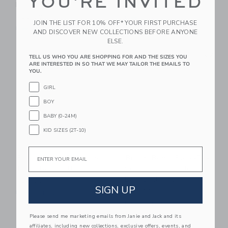
YOU'RE INVITED
Baseball Hat
$38.00
$38.00
Free Shipping
JOIN THE LIST FOR 10% OFF* YOUR FIRST PURCHASE
Free Shipping
AND DISCOVER NEW COLLECTIONS BEFORE ANYONE
ELSE.
Link
Li
Link
Link
TELL US WHO YOU ARE SHOPPING FOR AND THE SIZES YOU
ARE INTERESTED IN SO THAT WE MAY TAILOR THE EMAILS TO
YOU.
GIRL
BOY
BABY (0-24M)
KID SIZES (2T-10)
Email
Bits & Bows Rainbow
Bits & Bows Back-To-
Trout Baseball Hat
School 1st Grade
Baseball Hat
$36.00
SIGN UP
$38.00
Free Shipping
Free Shipping
Please send me marketing emails from Janie and Jack and its
Link
Li
affiliates, including new collections, exclusive offers, events, and
NEW