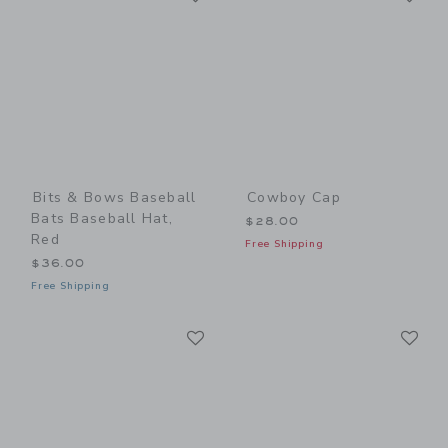
Bits & Bows Baseball
Cowboy Cap
Bats Baseball Hat,
$28.00
Red
Free Shipping
$36.00
Free Shipping
Link
Li
Link
Link