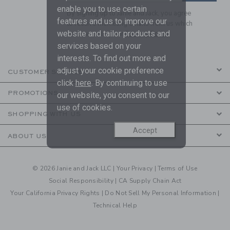
enable you to use certain
By signing up to Janie and Jack, you agree
features and us to improve our
to receive marketing emails from us which
website and tailor products and
are covered by our
Privacy Policy
services based on your
interests. To find out more and
adjust your cookie preference
CUSTOMER SERVICE
click
here
. By continuing to use
PROMOTIONS
our website, you consent to our
use of cookies.
SHOPPING WITH US
Accept
ABOUT US
© 2026 Janie and Jack LLC |
Your Privacy
|
Terms of Use
Social Responsibility
|
CA Supply Chain Act
Your California Privacy Rights
|
Do Not Sell My Personal Information
|
Technical Help