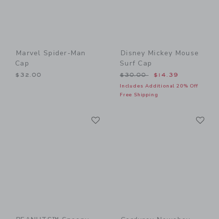
Marvel Spider-Man
Disney Mickey Mouse
Cap
Surf Cap
Price reduced from $30.00
$32.00
$30.00
$14.39
Includes Additional 20% Off
Free Shipping
Link
Li
Link
Link