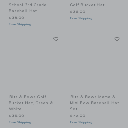
School 3rd Grade
Golf Bucket Hat
Baseball Hat
$36.00
$38.00
Free Shipping
Free Shipping
Link
Li
Link
Link
Bits & Bows Golf
Bits & Bows Mama &
Bucket Hat, Green &
Mini Bow Baseball Hat
White
Set
$36.00
$72.00
Free Shipping
Free Shipping