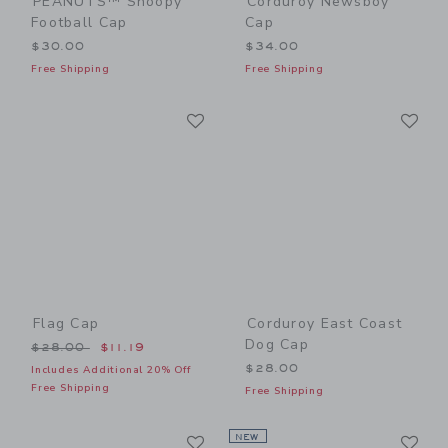
PEANUTS™ Snoopy
Corduroy Newsboy
Football Cap
Cap
$30.00
$34.00
Free Shipping
Free Shipping
Link
Li
Link
Link
Flag Cap
Corduroy East Coast
Dog Cap
Price reduced from $28.00 to
$28.00
$11.19
$28.00
Includes Additional 20% Off
Free Shipping
Free Shipping
Link
Li
Link
NEW
Link