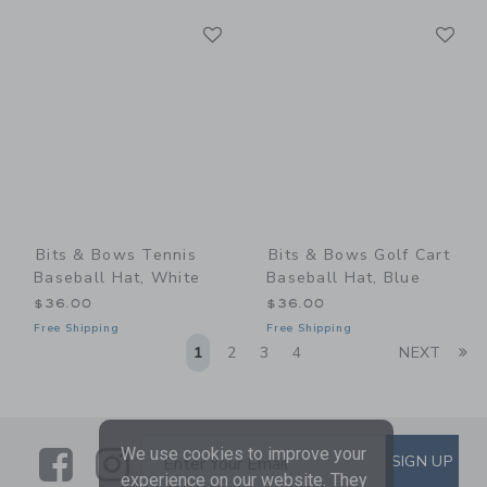
Link
Li
Link
Link
Bits & Bows Tennis
Bits & Bows Golf Cart
Baseball Hat, White
Baseball Hat, Blue
$36.00
$36.00
Free Shipping
Free Shipping
Li
1
2
3
4
NEXT
Link
Link
SUBSCRIBE TO EMAIL ALE
We use cookies to improve your
SIGN UP
Enter Your Email
experience on our website. They