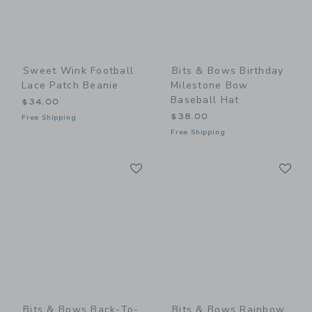
Sweet Wink Football
Bits & Bows Birthday
Lace Patch Beanie
Milestone Bow
Baseball Hat
$34.00
$38.00
Free Shipping
Free Shipping
Link
Li
Link
Link
Bits & Bows Back-To-
Bits & Bows Rainbow