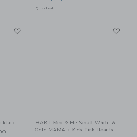
Opens a modal window with additional details of Heart Bezel
Quick Look
l details of Dainty Necklace with Small Heart MAMA Charm
Link
Link
Link
cklace
HART Mini & Me Small White &
Gold MAMA + Kids Pink Hearts
00