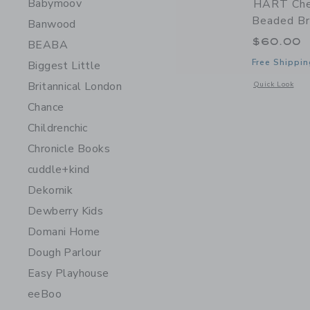
Babymoov
HART Che
Beaded Br
Banwood
$60.00
BEABA
Free Shippin
Biggest Little
Britannical London
Opens a modal 
Quick Look
Chance
Childrenchic
Chronicle Books
cuddle+kind
Dekornik
Dewberry Kids
Domani Home
Dough Parlour
Easy Playhouse
eeBoo