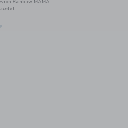
vron Rainbow MAMA
acelet
g
window with additional details of Chevron Rainbow MAMA Beaded Bracelet