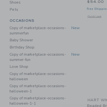
$54.00
Shoes
Pets
Free Shippin
Opens a modal 
Quick Look
Category Menu Grouping
OCCASIONS
Copy of marketplace-occasions-
New
summerfun
Baby Shower
Birthday Shop
Copy of marketplace-occasions-
New
summer-fun
Love Shop
Copy of marketplace-occasions-
halloween
Copy of marketplace-occasions-
halloween-1
Copy of marketplace-occasions-
HART Wh
halloween-1-1
Beaded Br