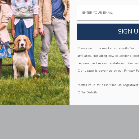
$60.00
Email
0
Free Shipping
g
Opens a modal window with additiona
Quick Look
SIGN U
window with additional details of MAMA Compass Key Necklace
Link
Link
Please send me marketing emails from Ja
affiliates, including new collections, exc
personalized recommendations. You can
Our usage is governed by our
Privacy Po
*Offer valid for first-time US registrant
Offer Details