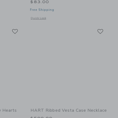
$83.00
Free Shipping
 details of Radiant MAMA Necklace
Opens a modal window with additional details of Mini & Me
Quick Look
Link
Link
Link
 Hearts
HART Ribbed Vesta Case Necklace