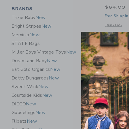
$64.00
Category Menu Grouping
BRANDS
Free Shippin
Trixie Baby
New
Opens a modal 
Quick Look
Bright Stripes
New
Meminio
New
STATE Bags
Miller Boys Vintage Toys
New
Dreamland Baby
New
Eat Gold Organics
New
Dotty Dungarees
New
Sweet Wink
New
Courtside Kids
New
DJECO
New
Gooselings
New
Flipetz
New
HART MA