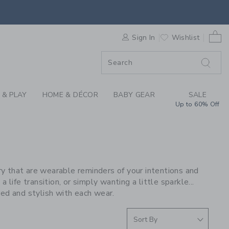
S WE LOVE: HART AT
0 
F SALE
Sign In
Wishlist
 & PLAY
HOME & DÉCOR
BABY GEAR
SALE
Up to 60% Off
lry that are wearable reminders of your intentions and
life transition, or simply wanting a little sparkle...
d and stylish with each wear.