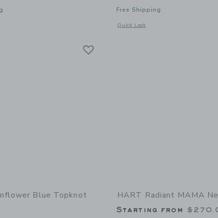
g
Free Shipping
indow with additional details of Pearl Necklace with Resilience Bee Coin
Opens a modal window with additiona
Quick Look
Link
Link
Link
nflower Blue Topknot
HART Radiant MAMA Ne
Starting from
$270.