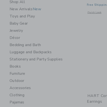
Shop All
Free Shippin
New Arrivals
New
Opens a modal w
Quick Look
Toys and Play
Baby Gear
Jewelry
Décor
Bedding and Bath
Luggage and Backpacks
Stationery and Party Supplies
Books
Furniture
Outdoor
Accessories
Clothing
HART Cor
Earrings
Pajamas