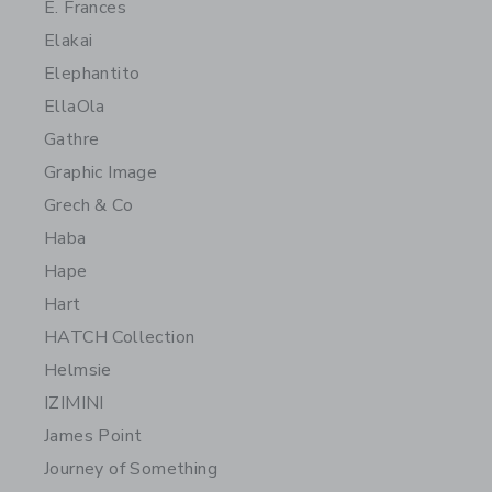
E. Frances
Elakai
Elephantito
EllaOla
Gathre
Graphic Image
Grech & Co
Haba
Hape
Hart
HATCH Collection
Helmsie
IZIMINI
James Point
Journey of Something