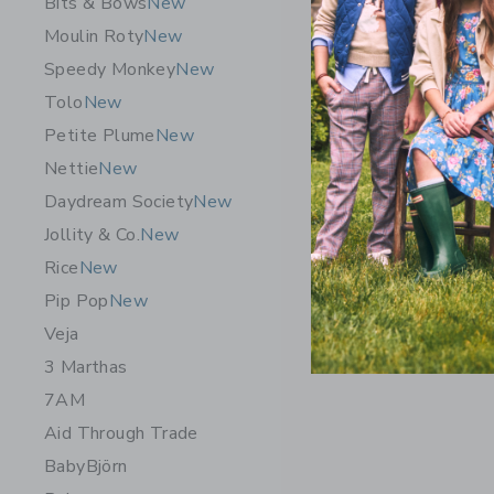
Bits & Bows
New
Necklace
Moulin Roty
New
$235.0
Speedy Monkey
New
Free Shippin
Tolo
New
Opens a modal 
Quick Look
Petite Plume
New
Nettie
New
Daydream Society
New
Jollity & Co.
New
Rice
New
Pip Pop
New
Veja
3 Marthas
7AM
Aid Through Trade
BabyBjörn