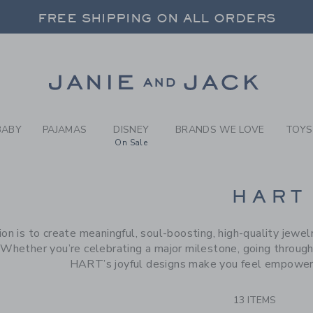
RCH RESULTS
-
BRAND
FREE SHIPPING ON ALL ORDERS
 20% OFF SALE STYLES + UP TO 60% OF
SELECT CONTROL TO CHANGE COUNTRY, SITE AND CONTENT LANGUAGE. SELECTED COUNTRY: US.
Link
FREE SHIPPING ON ALL ORDERS
BABY
PAJAMAS
DISNEY
BRANDS WE LOVE
TOYS
On Sale
CTS
HART
ion is to create meaningful, soul-boosting, high-quality jewe
 Whether you’re celebrating a major milestone, going through a 
HART’s joyful designs make you feel empowere
13 ITEMS