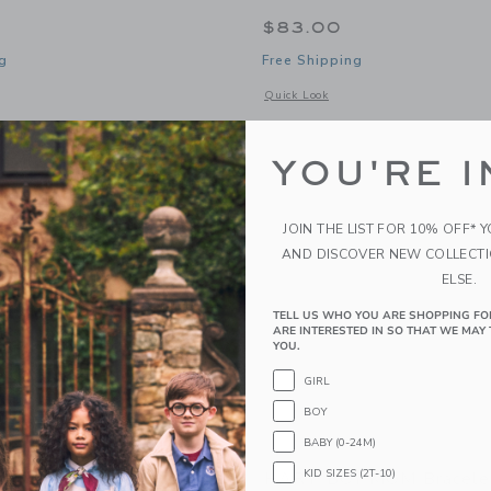
$83.00
g
Free Shipping
window with additional details of White & Gold MAMA Beaded Bracelet
Opens a modal window with additional
Quick Look
Link
Link
Link
YOU'RE I
JOIN THE LIST FOR 10% OFF* 
AND DISCOVER NEW COLLECT
ELSE.
TELL US WHO YOU ARE SHOPPING FO
ARE INTERESTED IN SO THAT WE MAY 
YOU.
GIRL
BOY
BABY (0-24M)
KID SIZES (2T-10)
MA Compass Key
HART BOY MOM Bracele