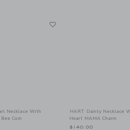
Link
Link
Link
rl Necklace With
HART Dainty Necklace W
 Bee Coin
Heart MAMA Charm
0
$140.00