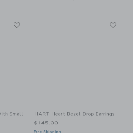
Link
Link
Link
ith Small
HART Heart Bezel Drop Earrings
$145.00
Free Shipping