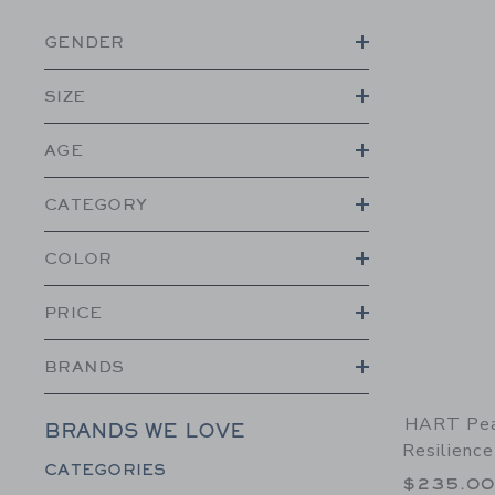
GENDER
SIZE
AGE
CATEGORY
COLOR
PRICE
BRANDS
HART Pea
BRANDS WE LOVE
Resilience
Category Menu Grouping
CATEGORIES
$235.0