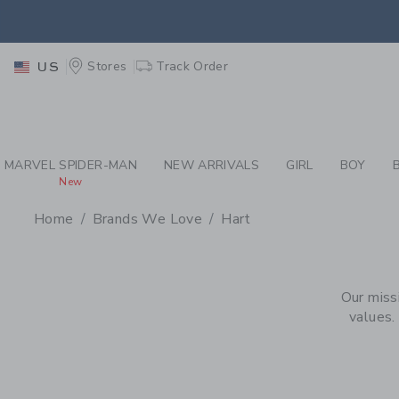
PAGE PRODUCT SEA
EXTRA
Stores
Track Order
US
MARVEL SPIDER-MAN
NEW ARRIVALS
GIRL
BOY
New
Home
Brands We Love
Hart
PROMOTIONAL PRODU
Our miss
values.