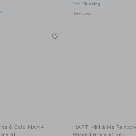
Free Shipping
g
Opens a modal window with additional
Quick Look
window with additional details of Cornflower Blue Topknot Earrings
Link
Link
Link
ite & Gold MAMA
HART Mini & Me Rainbow
acelet
Beaded Bracelet Set