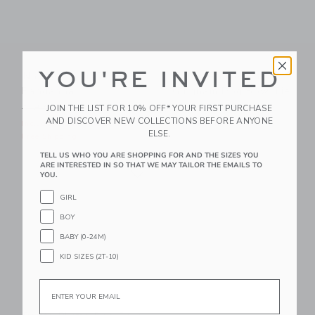
YOU'RE INVITED
Nautical Icon Dog
Petite Plume Pink
Bandanna
Gingham Dog Bow Tie
Price reduced from $18.00 to
JOIN THE LIST FOR 10% OFF* YOUR FIRST PURCHASE
$18.00
$10.39
$16.00
AND DISCOVER NEW COLLECTIONS BEFORE ANYONE
Includes Additional 20% Off
Free Shipping
ELSE.
Free Shipping
TELL US WHO YOU ARE SHOPPING FOR AND THE SIZES YOU
Link
ARE INTERESTED IN SO THAT WE MAY TAILOR THE EMAILS TO
Link
YOU.
GIRL
BOY
BABY (0-24M)
KID SIZES (2T-10)
Email