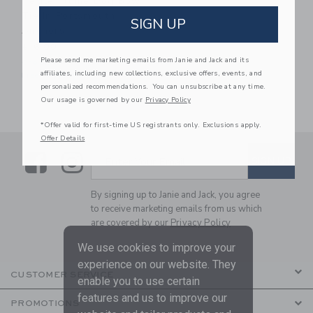
Petite Plume Dog Bow
Tie In Portsmouth
SIGN UP
Anchors
$16.00
Please send me marketing emails from Janie and Jack and its
One Size
affiliates, including new collections, exclusive offers, events, and
Free Shipping
personalized recommendations. You can unsubscribe at any time.
Our usage is governed by our
Privacy Policy
*Offer valid for first-time US registrants only. Exclusions apply.
Offer Details
Link
Link
SUBSCRIBE TO EMAIL ALE
SIGN UP
Enter Your Email
By signing up to Janie and Jack, you agree
to receive marketing emails from us which
are covered by our
Privacy Policy
We use cookies to improve your
experience on our website. They
CUSTOMER SERVICE
enable you to use certain
features and us to improve our
PROMOTIONS