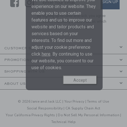
Link
Link
SUBSCRIBE TO EMAIL ALE
SIGN UP
Enter Your Email
experience on our website. They
enable you to use certain
By signing up to Janie and Jack, you agree
features and us to improve our
to receive marketing emails from us which
website and tailor products and
are covered by our
Privacy Policy
services based on your
interests. To find out more and
adjust your cookie preference
CUSTOMER SERVICE
click
here
. By continuing to use
PROMOTIONS
our website, you consent to our
use of cookies.
SHOPPING WITH US
Accept
ABOUT US
© 2026 Janie and Jack LLC |
Your Privacy
|
Terms of Use
Social Responsibility
|
CA Supply Chain Act
Your California Privacy Rights
|
Do Not Sell My Personal Information
|
Technical Help