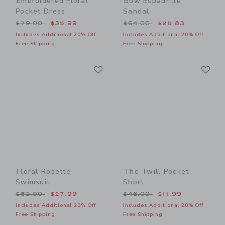
Embroidered Floral
Bow Espadrille
Pocket Dress
Sandal
Price reduced from $79.00 to
Price reduced from $64.00
$79.00
$35.99
$64.00
$25.83
Includes Additional 20% Off
Includes Additional 20% Off
Free Shipping
Free Shipping
Link
Li
Link
Link
Floral Rosette
The Twill Pocket
Swimsuit
Short
Price reduced from $52.00 to
Price reduced from $46.00
$52.00
$27.99
$46.00
$11.99
Includes Additional 20% Off
Includes Additional 20% Off
Free Shipping
Free Shipping