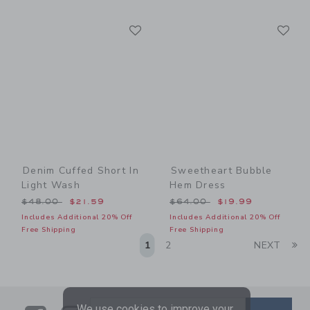
Link
Li
Link
Link
Denim Cuffed Short In
Sweetheart Bubble
Light Wash
Hem Dress
Price reduced from $48.00 to
Price reduced from $64.00
$48.00
$21.59
$64.00
$19.99
Includes Additional 20% Off
Includes Additional 20% Off
Free Shipping
Free Shipping
Li
1
2
NEXT
We use cookies to improve your