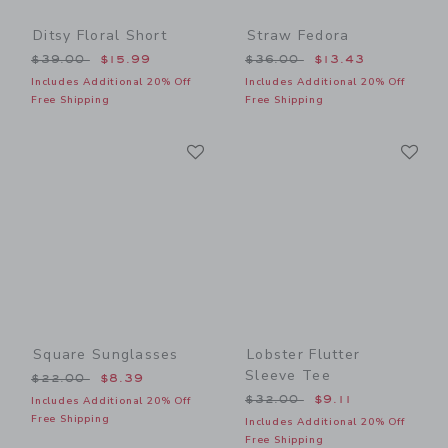
Ditsy Floral Short
Straw Fedora
Price reduced from $39.00 to
Price reduced from $36.00
$39.00
$15.99
$36.00
$13.43
Includes Additional 20% Off
Includes Additional 20% Off
Free Shipping
Free Shipping
Link
Li
Link
Link
Square Sunglasses
Lobster Flutter
Sleeve Tee
Price reduced from $22.00 to
$22.00
$8.39
Price reduced from $32.00
$32.00
$9.11
Includes Additional 20% Off
Free Shipping
Includes Additional 20% Off
Free Shipping