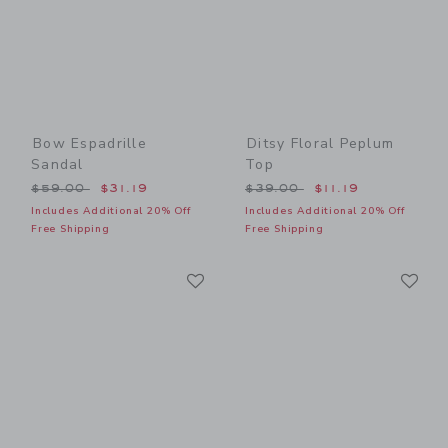
Bow Espadrille
Ditsy Floral Peplum
Sandal
Top
Price reduced from $59.00 to
Price reduced from $39.00
$59.00
$31.19
$39.00
$11.19
Includes Additional 20% Off
Includes Additional 20% Off
Free Shipping
Free Shipping
Link
Li
Link
Link