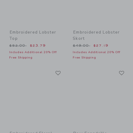
Embroidered Lobster
Embroidered Lobster
Top
Skort
Price reduced from $52.00 to
Price reduced from $49.00
$52.00
$23.79
$49.00
$27.19
Includes Additional 20% Off
Includes Additional 20% Off
Free Shipping
Free Shipping
Link
Li
Link
Link