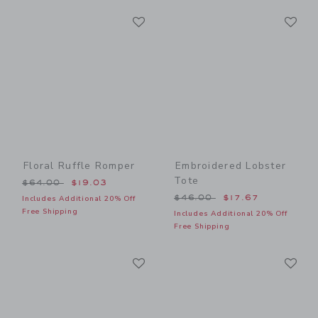
Link
Li
Link
Link
Floral Ruffle Romper
Embroidered Lobster
Tote
Price reduced from $64.00 to
$64.00
$19.03
Price reduced from $46.00
$46.00
$17.67
Includes Additional 20% Off
Free Shipping
Includes Additional 20% Off
Free Shipping
Link
Li
Link
Link