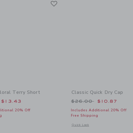
Link
loral Terry Short
Classic Quick Dry Cap
educed from $39.00 to
Price reduced from
$13.43
$26.00
$10.87
itional 20% Off
Includes Additional 20% Off
g
Free Shipping
indow with additional details of Hibiscus Floral Terry Short
Opens a modal window with additional
Quick Look