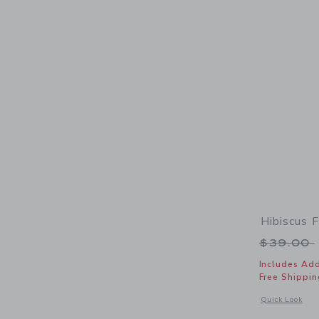
Hibiscus F
Price r
$39.00
Includes Add
Free Shippin
Opens a modal w
Quick Look