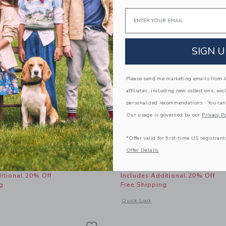
Email
SIGN U
Please send me marketing emails from Ja
affiliates, including new collections, exc
personalized recommendations. You can
Our usage is governed by our
Privacy Po
*Offer valid for first-time US registrant
ide Sandal
Straw Fedora
Offer Details
educed from $56.00 to
Price reduced from
$27.99
$32.00
$12.95
itional 20% Off
Includes Additional 20% Off
g
Free Shipping
window with additional details of Sueded Slide Sandal
Opens a modal window with additional
Quick Look
Link
Link
Link