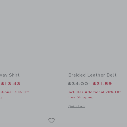
ay Shirt
Braided Leather Belt
educed from $42.00 to
Price reduced from
$13.43
$34.00
$21.59
itional 20% Off
Includes Additional 20% Off
g
Free Shipping
window with additional details of The Getaway Shirt
Opens a modal window with additional 
Quick Look
Link
Link
Link