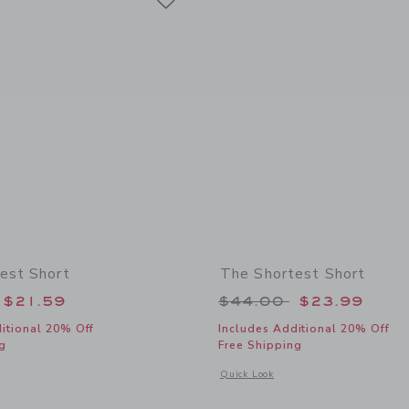
est Short
The Shortest Short
educed from $44.00 to
Price reduced from
$21.59
$44.00
$23.99
itional 20% Off
Includes Additional 20% Off
g
Free Shipping
window with additional details of The Shortest Short
Opens a modal window with additional 
Quick Look
Link
Link