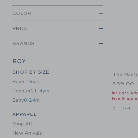
COLOR
PRICE
BRANDS
BOY
Category Menu Grouping
SHOP BY SIZE
The Nantu
Boy
5-16yrs
Price r
$39.00
Toddler
2T-4yrs
Includes Add
Free Shippin
Baby
0-24m
Opens a modal 
Quick Look
Category Menu Grouping
APPAREL
Shop All
New Arrivals