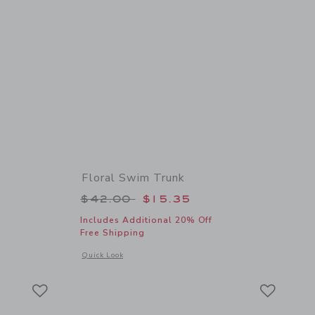
Floral Swim Trunk
 $36.00 to
Price reduced from $42.00 to
$42.00
$15.35
Includes Additional 20% Off
Free Shipping
 details of Pocket Rash Guard
Opens a modal window with additional details of Floral Swim
Quick Look
Link
Link
Link