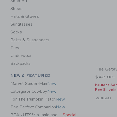
Shop All
Shoes
Hats & Gloves
Sunglasses
Socks
Belts & Suspenders
Ties
Underwear
Backpacks
The Getaw
Category Menu Grouping
NEW & FEATURED
Price r
$42.00
Marvel Spider-Man
New
Includes Add
Free Shippin
Collegiate Cowboy
New
Opens a modal 
Quick Look
For The Pumpkin Patch
New
The Perfect Companion
New
PEANUTS™ x Janie and
Special