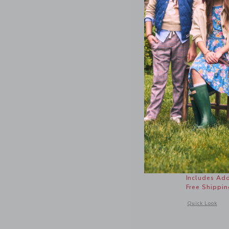
Sueded Sl
Price r
$56.00
Includes Add
Free Shippin
Opens a modal 
Quick Look