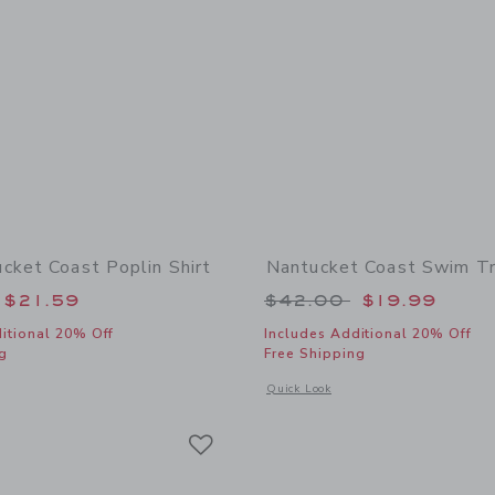
cket Coast Poplin Shirt
Nantucket Coast Swim T
educed from $39.00 to
Price reduced from
$21.59
$42.00
$19.99
itional 20% Off
Includes Additional 20% Off
g
Free Shipping
window with additional details of The Nantucket Coast Poplin Shirt
Opens a modal window with additional
Quick Look
Link
Link
Link