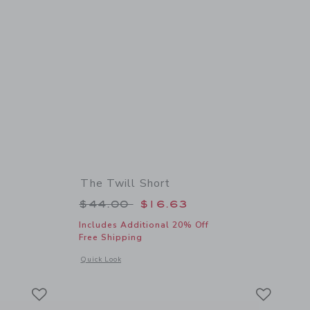
The Twill Short
 $34.00 to
Price reduced from $44.00 to
$44.00
$16.63
Includes Additional 20% Off
Free Shipping
details of Braided Leather Belt
Opens a modal window with additional details of The Twill Sh
Quick Look
Link
Link
Link