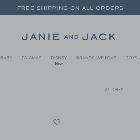
RCH RESULTS
-
COAST
FREE SHIPPING ON ALL ORDERS
 20% OFF SALE STYLES + UP TO 60% OF
SELECT CONTROL TO CHANGE COUNTRY, SITE AND CONTENT LANGUAGE. SELECTED COUNTRY: US.
Link
FREE SHIPPING ON ALL ORDERS
BABY
PAJAMAS
DISNEY
BRANDS WE LOVE
TOYS 
New
CTS
27 ITEMS
Link
Link
Link