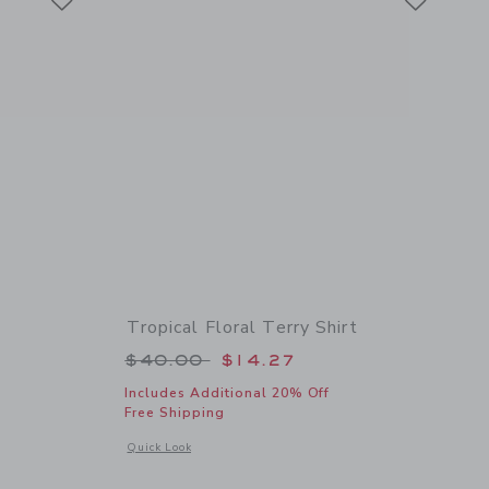
Tropical Floral Terry Shirt
 $44.00 to
Price reduced from $40.00 to
$40.00
$14.27
Includes Additional 20% Off
Free Shipping
details of The Shortest Short
Opens a modal window with additional details of Tropical Flor
Quick Look
Link