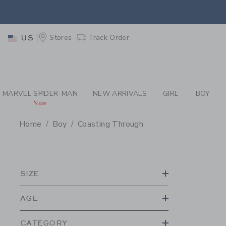
PAGE PRODUCT SEA
EXTRA
Stores
Track Order
US
MARVEL SPIDER-MAN
NEW ARRIVALS
GIRL
BOY
New
Home
Boy
Coasting Through
PROMOTIONAL PRODU
SIZE
AGE
CATEGORY