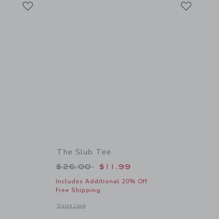
Link
Link
The Slub Tee
 $26.00 to
Price reduced from $26.00 to
$26.00
$11.99
Includes Additional 20% Off
Free Shipping
 details of Classic Quick Dry Cap
Opens a modal window with additional details of The Slub Te
Quick Look