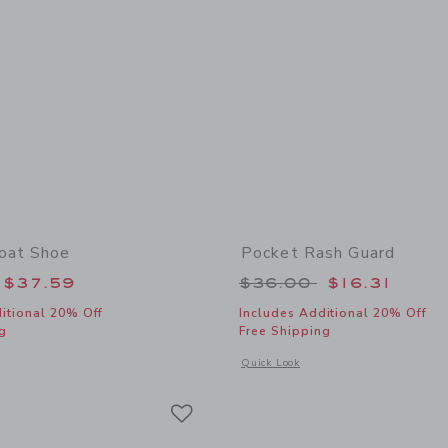
oat Shoe
Pocket Rash Guard
educed from $69.00 to
Price reduced from
$37.59
$36.00
$16.31
itional 20% Off
Includes Additional 20% Off
g
Free Shipping
window with additional details of Leather Boat Shoe
Opens a modal window with additional
Quick Look
Link
Link
Link