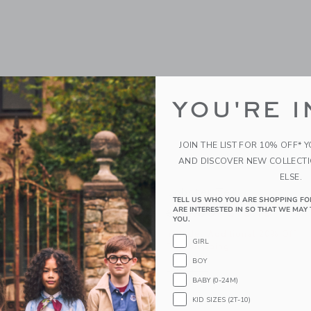
YOU'RE I
JOIN THE LIST FOR 10% OFF* 
AND DISCOVER NEW COLLECT
ELSE.
unglasses
Lobster Tee
TELL US WHO YOU ARE SHOPPING FO
ARE INTERESTED IN SO THAT WE MAY 
educed from $22.00 to
Price reduced from
$6.59
$32.00
$15.19
YOU.
itional 20% Off
Includes Additional 20% Off
GIRL
g
Free Shipping
BOY
window with additional details of Classic Sunglasses
Opens a modal window with additional 
Quick Look
BABY (0-24M)
Link
Link
Link
KID SIZES (2T-10)