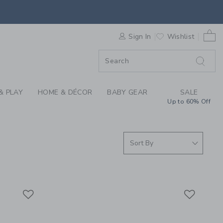
ING THROUGH COLLEC
0 
F SALE
Sign In
Wishlist
& PLAY
HOME & DÉCOR
BABY GEAR
SALE
Up to 60% Off
Link
Link
Link