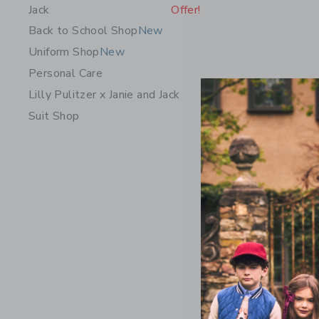
Jack
Offer!
Back to School Shop
New
Uniform Shop
New
Personal Care
Lilly Pulitzer x Janie and Jack
Suit Shop
Classic S
Price r
$22.00
Includes Add
Free Shippin
Opens a modal 
Quick Look