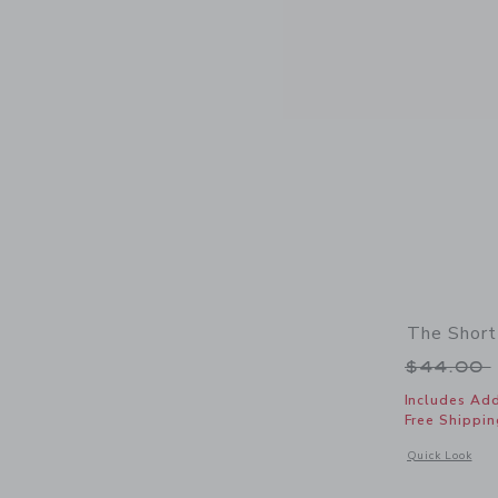
The Short
Price r
$44.00
Includes Add
Free Shippin
Opens a modal 
Quick Look