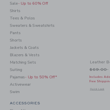
Sale
- Up to 60% Off
Shirts
Tees & Polos
Sweaters & Sweatshirts
Pants
Shorts
Jackets & Coats
Blazers & Vests
Leather B
Matching Sets
Price r
Suiting
$69.00
Pajamas
- Up to 50% Off*
Includes Add
Free Shippin
Activewear
Opens a modal 
Quick Look
Swim
Category Menu Grouping
ACCESSORIES