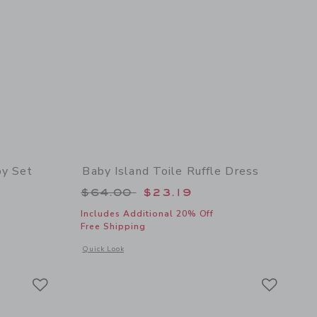
by Set
Baby Island Toile Ruffle Dress
 $62.00 to
Price reduced from $64.00 to
$64.00
$23.19
Includes Additional 20% Off
Free Shipping
 details of The Cabana Matching Baby Set
Opens a modal window with additional details of Baby Island 
Quick Look
Link
Link
Link