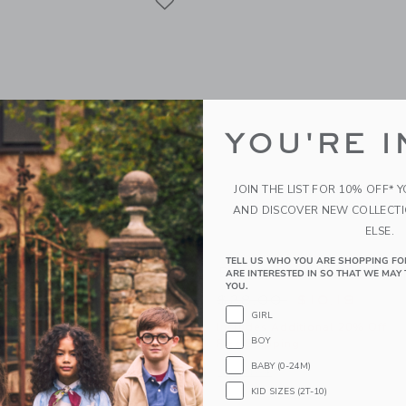
YOU'RE I
JOIN THE LIST FOR 10% OFF* 
AND DISCOVER NEW COLLECT
ELSE.
TELL US WHO YOU ARE SHOPPING FO
al Bow Sandal
Baby Striped Sailboat Ca
ARE INTERESTED IN SO THAT WE MAY 
YOU.
educed from $46.00 to
Price reduced from
$14.39
$28.00
$10.19
GIRL
itional 20% Off
Includes Additional 20% Off
BOY
g
Free Shipping
BABY (0-24M)
window with additional details of Baby Floral Bow Sandal
Opens a modal window with additional 
Quick Look
KID SIZES (2T-10)