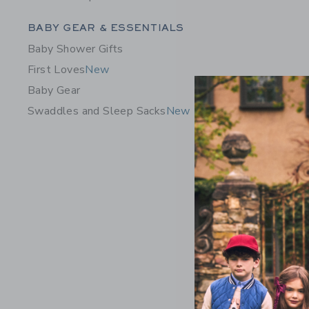
Category Menu Grouping
BABY GEAR & ESSENTIALS
Baby Shower Gifts
First Loves
New
Baby Gear
Swaddles and Sleep Sacks
New
Baby Flor
Price r
$46.00
Includes Add
Free Shippin
Opens a modal 
Quick Look