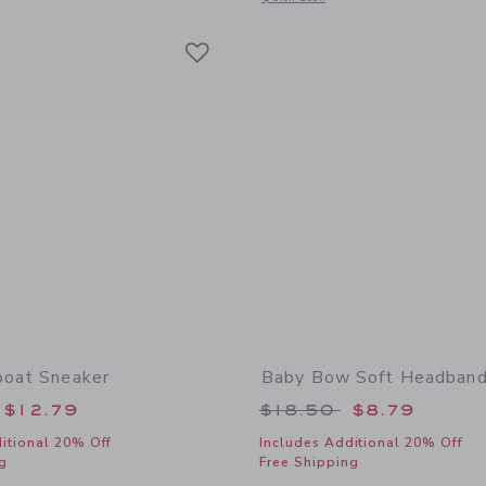
Link
Link
Link
boat Sneaker
Baby Bow Soft Headban
educed from $46.00 to
Price reduced from
$12.79
$18.50
$8.79
itional 20% Off
Includes Additional 20% Off
g
Free Shipping