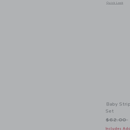
Opens a modal 
Quick Look
Baby Stri
Set
Price r
$62.00
Includes Add