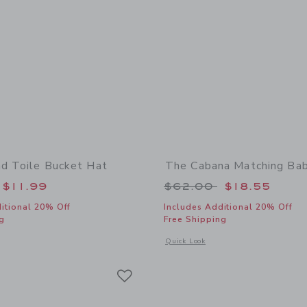
nd Toile Bucket Hat
The Cabana Matching Ba
educed from $30.00 to
Price reduced from
$11.99
$62.00
$18.55
itional 20% Off
Includes Additional 20% Off
g
Free Shipping
indow with additional details of Baby Island Toile Bucket Hat
Opens a modal window with additional
Quick Look
Link
Link
Link