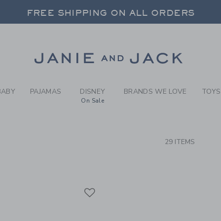
RCH RESULTS
-
BABY 
FREE SHIPPING ON ALL ORDERS
 20% OFF SALE STYLES + UP TO 60% OF
SELECT CONTROL TO CHANGE COUNTRY, SITE AND CONTENT LANGUAGE. SELECTED COUNTRY: US.
Link
FREE SHIPPING ON ALL ORDERS
BABY
PAJAMAS
DISNEY
BRANDS WE LOVE
TOYS
On Sale
CTS
29 ITEMS
Link
Link
Link