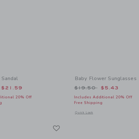
 Sandal
Baby Flower Sunglasses
educed from $50.00 to
Price reduced from
$21.59
$19.50
$5.43
itional 20% Off
Includes Additional 20% Off
g
Free Shipping
window with additional details of Baby Bow Sandal
Opens a modal window with additional
Quick Look
Link
Link
Link