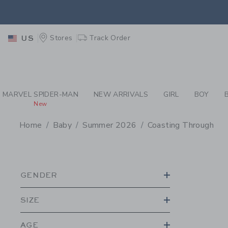
PAGE PRODUCT SEA
EXTRA
Stores
Track Order
US
MARVEL SPIDER-MAN
NEW ARRIVALS
GIRL
BOY
New
Home
Baby
Summer 2026
Coasting Through
PROMOTIONAL PRODU
GENDER
SIZE
AGE