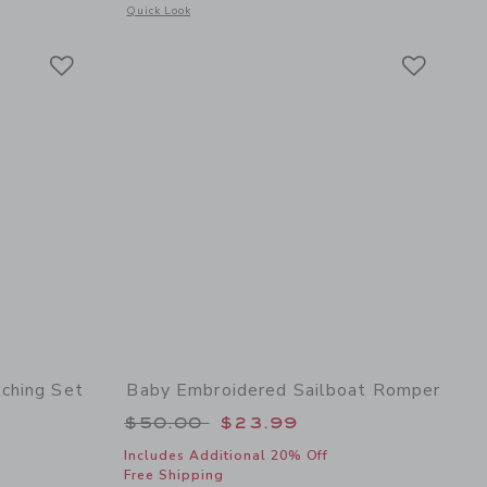
 details of Baby Bow Soft Headband
Opens a modal window with additional details of Baby Floral
Quick Look
Link
Link
Link
ching Set
Baby Embroidered Sailboat Romper
 $62.00 to
Price reduced from $50.00 to
$50.00
$23.99
Includes Additional 20% Off
Free Shipping