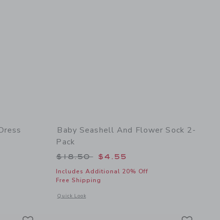
 Dress
Baby Seashell And Flower Sock 2-
Pack
 $60.00 to
Price reduced from $18.50 to
$18.50
$4.55
Includes Additional 20% Off
Free Shipping
details of Baby Floral Border Print Dress
Opens a modal window with additional details of Baby Seashe
Quick Look
Link
Link
Link