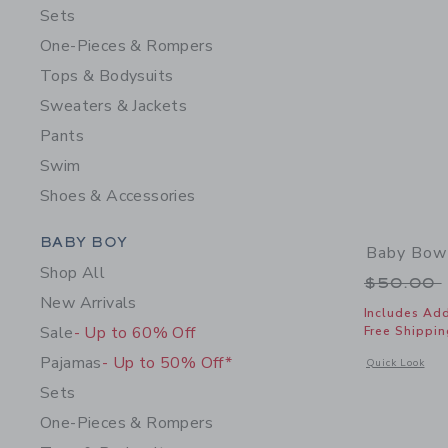
Sets
One-Pieces & Rompers
Tops & Bodysuits
Sweaters & Jackets
Pants
Swim
Shoes & Accessories
Category Menu Grouping
BABY BOY
Baby Bow
Shop All
Price r
$50.00
New Arrivals
Includes Add
Sale
- Up to 60% Off
Free Shippin
Pajamas
- Up to 50% Off*
Opens a modal 
Quick Look
Sets
One-Pieces & Rompers