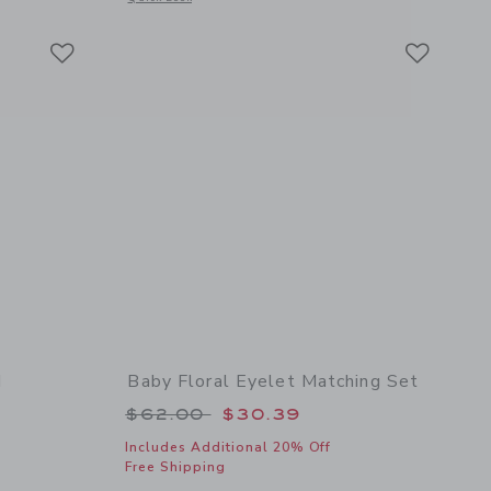
Link
Link
Link
d
Baby Floral Eyelet Matching Set
 $18.50 to
Price reduced from $62.00 to
$62.00
$30.39
Includes Additional 20% Off
Free Shipping