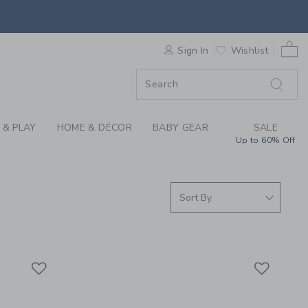
SUMMER CLOTHING C
0 
F SALE
Sign In
Wishlist
 & PLAY
HOME & DÉCOR
BABY GEAR
SALE
Up to 60% Off
Link
Link
Link