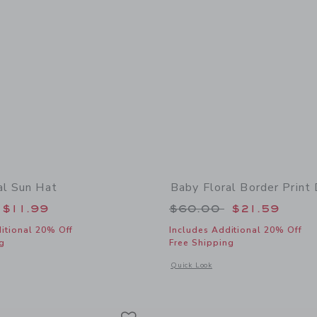
al Sun Hat
Baby Floral Border Print
educed from $30.00 to
Price reduced from
$11.99
$60.00
$21.59
itional 20% Off
Includes Additional 20% Off
g
Free Shipping
window with additional details of Baby Floral Sun Hat
Opens a modal window with additional 
Quick Look
Link
Link
Link