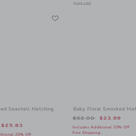
window with additional details of Baby Sailboat Sneaker
Opens a modal window with additional
Quick Look
Link
Link
Link
ped Seashell Matching
Baby Floral Smocked Mat
Price reduced from
$62.00
$23.99
educed from $62.00 to
$25.83
Includes Additional 20% Off
Free Shipping
itional 20% Off