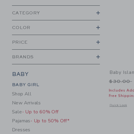
CATEGORY
COLOR
PRICE
BRANDS
Baby Isla
BABY
Price r
$30.00
Category Menu Grouping
BABY GIRL
Includes Add
Shop All
Free Shippin
New Arrivals
Opens a modal w
Quick Look
Sale
- Up to 60% Off
Pajamas
- Up to 50% Off*
Dresses