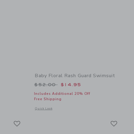
Baby Floral Rash Guard Swimsuit
 $19.50 to
Price reduced from $52.00 to
$52.00
$14.95
Includes Additional 20% Off
Free Shipping
 details of Baby Flower Sunglasses
Opens a modal window with additional details of Baby Flora
Quick Look
Link
Link
Link