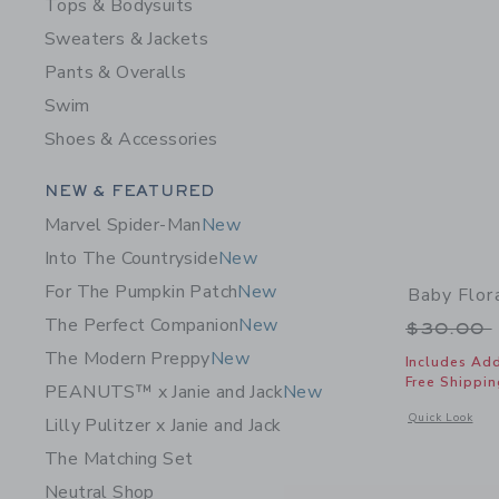
Tops & Bodysuits
Sweaters & Jackets
Pants & Overalls
Swim
Shoes & Accessories
Category Menu Grouping
NEW & FEATURED
Marvel Spider-Man
New
Into The Countryside
New
For The Pumpkin Patch
New
Baby Flor
The Perfect Companion
New
Price r
$30.00
The Modern Preppy
New
Includes Add
Free Shippin
PEANUTS™ x Janie and Jack
New
Opens a modal 
Quick Look
Lilly Pulitzer x Janie and Jack
The Matching Set
Neutral Shop