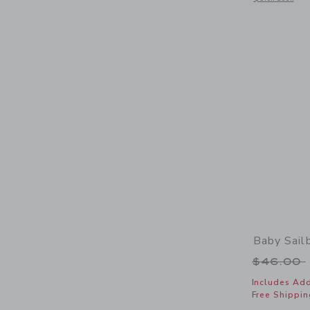
Baby Sail
Price r
$46.00
Includes Add
Free Shippin