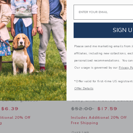
Link
Link
Email
Link
SIGN U
Please send me marketing emails from Ja
affiliates, including new collections, exc
personalized recommendations. You can
Our usage is governed by our
Privacy Po
*Offer valid for first-time US registrant
Offer Details
 Ear Sunglasses
Baby Embroidered Sailbo
educed from $22.00 to
Price reduced from
$6.39
$52.00
$17.59
itional 20% Off
Includes Additional 20% Off
g
Free Shipping
window with additional details of Baby Bear Ear Sunglasses
Opens a modal window with additional
Quick Look