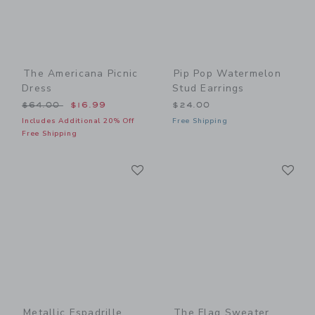
The Americana Picnic
Pip Pop Watermelon
Dress
Stud Earrings
Price reduced from $64.00 to
$64.00
$16.99
$24.00
Includes Additional 20% Off
Free Shipping
Free Shipping
Link
Li
Link
Link
Metallic Espadrille
The Flag Sweater