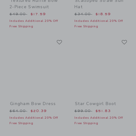
Textured Ruffle Bow
Scalloped Straw Sun
2-Piece Swimsuit
Hat
Price reduced from $49.00 to
Price reduced from $34.00
$49.00
$17.59
$34.00
$18.59
Includes Additional 20% Off
Includes Additional 20% Off
Free Shipping
Free Shipping
Link
Li
Link
Link
Gingham Bow Dress
Star Cowgirl Boot
Price reduced from $64.00 to
Price reduced from $99.00
$64.00
$20.39
$99.00
$51.83
Includes Additional 20% Off
Includes Additional 20% Off
Free Shipping
Free Shipping