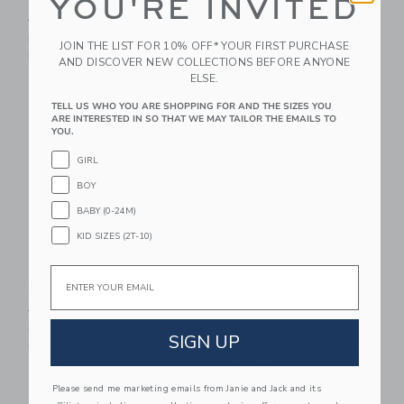
YOU'RE INVITED
Earrings
Price reduced from $59.00 to
$59.00
$25.59
$24.00
Includes Additional 20% Off
JOIN THE LIST FOR 10% OFF* YOUR FIRST PURCHASE
Free Shipping
Free Shipping
AND DISCOVER NEW COLLECTIONS BEFORE ANYONE
ELSE.
Link
Li
Link
Link
TELL US WHO YOU ARE SHOPPING FOR AND THE SIZES YOU
ARE INTERESTED IN SO THAT WE MAY TAILOR THE EMAILS TO
YOU.
GIRL
BOY
BABY (0-24M)
KID SIZES (2T-10)
Email
Bow Barrette Set
Chambray Espadrille
Ballet Flat
Price reduced from $24.50 to
$24.50
$7.59
Price reduced from $69.00
$69.00
$24.31
Includes Additional 20% Off
SIGN UP
Free Shipping
Includes Additional 20% Off
Free Shipping
Please send me marketing emails from Janie and Jack and its
Link
Li