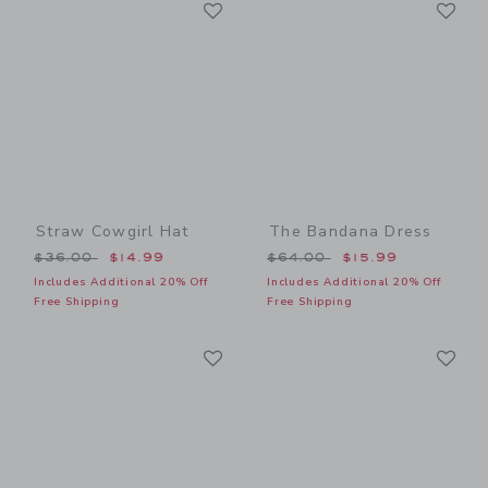
Link
Li
Link
Link
Straw Cowgirl Hat
The Bandana Dress
Price reduced from $36.00 to
Price reduced from $64.00
$36.00
$14.99
$64.00
$15.99
Includes Additional 20% Off
Includes Additional 20% Off
Free Shipping
Free Shipping
Link
Li
Link
Link