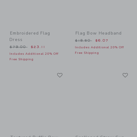
Embroidered Flag
Flag Bow Headband
Dress
Price reduced from $18.50
$18.50
$6.07
Price reduced from $79.00 to
$79.00
$23.11
Includes Additional 20% Off
Free Shipping
Includes Additional 20% Off
Free Shipping
Link
Li
Link
Link