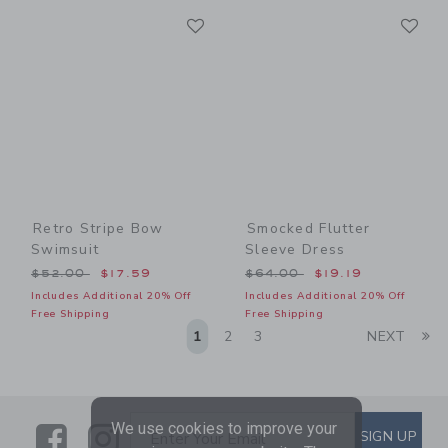
Link
Li
Link
Link
Retro Stripe Bow
Smocked Flutter
Swimsuit
Sleeve Dress
Price reduced from $52.00 to
Price reduced from $64.00
$52.00
$17.59
$64.00
$19.19
Includes Additional 20% Off
Includes Additional 20% Off
Free Shipping
Free Shipping
Li
1
2
3
NEXT
We use cookies to improve your
Link
Link
SUBSCRIBE TO EMAIL ALE
SIGN UP
Enter Your Email