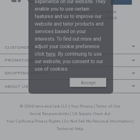
experience on our website. They
enable you to use certain
By signing up to Janie and Jack, you agree
features and us to improve our
to receive marketing emails from us which
website and tailor products and
are covered by our
Privacy Policy
services based on your
interests. To find out more and
adjust your cookie preference
CUSTOMER SERVICE
click
here
. By continuing to use
PROMOTIONS
our website, you consent to our
use of cookies.
SHOPPING WITH US
Accept
ABOUT US
© 2026 Janie and Jack LLC |
Your Privacy
|
Terms of Use
Social Responsibility
|
CA Supply Chain Act
Your California Privacy Rights
|
Do Not Sell My Personal Information
|
Technical Help