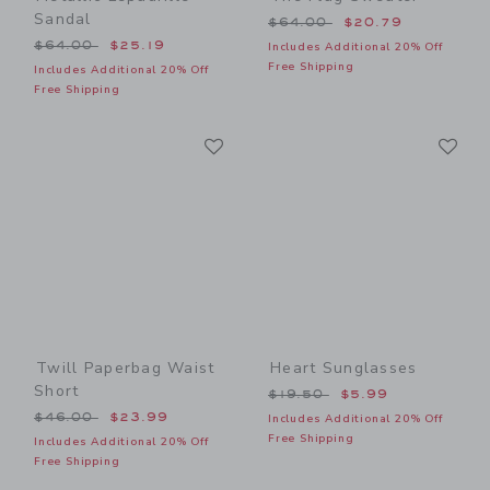
Sandal
Price reduced from $64.00
$64.00
$20.79
Price reduced from $64.00 to
$64.00
$25.19
Includes Additional 20% Off
Free Shipping
Includes Additional 20% Off
Free Shipping
Link
Li
Link
Link
Twill Paperbag Waist
Heart Sunglasses
Short
Price reduced from $19.50
$19.50
$5.99
Price reduced from $46.00 to
$46.00
$23.99
Includes Additional 20% Off
Free Shipping
Includes Additional 20% Off
Free Shipping