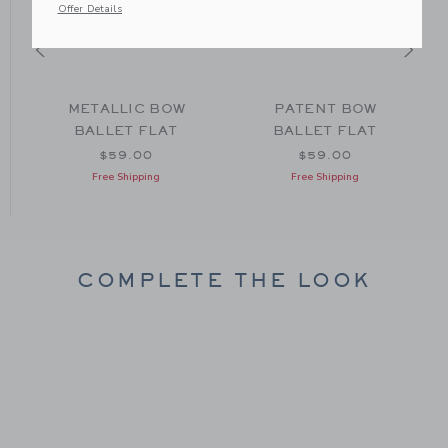
Offer Details
METALLIC BOW
PATENT BOW
BALLET FLAT
BALLET FLAT
om $74.00 to
$59.00
$59.00
Free Shipping
Free Shipping
COMPLETE THE LOOK
Link