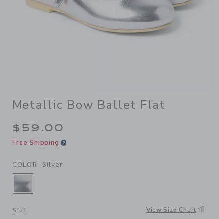
Metallic Bow Ballet Flat
$59.00
Free Shipping
Silver
COLOR
SELECTED SILVER
View Size Chart
SIZE