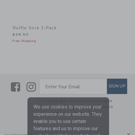
Ruffle Sock 3-Pack
$26.50
Free Shipping
Link
Link
SUBSCRIBE TO EMAIL ALE
SIGN UP
Enter Your Email
By signing up to Janie and Jack, you agree
We use cookies to improve your
to receive marketing emails from us which
are covered by our
Privacy Policy
experience on our website. They
enable you to use certain
features and us to improve our