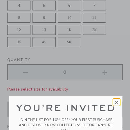
4
5
6
7
8
9
10
11
12
13
1K
2K
3K
4K
5K
QUANTITY
Please select size for availability
YOU'RE INVITED
ADD TO CART
JOIN THE LIST FOR 10% OFF* YOUR FIRST PURCHASE
AND DISCOVER NEW COLLECTIONS BEFORE ANYONE
PRODUCT DETAILS