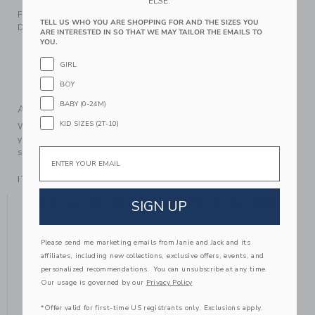
ELSE.
For a shining moment, reach for our metallic ballet flat.
TELL US WHO YOU ARE SHOPPING FOR AND THE SIZES YOU
Detailed with a bow, of course.
ARE INTERESTED IN SO THAT WE MAY TAILOR THE EMAILS TO
YOU.
Manmade Material
Buckle Closure
GIRL
Spot Clean; Imported
BOY
BABY (0-24M)
A Forever Kind of Love
KID SIZES (2T-10)
We make clothes that last. Keepsakes that can stay with
your family, be handed down to your friends or donated for
Email
someone else to love.
ITEM
104396004
YOU MIGHT ALSO LIKE
SIGN UP
Please send me marketing emails from Janie and Jack and its
affiliates, including new collections, exclusive offers, events, and
personalized recommendations. You can unsubscribe at any time.
Our usage is governed by our
Privacy Policy
*Offer valid for first-time US registrants only. Exclusions apply.