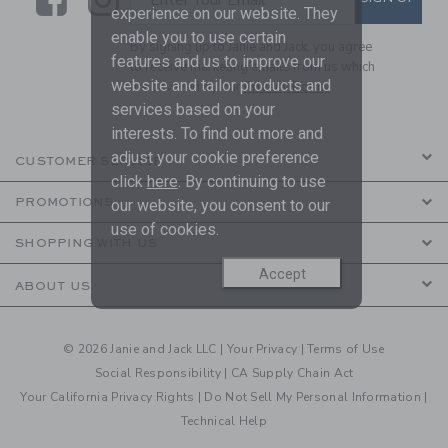
experience on our website. They
enable you to use certain
By signing up to Janie and Jack, you agree
features and us to improve our
to receive marketing emails from us which
website and tailor products and
are covered by our
Privacy Policy
services based on your
interests. To find out more and
adjust your cookie preference
CUSTOMER SERVICE
click
here
. By continuing to use
PROMOTIONS
our website, you consent to our
use of cookies.
SHOPPING WITH US
Accept
ABOUT US
© 2026 Janie and Jack LLC |
Your Privacy
|
Terms of Use
Social Responsibility
|
CA Supply Chain Act
Your California Privacy Rights
|
Do Not Sell My Personal Information
|
Technical Help