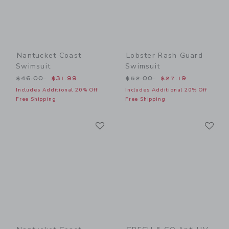
Nantucket Coast
Lobster Rash Guard
Swimsuit
Swimsuit
Price reduced from $46.00 to
Price reduced from $52.00
$46.00
$31.99
$52.00
$27.19
Includes Additional 20% Off
Includes Additional 20% Off
Free Shipping
Free Shipping
Link
Li
Link
Link