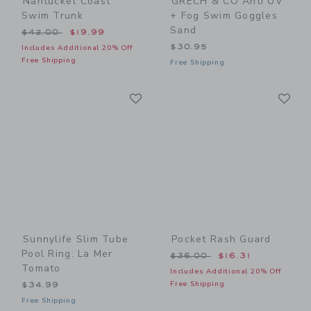
Nantucket Coast
GRECH & CO Anti UV
Swim Trunk
+ Fog Swim Goggles
Sand
Price reduced from $42.00 to
$42.00
$19.99
$30.95
Includes Additional 20% Off
Free Shipping
Free Shipping
Link
Li
Link
Link
Sunnylife Slim Tube
Pocket Rash Guard
Pool Ring: La Mer
Price reduced from $36.00
$36.00
$16.31
Tomato
Includes Additional 20% Off
Free Shipping
$34.99
Free Shipping