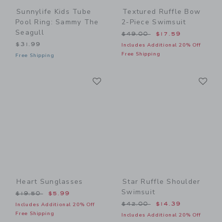
Sunnylife Kids Tube
Textured Ruffle Bow
Pool Ring: Sammy The
2-Piece Swimsuit
Seagull
Price reduced from $49.00
$49.00
$17.59
$31.99
Includes Additional 20% Off
Free Shipping
Free Shipping
Link
Li
Link
Link
Heart Sunglasses
Star Ruffle Shoulder
Swimsuit
Price reduced from $19.50 to
$19.50
$5.99
Price reduced from $42.00
$42.00
$14.39
Includes Additional 20% Off
Free Shipping
Includes Additional 20% Off