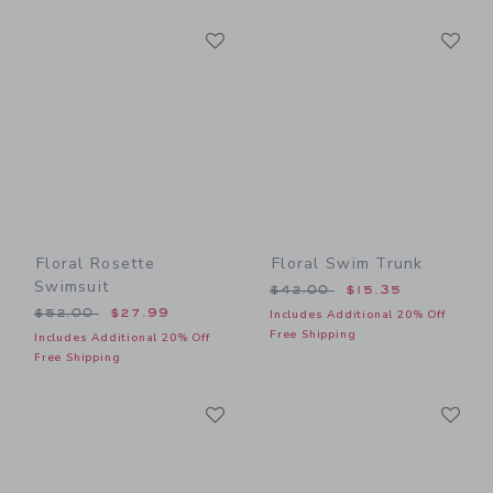
Link
Li
Link
Link
Floral Rosette
Floral Swim Trunk
Swimsuit
Price reduced from $42.00
$42.00
$15.35
Price reduced from $52.00 to
$52.00
$27.99
Includes Additional 20% Off
Free Shipping
Includes Additional 20% Off
Free Shipping
Link
Li
Link
Link