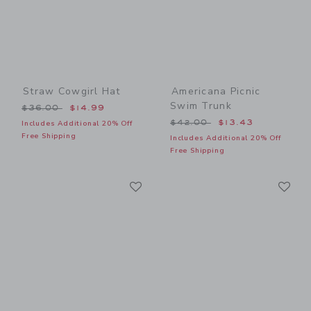
Straw Cowgirl Hat
Americana Picnic
Swim Trunk
Price reduced from $36.00 to
$36.00
$14.99
Price reduced from $42.00
$42.00
$13.43
Includes Additional 20% Off
Free Shipping
Includes Additional 20% Off
Free Shipping
Link
Li
Link
Link