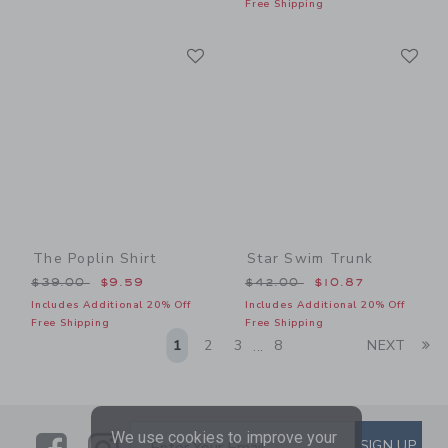
Free Shipping
Link
Li
Link
Link
The Poplin Shirt
Star Swim Trunk
Price reduced from $39.00 to
Price reduced from $42.00
$39.00
$9.59
$42.00
$10.87
Includes Additional 20% Off
Includes Additional 20% Off
Free Shipping
Free Shipping
Li
1
2
3
8
NEXT
...
We use cookies to improve your
Link
Link
SUBSCRIBE TO EMAIL ALE
SIGN UP
Enter Your Email