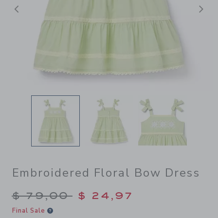
Previous
N
Embroidered Floral Bow Dress
Price reduced from $ 79,00
$ 79,00
$ 24,97
Final Sale