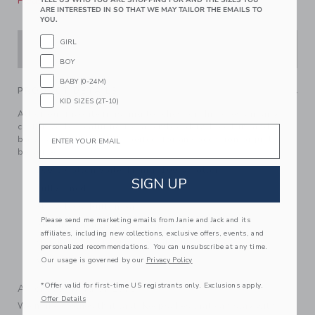
Please select size for availability
ARE INTERESTED IN SO THAT WE MAY TAILOR THE EMAILS TO
YOU.
GIRL
ADD TO CART
BOY
BABY (0-24M)
PRODUCT DETAILS
KID SIZES (2T-10)
All of our favorite finishing touches for this dress in airy
cotton voile. Featuring floral embroidery, lace trim and
Email
bows at the straps, it's perfect for any occasion or just
because.
100% Cotton Voile; Lining: 100% Cotton
SIGN UP
Fully Lined
Sleeveless; Button Back
Please send me marketing emails from Janie and Jack and its
Bloomer Included (Sizes Up To 18-24M)
affiliates, including new collections, exclusive offers, events, and
Matching Family Styles Available
personalized recommendations. You can unsubscribe at any time.
Our usage is governed by our
Privacy Policy
Machine Washable; Imported
*Offer valid for first-time US registrants only. Exclusions apply.
A Forever Kind of Love
Offer Details
We make clothes that last. Keepsakes that can stay with