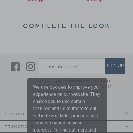
Free Shipping
Free Shipping
COMPLETE THE LOOK
Link
Link
SUBSCRIBE TO EMAIL ALE
SIGN UP
Enter Your Email
By signing up to Janie and Jack, you agree
to receive marketing emails from us which
We use cookies to improve your
are covered by our
Privacy Policy
experience on our website. They
enable you to use certain
features and us to improve our
CUSTOMER SERVICE
website and tailor products and
services based on your
PROMOTIONS
interests. To find out more and