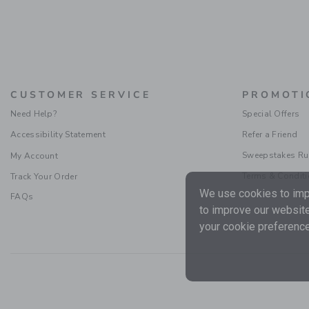
CUSTOMER SERVICE
PROMOTI
Need Help?
Special Offers
Accessibility Statement
Refer a Friend
Sweepstakes Ru
My Account
Terms & Condit
Track Your Order
We use cookies to impr
FAQs
to improve our website
your cookie preference