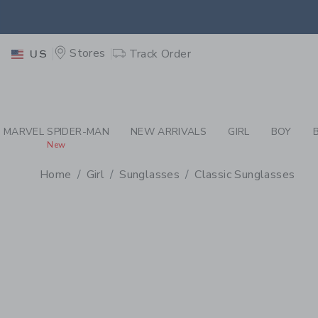
PAGE PRODUCT DETAIL
-
GI
RETU
Stores
Track Order
US
RETU
MARVEL SPIDER-MAN
NEW ARRIVALS
GIRL
BOY
New
Home
Girl
Sunglasses
Classic Sunglasses