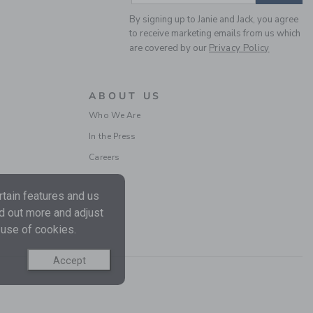
By signing up to Janie and Jack, you agree
to receive marketing emails from us which
are covered by our
Privacy Policy
BABY STARS AND FLAG
SOCK 2-PACK
ABOUT US
Price reduced from 18.5
18.50 QAR
5.99 QAR
Who We Are
In the Press
Careers
tain features and us
nd out more and adjust
 use of cookies.
Accept
RETRO SUNGLASSES