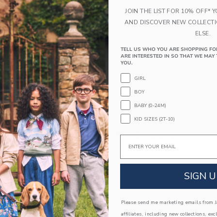
Polyurethane Frame; UV Lenses
JOIN THE LIST FOR 10% OFF* 
Flexible Black Rubber Arms (Size 0-3 Only)
AND DISCOVER NEW COLLECT
ELSE.
Spot Clean; Imported
TELL US WHO YOU ARE SHOPPING FO
A Forever Kind of Love
ARE INTERESTED IN SO THAT WE MAY 
YOU.
We make clothes that last. Keepsakes that can s
down to your friends or donated for someone els
GIRL
BOY
ITEM
103900001
BABY (0-24M)
KID SIZES (2T-10)
COMPLETE THE LOOK
Email
SIGN U
Please send me marketing emails from Ja
affiliates, including new collections, exc