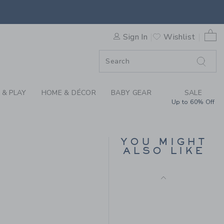
SES BY JANIE AND JACK
0 
Sign In
Wishlist
ORDER
ORDER
 & PLAY
HOME & DÉCOR
BABY GEAR
SALE
Up to 60% Off
BABY STARS AND FLAG
SOCK 2-PACK
YOU MIGHT
ALSO LIKE
Price reduced from 18.5
18.50 QAR
5.99 QAR
8.50 QAR to