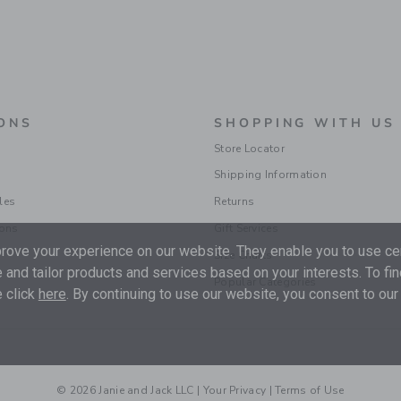
ONS
SHOPPING WITH US
Store Locator
Shipping Information
les
Returns
ions
Gift Services
ove your experience on our website. They enable you to use cer
Size Charts
 and tailor products and services based on your interests. To fi
Popular Categories
 click
here
. By continuing to use our website, you consent to our
© 2026 Janie and Jack LLC |
Your Privacy
|
Terms of Use