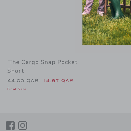
The Cargo Snap Pocket
Short
Price reduced from 44.00 QAR to
44.00 QAR
14.97 QAR
Final Sale
Link
Link