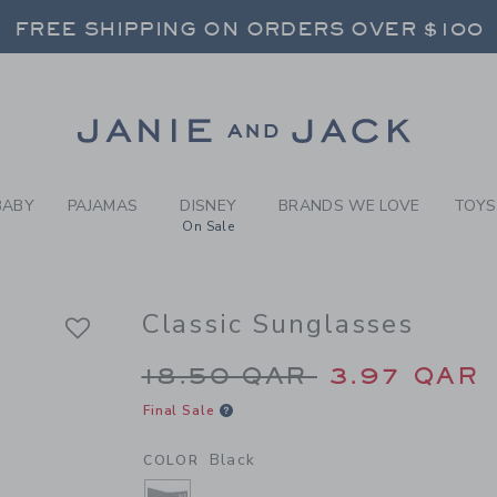
RL BLACK CLASSIC SUNGLAS
FREE SHIPPING ON ORDERS OVER $100
RNS SHIP FREE - EVERY DAY ON EVERY 
SELECT CONTROL TO CHANGE COUNTRY, SITE AND CONTENT LANGUAGE. SELECTED COUNTRY: US.
Link
FREE SHIPPING ON ORDERS OVER $100
RNS SHIP FREE - EVERY DAY ON EVERY 
BABY
PAJAMAS
DISNEY
BRANDS WE LOVE
TOYS
On Sale
Classic Sunglasses
Price reduced from 1
18.50 QAR
3.97 QAR
Final Sale
Black
COLOR