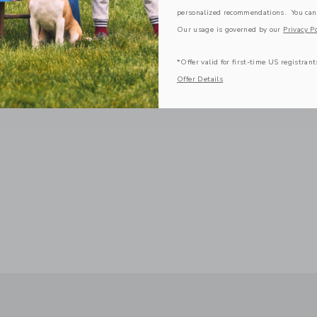
personalized recommendations. You can
Our usage is governed by our
Privacy Po
*Offer valid for first-time US registrant
Offer Details