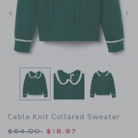
Previous
N
Cable Knit Collared Sweater
Price reduced from $64.00 
$64.00
$18.97