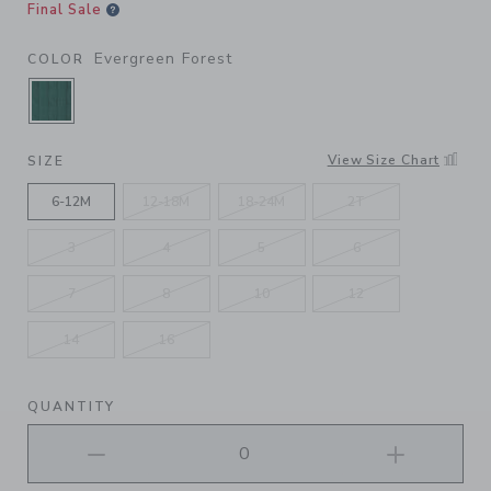
Final Sale
Evergreen Forest
COLOR
SELECTED EVERGREEN FOREST
View Size Chart
SIZE
6-12M
12-18M
18-24M
2T
3
4
5
6
7
8
10
12
14
16
QUANTITY