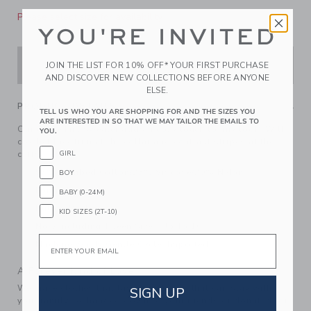
Please select size for availability
YOU'RE INVITED
ADD TO CART
JOIN THE LIST FOR 10% OFF* YOUR FIRST PURCHASE
AND DISCOVER NEW COLLECTIONS BEFORE ANYONE
ELSE.
PRODUCT DETAILS
TELL US WHO YOU ARE SHOPPING FOR AND THE SIZES YOU
ARE INTERESTED IN SO THAT WE MAY TAILOR THE EMAILS TO
Our cable knit sweater adds a cozy touch to any look. With
YOU.
crochet lace trim at the collar and contrast stripes at the
GIRL
cuffs.
57% Combed Cotton/23% Viscose/20% Nylon
BOY
Long Sleeve
BABY (0-24M)
Button Back
KID SIZES (2T-10)
Now Including Tween Sizes Up To 16
Email
Machine Wash, Gentle Cycle; Imported
A Forever Kind of Love
We make clothes that last. Keepsakes that can stay with
SIGN UP
your family, be handed down to your friends or donated for