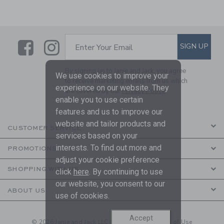
Link
Link
SUBSCRIBE TO EMAIL ALE
SIGN UP
Enter Your Email
By signing up to Janie and Jack, you agree
We use cookies to improve your
to receive marketing emails from us which
experience on our website. They
are covered by our
Privacy Policy
enable you to use certain
features and us to improve our
website and tailor products and
CUSTOMER SERVICE
services based on your
interests. To find out more and
PROMOTIONS
adjust your cookie preference
SHOPPING WITH US
click
here
. By continuing to use
our website, you consent to our
ABOUT US
use of cookies.
Accept
© 2026 Janie and Jack LLC |
Your Privacy
|
Terms of Use