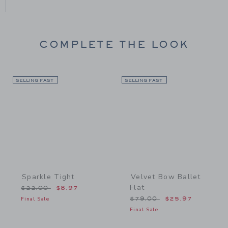
COMPLETE THE LOOK
SELLING FAST
Link
SELLING FAST
Link
Sparkle Tight
Velvet Bow Ballet
Flat
Price reduced from $22.00 to
$22.00
$8.97
Price reduced from $79.
Final Sale
$79.00
$25.97
Final Sale