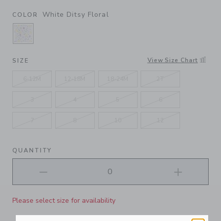
White Ditsy Floral
COLOR
SELECTED WHITE DITSY FLORAL
View Size Chart
SIZE
6-12M
12-18M
18-24M
2T
3
4
5
6
7
8
10
12
QUANTITY
Please select size for availability