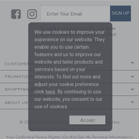
Link
Link
SUBSCRIBE TO EMAIL ALE
SIGN UP
Enter Your Email
By signing up to Janie and Jack, you agree
We use cookies to improve your
to receive marketing emails from us which
experience on our website. They
are covered by our
Privacy Policy
enable you to use certain
features and us to improve our
website and tailor products and
CUSTOMER SERVICE
services based on your
interests. To find out more and
PROMOTIONS
adjust your cookie preference
SHOPPING WITH US
click
here
. By continuing to use
our website, you consent to our
ABOUT US
use of cookies.
Accept
© 2026 Janie and Jack LLC |
Your Privacy
|
Terms of Use
Social Responsibility
|
CA Supply Chain Act
Your California Privacy Rights
|
Do Not Sell My Personal Information
|