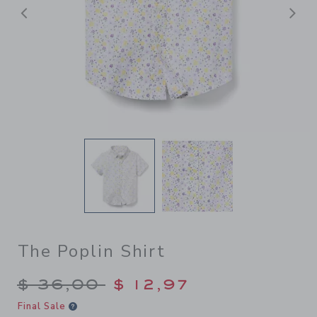
Previous
N
The Poplin Shirt
Price reduced from $ 36,00
$ 36,00
$ 12,97
Final Sale