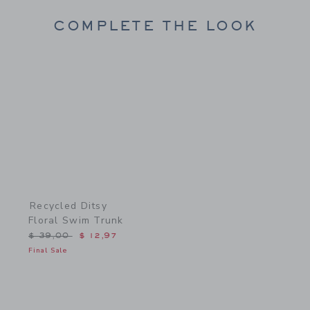
COMPLETE THE LOOK
Link
Recycled Ditsy
Floral Swim Trunk
Price reduced from $ 39,00 to
$ 39,00
$ 12,97
Final Sale