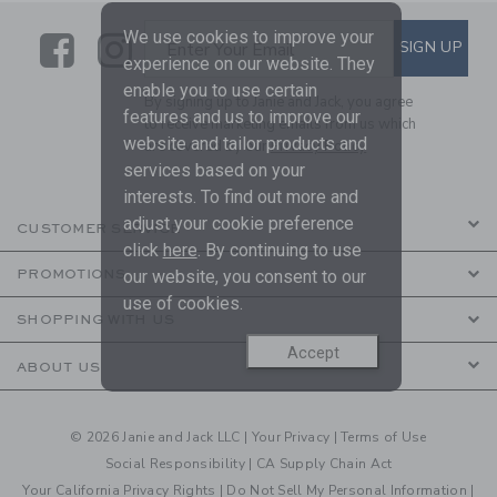
We use cookies to improve your
Link
Link
SUBSCRIBE TO EMAIL ALE
SIGN UP
Enter Your Email
experience on our website. They
enable you to use certain
By signing up to Janie and Jack, you agree
features and us to improve our
to receive marketing emails from us which
website and tailor products and
are covered by our
Privacy Policy
services based on your
interests. To find out more and
adjust your cookie preference
CUSTOMER SERVICE
click
here
. By continuing to use
our website, you consent to our
PROMOTIONS
use of cookies.
SHOPPING WITH US
Accept
ABOUT US
© 2026 Janie and Jack LLC |
Your Privacy
|
Terms of Use
Social Responsibility
|
CA Supply Chain Act
Your California Privacy Rights
|
Do Not Sell My Personal Information
|