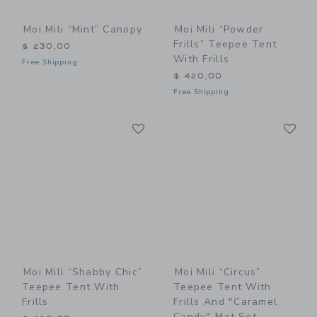
Moi Mili “Mint” Canopy
Moi Mili “Powder
Frills” Teepee Tent
$ 230,00
With Frills
Free Shipping
$ 420,00
Free Shipping
Link
Li
Link
Link
Moi Mili “Shabby Chic”
Moi Mili “Circus”
Teepee Tent With
Teepee Tent With
Frills
Frills And "Caramel
Candy" Mat Set