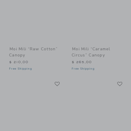
Moi Mili “Raw Cotton”
Moi Mili “Caramel
Canopy
Circus” Canopy
$ 210,00
$ 265,00
Free Shipping
Free Shipping
Link
Li
Link
Link