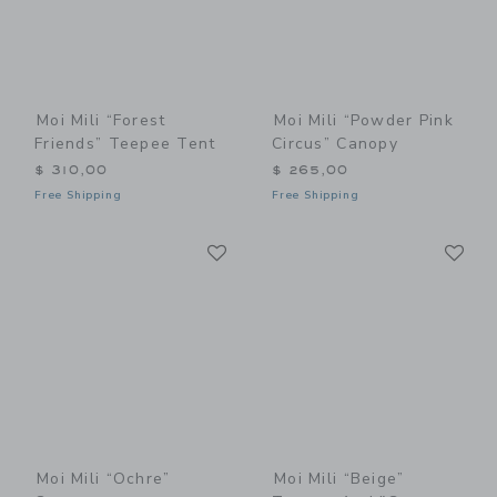
Moi Mili “Forest
Moi Mili “Powder Pink
Friends” Teepee Tent
Circus” Canopy
$ 310,00
$ 265,00
Free Shipping
Free Shipping
Link
Li
Link
Link
Moi Mili “Ochre”
Moi Mili “Beige”