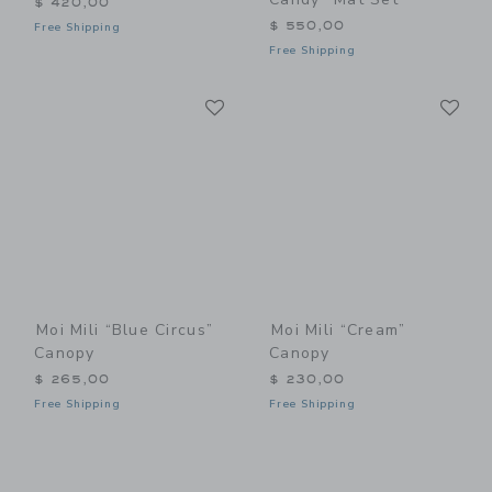
$ 420,00
$ 550,00
Free Shipping
Free Shipping
Link
Li
Link
Link
Moi Mili “Blue Circus”
Moi Mili “Cream”
Canopy
Canopy
$ 265,00
$ 230,00
Free Shipping
Free Shipping