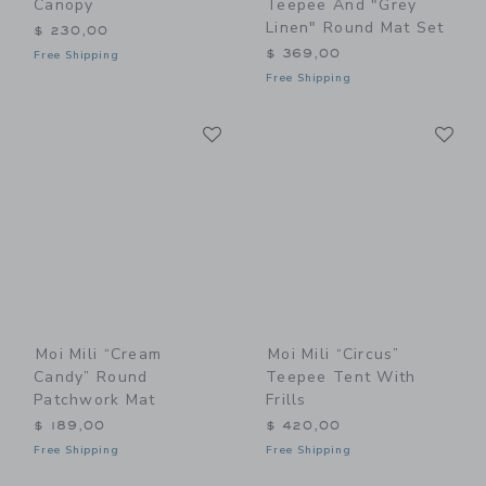
Canopy
Teepee And "Grey
Linen" Round Mat Set
$ 230,00
$ 369,00
Free Shipping
Free Shipping
Link
Li
Link
Link
Moi Mili “Cream
Moi Mili “Circus”
Candy” Round
Teepee Tent With
Patchwork Mat
Frills
$ 189,00
$ 420,00
Free Shipping
Free Shipping