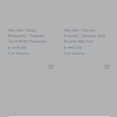
Moi Mili “Grey
Moi Mili “Forest
Pompoms” Teepee
Friends” Teepee And
Tent With Pompoms
Round Mat Set
$ 275,00
$ 440,00
Free Shipping
Free Shipping
Link
Li
Link
Link