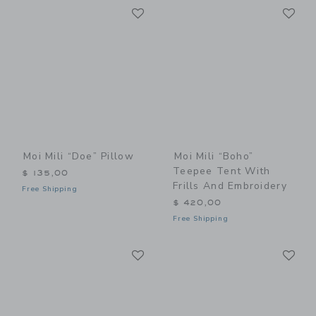
Link
Li
Link
Link
Moi Mili “Doe” Pillow
Moi Mili “Boho”
Teepee Tent With
$ 135,00
Frills And Embroidery
Free Shipping
$ 420,00
Free Shipping
Link
Li
Link
Link