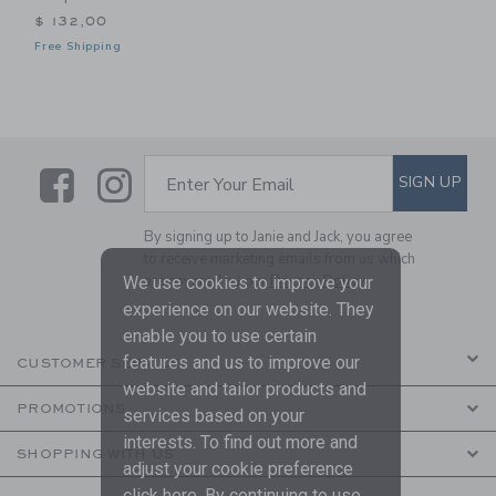
$ 132,00
Free Shipping
Link
Link
SUBSCRIBE TO EMAIL ALE
SIGN UP
Enter Your Email
By signing up to Janie and Jack, you agree
to receive marketing emails from us which
are covered by our
Privacy Policy
We use cookies to improve your
experience on our website. They
enable you to use certain
features and us to improve our
CUSTOMER SERVICE
website and tailor products and
PROMOTIONS
services based on your
interests. To find out more and
SHOPPING WITH US
adjust your cookie preference
click
here
. By continuing to use