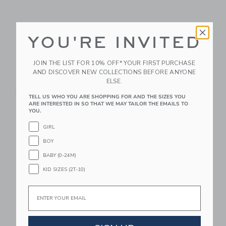
YOU'RE INVITED
JOIN THE LIST FOR 10% OFF* YOUR FIRST PURCHASE
AND DISCOVER NEW COLLECTIONS BEFORE ANYONE
ELSE.
STATE Bags Lorimer
STATE Bags Lorimer
Diaper Bag | Navy
Diaper Bag | Black
TELL US WHO YOU ARE SHOPPING FOR AND THE SIZES YOU
ARE INTERESTED IN SO THAT WE MAY TAILOR THE EMAILS TO
$ 218,00
$ 218,00
YOU.
Free Shipping
Free Shipping
GIRL
Link
Li
Link
Link
BOY
BABY (0-24M)
KID SIZES (2T-10)
Email