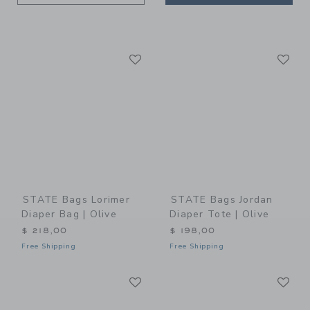
Link
Li
Link
Link
STATE Bags Lorimer
STATE Bags Jordan
Diaper Bag | Olive
Diaper Tote | Olive
$ 218,00
$ 198,00
Free Shipping
Free Shipping
Link
Li
Link
Link