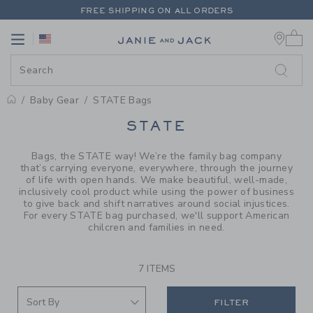
PAGE PRODUCT SEARCH RESUL
FREE SHIPPING ON ALL ORDERS
0 
EXTRA 20% OFF + UP TO 60% OFF SALE
Link
Link
FREE SHIPPING ON ALL ORDERS
Baby Gear
STATE Bags
PROMOTIONAL PRODUCTS
STATE
Bags, the STATE way! We’re the family bag company
that’s carrying everyone, everywhere, through the journey
of life with open hands. We make beautiful, well-made,
inclusively cool product while using the power of business
to give back and shift narratives around social injustices.
For every STATE bag purchased, we'll support American
chilcren and families in need.
7 ITEMS
FILTER