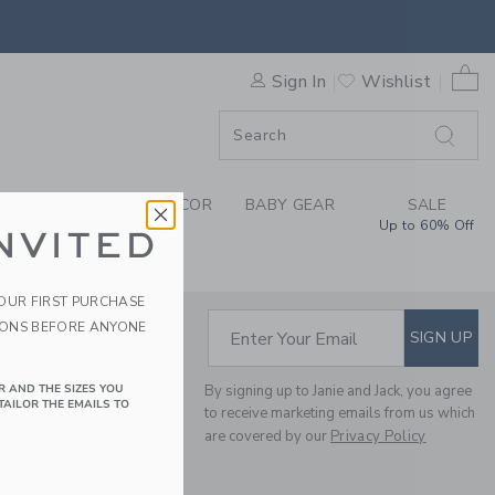
IBILITY STATEMENT
0 
Sign In
Wishlist
ORDER
ORDER
 & PLAY
HOME & DÉCOR
BABY GEAR
SALE
Up to 60% Off
NVITED
YOUR FIRST PURCHASE
IONS BEFORE ANYONE
SUBSCRIBE TO EM
Enter Your Email
SIGN UP
R AND THE SIZES YOU
By signing up to Janie and Jack, you agree
TAILOR THE EMAILS TO
to receive marketing emails from us which
are covered by our
Privacy Policy