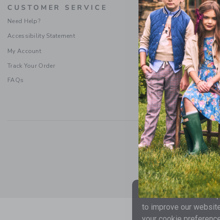
CUSTOMER SERVICE
PROMOTI
Need Help?
Special Offers
Accessibility Statement
Refer a Friend
Sweepstakes Ru
My Account
Terms & Condit
Track Your Order
FAQs
Social Responsibility
|
CA 
We use cookies to impr
to improve our website
your cookie preference