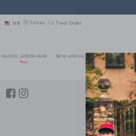
PAGE CONTENT
-
JAN
RETU
Stores
Track Order
US
RETU
MARVEL SPIDER-MAN
NEW ARRIVALS
GIRL
BOY
New
Link
Link