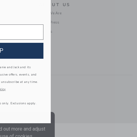
ABOUT US
Who We Are
In the Press
Careers
P
nie and Jack and its
lusive offers, events, and
 unsubscribe at any time.
licy
Information
|
Technical Help
s only. Exclusions apply.
tain features and us
nd out more and adjust
 use of cookies.